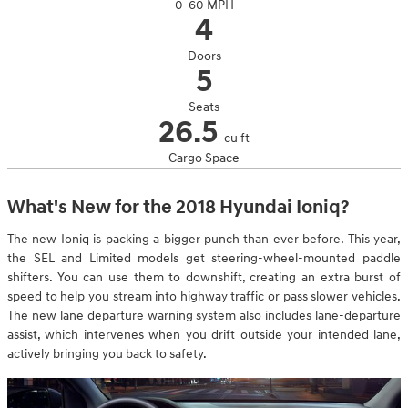
0-60 MPH
4
Doors
5
Seats
26.5
cu ft
Cargo Space
What's New for the 2018 Hyundai Ioniq?
The new Ioniq is packing a bigger punch than ever before. This year,
the SEL and Limited models get steering-wheel-mounted paddle
shifters. You can use them to downshift, creating an extra burst of
speed to help you stream into highway traffic or pass slower vehicles.
The new lane departure warning system also includes lane-departure
assist, which intervenes when you drift outside your intended lane,
actively bringing you back to safety.