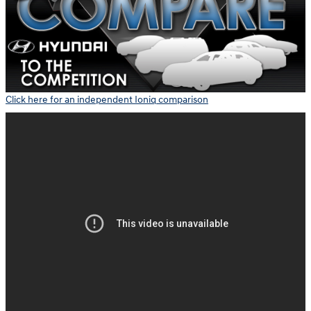
Click here for an independent Ioniq comparison