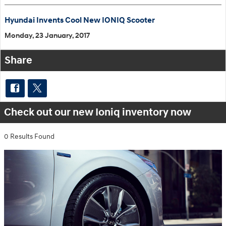
Hyundai Invents Cool New IONIQ Scooter
Monday, 23 January, 2017
Share
Check out our new Ioniq inventory now
0 Results Found