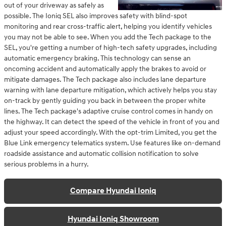
out of your driveway as safely as
possible. The Ioniq SEL also improves safety with blind-spot
monitoring and rear cross-traffic alert, helping you identify vehicles
you may not be able to see. When you add the Tech package to the
SEL, you're getting a number of high-tech safety upgrades, including
automatic emergency braking. This technology can sense an
oncoming accident and automatically apply the brakes to avoid or
mitigate damages. The Tech package also includes lane departure
warning with lane departure mitigation, which actively helps you stay
on-track by gently guiding you back in between the proper white
lines. The Tech package's adaptive cruise control comes in handy on
the highway. It can detect the speed of the vehicle in front of you and
adjust your speed accordingly. With the opt-trim Limited, you get the
Blue Link emergency telematics system. Use features like on-demand
roadside assistance and automatic collision notification to solve
serious problems in a hurry.
Compare Hyundai Ioniq
Hyundai Ioniq Showroom