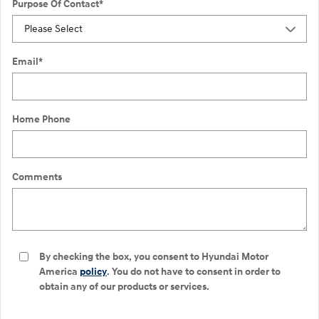
Purpose Of Contact
*
Email
*
Home Phone
Comments
By checking the box, you consent to Hyundai Motor
America
policy
. You do not have to consent in order to
obtain any of our products or services.