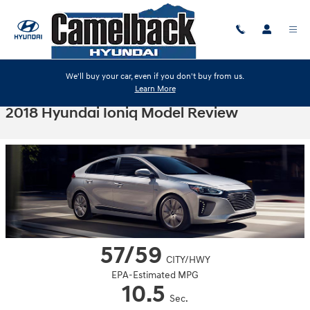
Skip to main content
We'll buy your car, even if you don't buy from us.
Learn More
2018 Hyundai Ioniq Model Review
57/59
CITY/HWY
EPA-Estimated MPG
10.5
Sec.