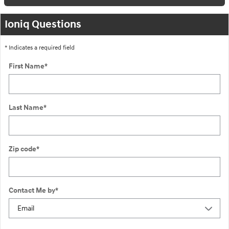
Ioniq Questions
* Indicates a required field
First Name
*
Last Name
*
Zip code
*
Contact Me by
*