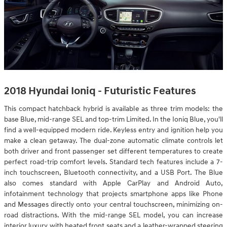
2018 Hyundai Ioniq - Futuristic Features
This compact hatchback hybrid is available as three trim models: the
base Blue, mid-range SEL and top-trim Limited. In the Ioniq Blue, you'll
find a well-equipped modern ride. Keyless entry and ignition help you
make a clean getaway. The dual-zone automatic climate controls let
both driver and front passenger set different temperatures to create
perfect road-trip comfort levels. Standard tech features include a 7-
inch touchscreen, Bluetooth connectivity, and a USB Port. The Blue
also comes standard with Apple CarPlay and Android Auto,
infotainment technology that projects smartphone apps like Phone
and Messages directly onto your central touchscreen, minimizing on-
road distractions. With the mid-range SEL model, you can increase
interior luxury with heated front seats and a leather-wrapped steering