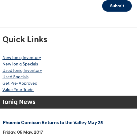
Submit
Quick Links
New Ioniq Inventory
New Ioniq Specials
Used Ioniq Inventory
Used Specials
Get Pre-Approved
Value Your Trade
Ioniq News
Phoenix Comicon Returns to the Valley May 25
Friday, 05 May, 2017