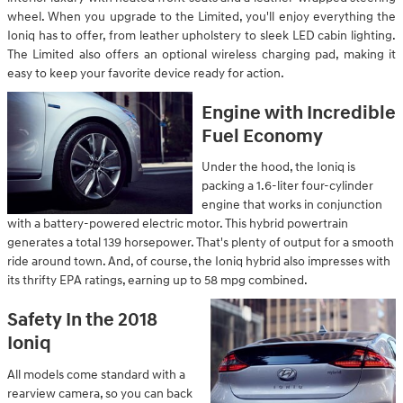
wheel. When you upgrade to the Limited, you'll enjoy everything the
Ioniq has to offer, from leather upholstery to sleek LED cabin lighting.
The Limited also offers an optional wireless charging pad, making it
easy to keep your favorite device ready for action.
Engine with Incredible
Fuel Economy
Under the hood, the Ioniq is
packing a 1.6-liter four-cylinder
engine that works in conjunction
with a battery-powered electric motor. This hybrid powertrain
generates a total 139 horsepower. That's plenty of output for a smooth
ride around town. And, of course, the Ioniq hybrid also impresses with
its thrifty EPA ratings, earning up to 58 mpg combined.
Safety In the 2018
Ioniq
All models come standard with a
rearview camera, so you can back