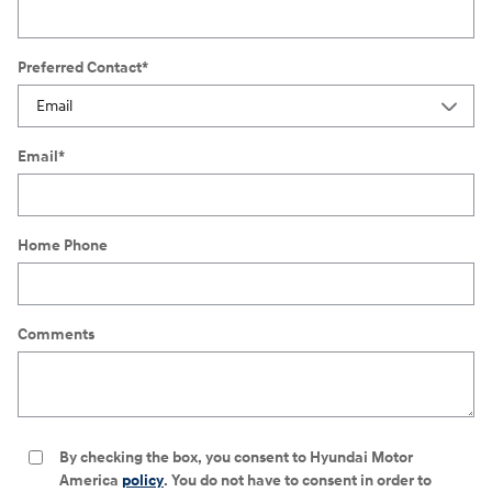
Preferred Contact
*
Email
*
Home Phone
Comments
By checking the box, you consent to Hyundai Motor
America
policy
. You do not have to consent in order to