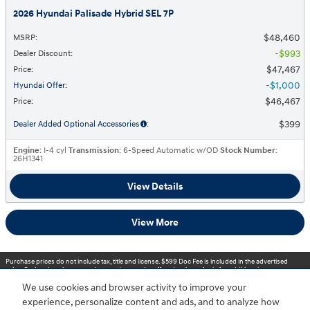
2026 Hyundai Palisade Hybrid SEL 7P
$48,460
MSRP
:
$993
Dealer Discount
:
$47,467
Price
:
$1,000
Hyundai Offer
:
$46,467
Price
:
$399
Dealer Added Optional Accessories
:
Engine
: I-4 cyl
Transmission
: 6-Speed Automatic w/OD
Stock Number
:
26H1341
View Details
View More
Purchase prices do not include tax, title and license. $599 Doc Fee is included in the advertised
price. Optional equipment and upgrades may be offered at time of sale for additional cost or
removed by the dealer for no additional cost. Prices include the listed Rebates and Incentives.
We use cookies and browser activity to improve your
Please verify all information. We are not responsible for typographical, technical, or misprint errors.
Inventory is subject to prior sale. Contact us via phone or email for more details.
experience, personalize content and ads, and to analyze how