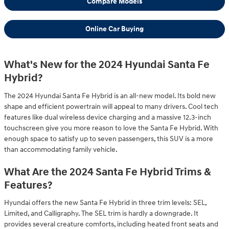
Compare Models
Online Car Buying
What's New for the 2024 Hyundai Santa Fe
Hybrid?
The 2024 Hyundai Santa Fe Hybrid is an all-new model. Its bold new
shape and efficient powertrain will appeal to many drivers. Cool tech
features like dual wireless device charging and a massive 12.3-inch
touchscreen give you more reason to love the Santa Fe Hybrid. With
enough space to satisfy up to seven passengers, this SUV is a more
than accommodating family vehicle.
What Are the 2024 Santa Fe Hybrid Trims &
Features?
Hyundai offers the new Santa Fe Hybrid in three trim levels: SEL,
Limited, and Calligraphy. The SEL trim is hardly a downgrade. It
provides several creature comforts, including heated front seats and