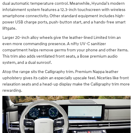
dual automatic temperature control. Meanwhile, Hyundai's modern
infotainment system features a 12.3-inch touchscreen with wireless
smartphone connectivity. Other standard equipment includes high-
power USB charge ports, push-button start, and a hands-free smart
liftgate.
Larger 20-inch alloy wheels give the leather-lined Limited trim an
even more commanding presence. A nifty UV-C sanitizer
compartment helps remove germs from your phone and other items.
This trim also adds ventilated front seats, a Bose premium audio
system, and a dual sunroof.
Atop the range sits the Calligraphy trim. Premium Nappa leather
upholstery gives its cabin an especially upscale feel. Niceties like front
relaxation seats and a head-up display make the Calligraphy trim more
rewarding.