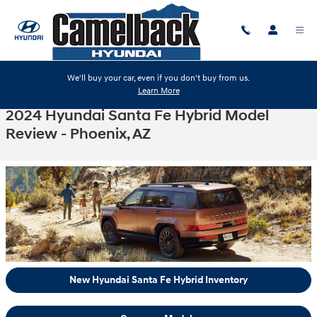
Skip to main content
We'll buy your car, even if you don't buy from us.
Learn More
2024 Hyundai Santa Fe Hybrid Model
Review - Phoenix, AZ
New Hyundai Santa Fe Hybrid Inventory