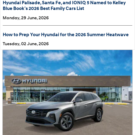
Hyundai Palisade, Santa Fe, and IONIQ 5 Named to Kelley
Blue Book’s 2026 Best Family Cars List
Monday, 29 June, 2026
How to Prep Your Hyundai for the 2026 Summer Heatwave
Tuesday, 02 June, 2026