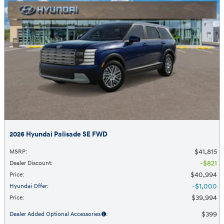
2026 Hyundai Palisade SE FWD
$41,815
MSRP
:
$821
Dealer Discount
:
$40,994
Price
:
$1,000
Hyundai Offer
:
$39,994
Price
:
$399
Dealer Added Optional Accessories
: