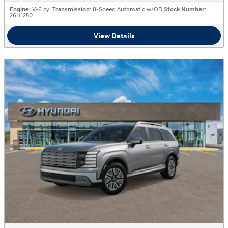
Engine
: V-6 cyl
Transmission
: 8-Speed Automatic w/OD
Stock Number
:
26H1250
View Details