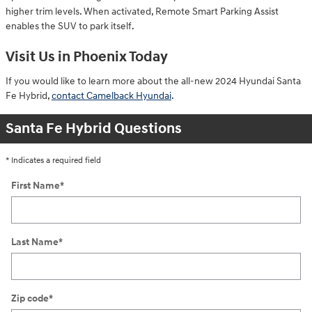
higher trim levels. When activated, Remote Smart Parking Assist
enables the SUV to park itself.
Visit Us in Phoenix Today
If you would like to learn more about the all-new 2024 Hyundai Santa
Fe Hybrid,
contact Camelback Hyundai
.
Santa Fe Hybrid Questions
* Indicates a required field
First Name
*
Last Name
*
Zip code
*