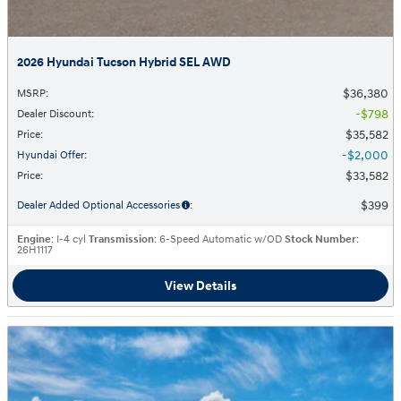
2026 Hyundai Tucson Hybrid SEL AWD
$36,380
MSRP
:
$798
Dealer Discount
:
$35,582
Price
:
$2,000
Hyundai Offer
:
$33,582
Price
:
$399
Dealer Added Optional Accessories
:
Engine
: I-4 cyl
Transmission
: 6-Speed Automatic w/OD
Stock Number
:
26H1117
View Details