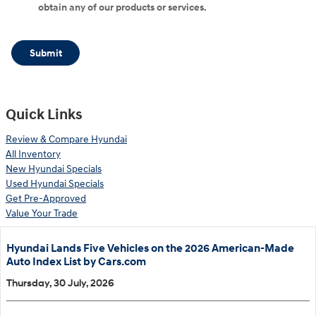
obtain any of our products or services.
Submit
Quick Links
Review & Compare Hyundai
All Inventory
New Hyundai Specials
Used Hyundai Specials
Get Pre-Approved
Value Your Trade
Hyundai Lands Five Vehicles on the 2026 American-Made
Auto Index List by Cars.com
Thursday, 30 July, 2026