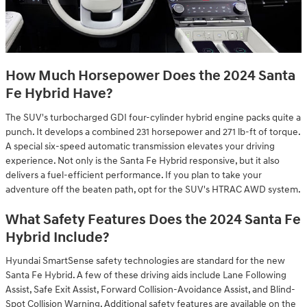
How Much Horsepower Does the 2024 Santa
Fe Hybrid Have?
The SUV's turbocharged GDI four-cylinder hybrid engine packs quite a
punch. It develops a combined 231 horsepower and 271 lb-ft of torque.
A special six-speed automatic transmission elevates your driving
experience. Not only is the Santa Fe Hybrid responsive, but it also
delivers a fuel-efficient performance. If you plan to take your
adventure off the beaten path, opt for the SUV's HTRAC AWD system.
What Safety Features Does the 2024 Santa Fe
Hybrid Include?
Hyundai SmartSense safety technologies are standard for the new
Santa Fe Hybrid. A few of these driving aids include Lane Following
Assist, Safe Exit Assist, Forward Collision-Avoidance Assist, and Blind-
Spot Collision Warning. Additional safety features are available on the