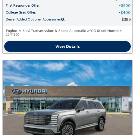
$500
First Responder Offer
:
$400
College Grad Offer
:
$399
Dealer Added Optional Accessories
:
Engine
: V-6 cyl
Transmission
: 8-Speed Automatic w/OD
Stock Number
:
26H1250
View Details