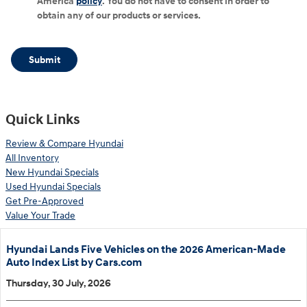
America
policy
. You do not have to consent in order to
obtain any of our products or services.
Submit
Quick Links
Review & Compare Hyundai
All Inventory
New Hyundai Specials
Used Hyundai Specials
Get Pre-Approved
Value Your Trade
Hyundai Lands Five Vehicles on the 2026 American-Made
Auto Index List by Cars.com
Thursday, 30 July, 2026