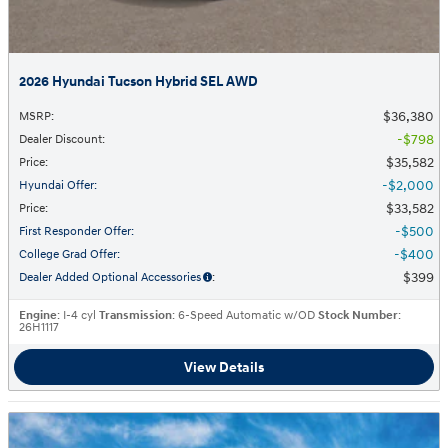
2026 Hyundai Tucson Hybrid SEL AWD
$36,380
MSRP
:
$798
Dealer Discount
:
$35,582
Price
:
$2,000
Hyundai Offer
:
$33,582
Price
:
$500
First Responder Offer
:
$400
College Grad Offer
:
$399
Dealer Added Optional Accessories
:
Engine
: I-4 cyl
Transmission
: 6-Speed Automatic w/OD
Stock Number
:
26H1117
View Details