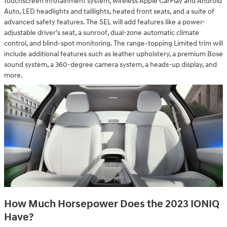
touchscreen infotainment system, wireless Apple CarPlay and Android
Auto, LED headlights and taillights, heated front seats, and a suite of
advanced safety features. The SEL will add features like a power-
adjustable driver's seat, a sunroof, dual-zone automatic climate
control, and blind-spot monitoring. The range-topping Limited trim will
include additional features such as leather upholstery, a premium Bose
sound system, a 360-degree camera system, a heads-up display, and
more.
How Much Horsepower Does the 2023 IONIQ
Have?