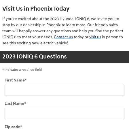
Visit Us in Phoenix Today
If you're excited about the 2023 Hyundai IONIQ 6, we invite you to
stop by our dealership in Phoenix to learn more. Our friendly sales
team will happily answer any questions and help you find the perfect
IONIQ 6 to meet your needs.
Contact us
today or
visit us
in person to
see this exciting new electric vehicle!
2023 IONIQ 6 Questions
* Indicates a required field
First Name
*
Last Name
*
Zip code
*