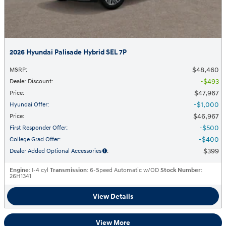
2026 Hyundai Palisade Hybrid SEL 7P
$48,460
MSRP
:
$493
Dealer Discount
:
$47,967
Price
:
$1,000
Hyundai Offer
:
$46,967
Price
:
$500
First Responder Offer
:
$400
College Grad Offer
:
$399
Dealer Added Optional Accessories
:
Engine
: I-4 cyl
Transmission
: 6-Speed Automatic w/OD
Stock Number
:
26H1341
View Details
View More