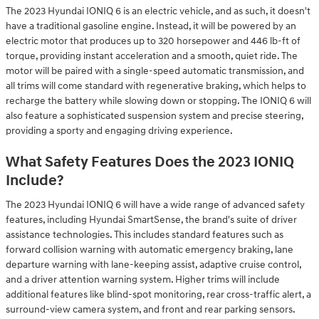
The 2023 Hyundai IONIQ 6 is an electric vehicle, and as such, it doesn't
have a traditional gasoline engine. Instead, it will be powered by an
electric motor that produces up to 320 horsepower and 446 lb-ft of
torque, providing instant acceleration and a smooth, quiet ride. The
motor will be paired with a single-speed automatic transmission, and
all trims will come standard with regenerative braking, which helps to
recharge the battery while slowing down or stopping. The IONIQ 6 will
also feature a sophisticated suspension system and precise steering,
providing a sporty and engaging driving experience.
What Safety Features Does the 2023 IONIQ
Include?
The 2023 Hyundai IONIQ 6 will have a wide range of advanced safety
features, including Hyundai SmartSense, the brand's suite of driver
assistance technologies. This includes standard features such as
forward collision warning with automatic emergency braking, lane
departure warning with lane-keeping assist, adaptive cruise control,
and a driver attention warning system. Higher trims will include
additional features like blind-spot monitoring, rear cross-traffic alert, a
surround-view camera system, and front and rear parking sensors.