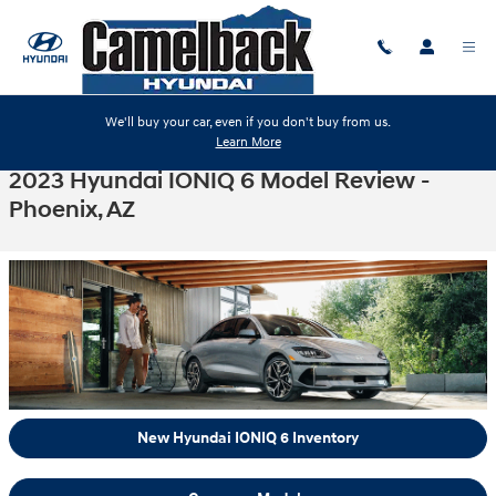
Skip to main content
We'll buy your car, even if you don't buy from us.
Learn More
2023 Hyundai IONIQ 6 Model Review -
Phoenix, AZ
New Hyundai IONIQ 6 Inventory