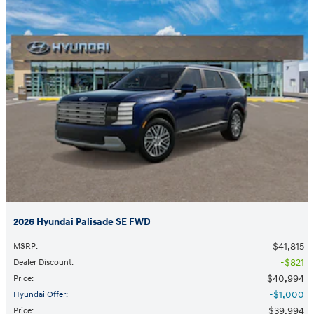
2026 Hyundai Palisade SE FWD
$41,815
MSRP
:
$821
Dealer Discount
:
$40,994
Price
:
$1,000
Hyundai Offer
:
$39,994
Price
: