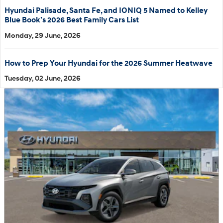
Hyundai Palisade, Santa Fe, and IONIQ 5 Named to Kelley
Blue Book’s 2026 Best Family Cars List
Monday, 29 June, 2026
How to Prep Your Hyundai for the 2026 Summer Heatwave
Tuesday, 02 June, 2026