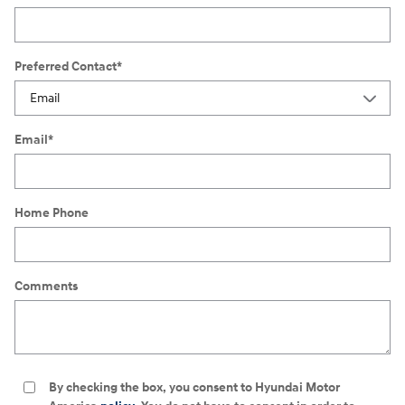
Preferred Contact
*
Email
*
Home Phone
Comments
By checking the box, you consent to Hyundai Motor