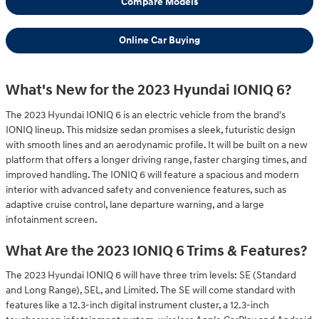
Compare Models
Online Car Buying
What's New for the 2023 Hyundai IONIQ 6?
The 2023 Hyundai IONIQ 6 is an electric vehicle from the brand's
IONIQ lineup. This midsize sedan promises a sleek, futuristic design
with smooth lines and an aerodynamic profile. It will be built on a new
platform that offers a longer driving range, faster charging times, and
improved handling. The IONIQ 6 will feature a spacious and modern
interior with advanced safety and convenience features, such as
adaptive cruise control, lane departure warning, and a large
infotainment screen.
What Are the 2023 IONIQ 6 Trims & Features?
The 2023 Hyundai IONIQ 6 will have three trim levels: SE (Standard
and Long Range), SEL, and Limited. The SE will come standard with
features like a 12.3-inch digital instrument cluster, a 12.3-inch