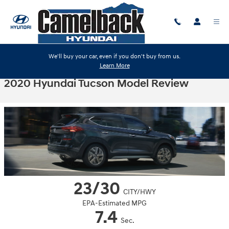
Skip to main content
We'll buy your car, even if you don't buy from us.
Learn More
2020 Hyundai Tucson Model Review
23/30
CITY/HWY
EPA-Estimated MPG
7.4
Sec.