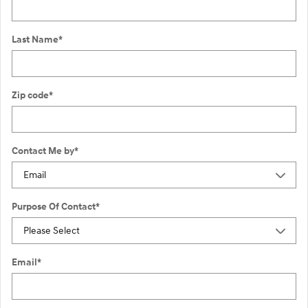
Last Name
*
Zip code
*
Contact Me by
*
Purpose Of Contact
*
Email
*