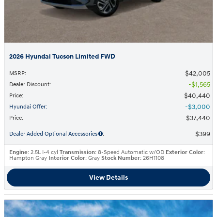
2026 Hyundai Tucson Limited FWD
$42,005
MSRP
:
$1,565
Dealer Discount
:
$40,440
Price
:
$3,000
Hyundai Offer
:
$37,440
Price
:
$399
Dealer Added Optional Accessories
:
Engine
: 2.5L I-4 cyl
Transmission
: 8-Speed Automatic w/OD
Exterior Color
:
Hampton Gray
Interior Color
: Gray
Stock Number
: 26H1108
View Details