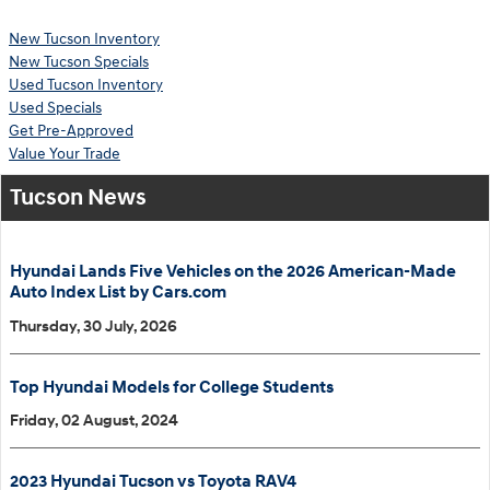
New Tucson Inventory
New Tucson Specials
Used Tucson Inventory
Used Specials
Get Pre-Approved
Value Your Trade
Tucson News
Hyundai Lands Five Vehicles on the 2026 American-Made
Auto Index List by Cars.com
Thursday, 30 July, 2026
Top Hyundai Models for College Students
Friday, 02 August, 2024
2023 Hyundai Tucson vs Toyota RAV4