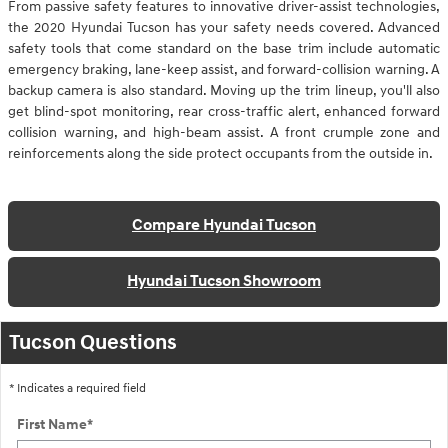
From passive safety features to innovative driver-assist technologies,
the 2020 Hyundai Tucson has your safety needs covered. Advanced
safety tools that come standard on the base trim include automatic
emergency braking, lane-keep assist, and forward-collision warning. A
backup camera is also standard. Moving up the trim lineup, you'll also
get blind-spot monitoring, rear cross-traffic alert, enhanced forward
collision warning, and high-beam assist. A front crumple zone and
reinforcements along the side protect occupants from the outside in.
Compare Hyundai Tucson
Hyundai Tucson Showroom
Tucson Questions
* Indicates a required field
First Name
*