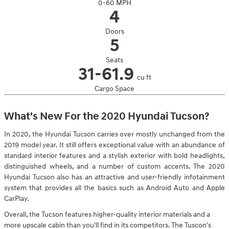
0-60 MPH
4
Doors
5
Seats
31-61.9
cu ft
Cargo Space
What's New For the 2020 Hyundai Tucson?
In 2020, the Hyundai Tucson carries over mostly unchanged from the
2019 model year. It still offers exceptional value with an abundance of
standard interior features and a stylish exterior with bold headlights,
distinguished wheels, and a number of custom accents. The 2020
Hyundai Tucson also has an attractive and user-friendly infotainment
system that provides all the basics such as Android Auto and Apple
CarPlay.
Overall, the Tucson features higher-quality interior materials and a
more upscale cabin than you'll find in its competitors. The Tuscon's