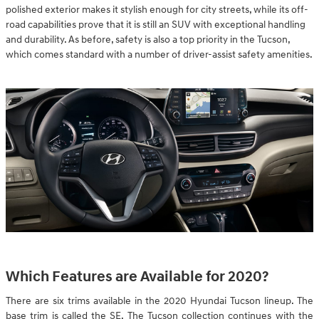
polished exterior makes it stylish enough for city streets, while its off-
road capabilities prove that it is still an SUV with exceptional handling
and durability. As before, safety is also a top priority in the Tucson,
which comes standard with a number of driver-assist safety amenities.
Which Features are Available for 2020?
There are six trims available in the 2020 Hyundai Tucson lineup. The
base trim is called the SE. The Tucson collection continues with the