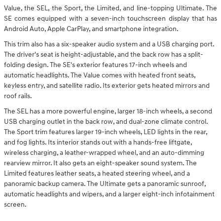
Value, the SEL, the Sport, the Limited, and line-topping Ultimate. The
SE comes equipped with a seven-inch touchscreen display that has
Android Auto, Apple CarPlay, and smartphone integration.
This trim also has a six-speaker audio system and a USB charging port.
The driver's seat is height-adjustable, and the back row has a split-
folding design. The SE's exterior features 17-inch wheels and
automatic headlights. The Value comes with heated front seats,
keyless entry, and satellite radio. Its exterior gets heated mirrors and
roof rails.
The SEL has a more powerful engine, larger 18-inch wheels, a second
USB charging outlet in the back row, and dual-zone climate control.
The Sport trim features larger 19-inch wheels, LED lights in the rear,
and fog lights. Its interior stands out with a hands-free liftgate,
wireless charging, a leather-wrapped wheel, and an auto-dimming
rearview mirror. It also gets an eight-speaker sound system. The
Limited features leather seats, a heated steering wheel, and a
panoramic backup camera. The Ultimate gets a panoramic sunroof,
automatic headlights and wipers, and a larger eight-inch infotainment
screen.