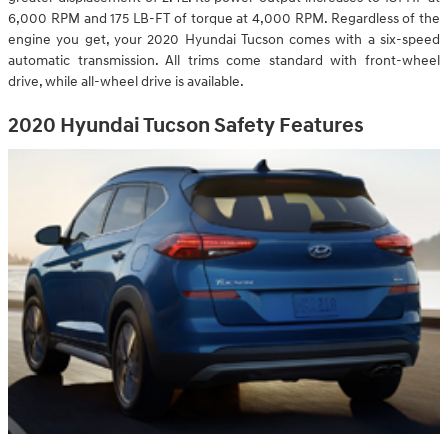
6,000 RPM and 175 LB-FT of torque at 4,000 RPM. Regardless of the
engine you get, your 2020 Hyundai Tucson comes with a six-speed
automatic transmission. All trims come standard with front-wheel
drive, while all-wheel drive is available.
2020 Hyundai Tucson Safety Features