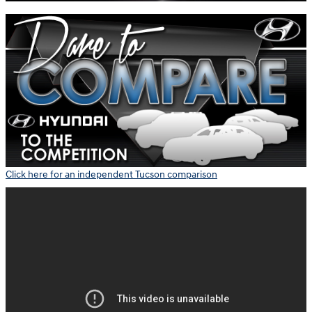
Click here for an independent Tucson comparison