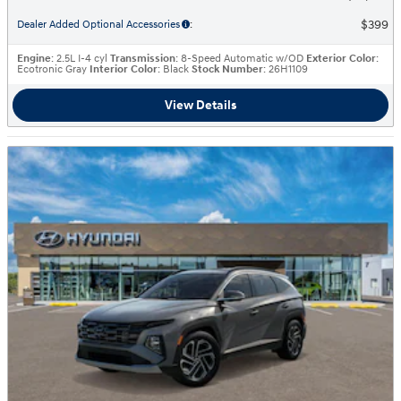
$399
Dealer Added Optional Accessories
:
Engine
: 2.5L I-4 cyl
Transmission
: 8-Speed Automatic w/OD
Exterior Color
:
Ecotronic Gray
Interior Color
: Black
Stock Number
: 26H1109
View Details