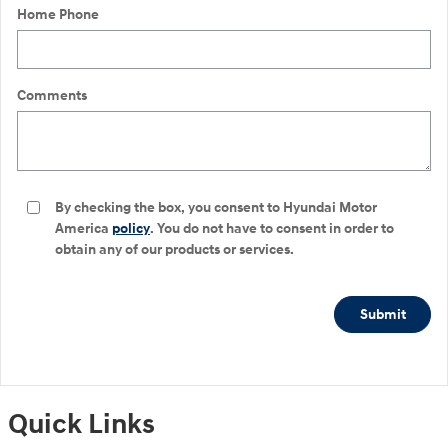
Home Phone
Comments
By checking the box, you consent to Hyundai Motor
America
policy
. You do not have to consent in order to
obtain any of our products or services.
Submit
Quick Links