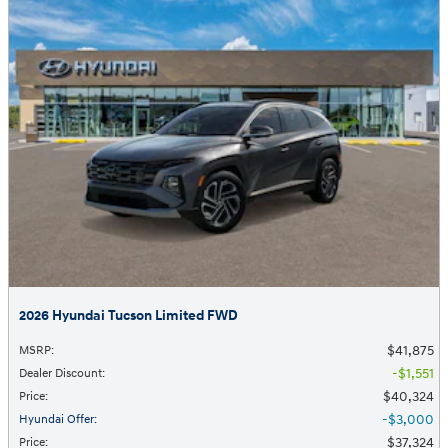
2026 Hyundai Tucson Limited FWD
$41,875
MSRP
:
$1,551
Dealer Discount
:
$40,324
Price
:
$3,000
Hyundai Offer
:
$37,324
Price
: