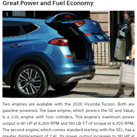
Great Power and Fuel Economy
Two engines are available with the 2020 Hyundai Tucson. Both are
gasoline-powered. The base engine, which powers the SE and Value,
is a 2.0L engine with four cylinders. This engine's maximum power
output is 161 HP at 6,200 RPM and 150 LB-FT of torque at 4,700 RPM.
The second engine, which comes standard starting with the SEL, has a
greater displacement of 2.4L. Its power output increases to 181 HP at