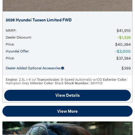
2026 Hyundai Tucson Limited FWD
$41,910
MSRP
:
$1,526
Dealer Discount
:
$40,384
Price
:
$3,000
Hyundai Offer
:
$37,384
Price
:
$399
Dealer Added Optional Accessories
:
Engine
: 2.5L I-4 cyl
Transmission
: 8-Speed Automatic w/OD
Exterior Color
:
Hampton Gray
Interior Color
: Black
Stock Number
: 26H1112
View Details
View More