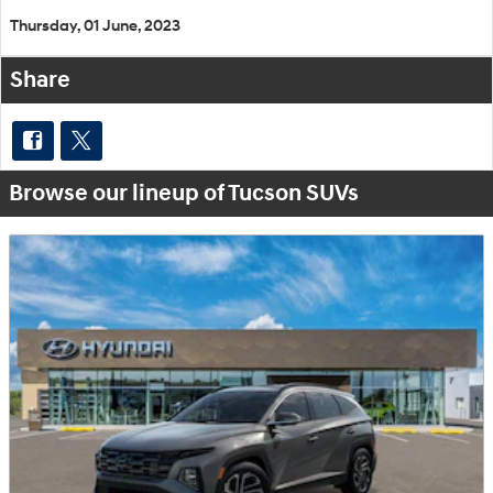
Thursday, 01 June, 2023
Share
Browse our lineup of Tucson SUVs