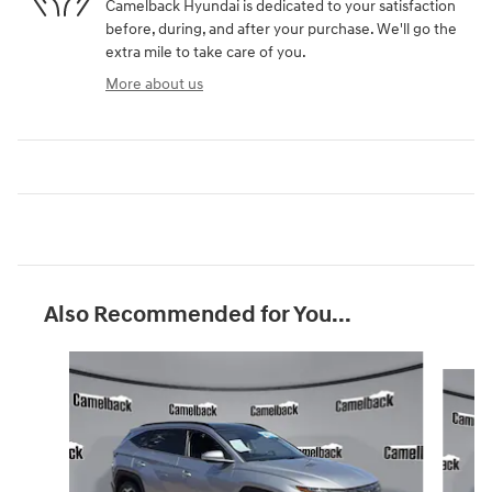
Camelback Hyundai is dedicated to your satisfaction
before, during, and after your purchase. We'll go the
extra mile to take care of you.
More about us
Also Recommended for You...
Slide 1 of 2