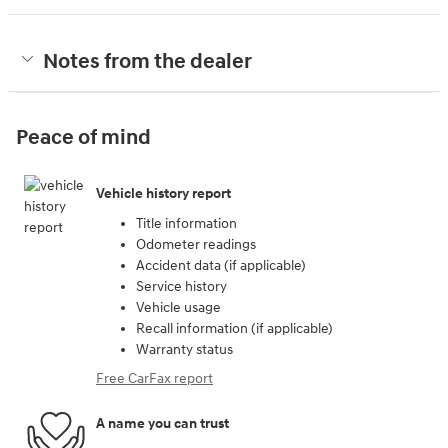
Notes from the dealer
Peace of mind
Vehicle history report
Title information
Odometer readings
Accident data (if applicable)
Service history
Vehicle usage
Recall information (if applicable)
Warranty status
Free CarFax report
A name you can trust