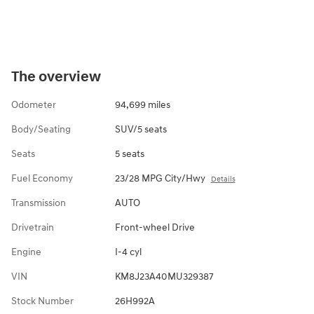
The overview
Odometer
94,699 miles
Body/Seating
SUV/5 seats
Seats
5 seats
Fuel Economy
23/28 MPG City/Hwy
Details
Transmission
AUTO
Drivetrain
Front-wheel Drive
Engine
I-4 cyl
VIN
KM8J23A40MU329387
Stock Number
26H992A