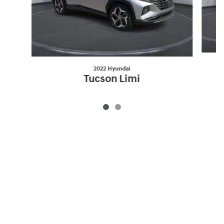
2022 Hyundai
Tucson Limi