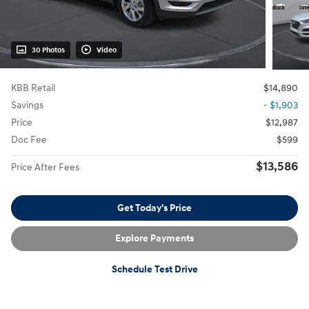
30 Photos
Video
KBB Retail
$14,890
Savings
- $1,903
Price
$12,987
Doc Fee
$599
$13,586
Price After Fees
Get Today's Price
Explore Payments
Schedule Test Drive