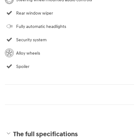
Rear window wiper
Fully automatic headlights
Security system
Alloy wheels
Spoiler
The full specifications