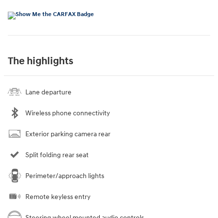
The highlights
Lane departure
Wireless phone connectivity
Exterior parking camera rear
Split folding rear seat
Perimeter/approach lights
Remote keyless entry
Steering wheel mounted audio controls