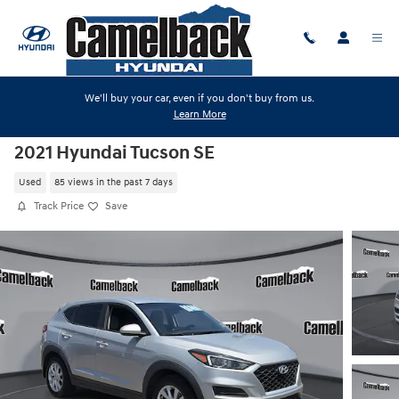
Skip to main content
We'll buy your car, even if you don't buy from us.
Learn More
2021 Hyundai Tucson SE
Used
85 views in the past 7 days
Track Price
Save