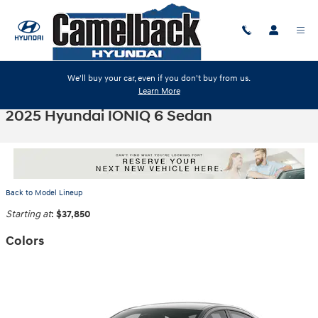
Skip to main content
We'll buy your car, even if you don't buy from us.
Learn More
2025 Hyundai IONIQ 6 Sedan
Back to Model Lineup
Starting at
:
$37,850
Colors