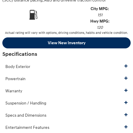
(SCC) distance pacing, ABS and driveline traction control
City MPG:
151
Hwy MPG:
120
Actual rating will vary with options, driving conditions, habits and vehicle condition.
View New Inventory
Specifications
Body Exterior
Powertrain
Warranty
Suspension / Handling
Specs and Dimensions
Entertainment Features