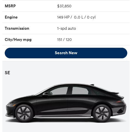
MSRP
$37,850
Engine
149 HP / 0.0 L / 0 cyl
Transmission
1-spd auto
City/Hwy
mpg
151
/ 120
Search New
SE