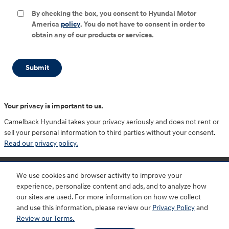
By checking the box, you consent to Hyundai Motor
America
policy
. You do not have to consent in order to
obtain any of our products or services.
Submit
Your privacy is important to us.
Camelback Hyundai takes your privacy seriously and does not rent or
sell your personal information to third parties without your consent.
Read our privacy policy.
Purchase prices do not include tax, title and license. $599 Doc Fee is included in the advertised
price. Optional equipment and upgrades may be offered at time of sale for additional cost or
We use cookies and browser activity to improve your
removed by the dealer for no additional cost. Prices include the listed Rebates and Incentives.
Please verify all information. We are not responsible for typographical, technical, or misprint errors.
experience, personalize content and ads, and to analyze how
Inventory is subject to prior sale. Contact us via phone or email for more details.
our sites are used. For more information on how we collect
and use this information, please review our
Privacy Policy
and
Review our Terms.
BHA
Accessibility
Contact
About
Privacy
Sitemap
HOP