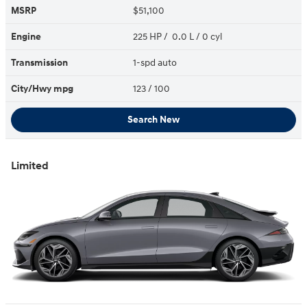
MSRP
$51,100
Engine
225 HP / 0.0 L / 0 cyl
Transmission
1-spd auto
City/Hwy
mpg
123
/ 100
Search New
Limited