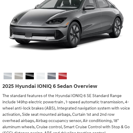
2025 Hyundai IONIQ 6 Sedan Overview
The standard features of the Hyundai IONIQ 6 SE Standard Range
include 149hp electric powertrain , 1-speed automatic transmission, 4-
wheel anti-lock brakes (ABS), Integrated navigation system with voice
activation, Side seat mounted airbags, Curtain 1st and 2nd row
overhead airbags, Airbag occupancy sensor, Air conditioning, 18"
aluminum wheels, Cruise control, Smart Cruise Control with Stop & Go