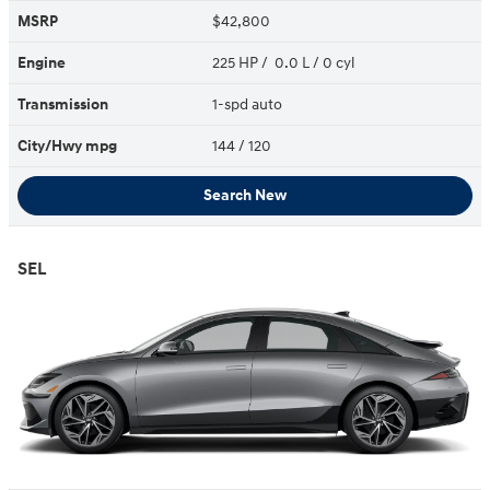
MSRP
$42,800
Engine
225 HP / 0.0 L / 0 cyl
Transmission
1-spd auto
City/Hwy
mpg
144
/ 120
Search New
SEL