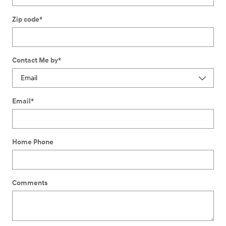
Zip code
*
Contact Me by
*
Email
*
Home Phone
Comments