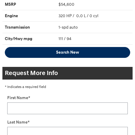
MSRP
$54,600
Engine
320 HP / 0.0 L / 0 cyl
Transmission
1-spd auto
City/Hwy
mpg
111
/ 94
Search New
Request More Info
* Indicates a required field
First Name
*
Last Name
*