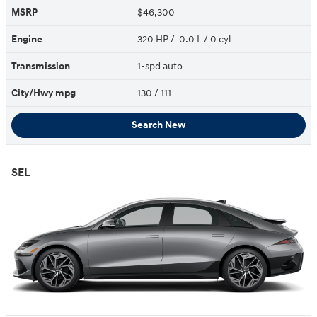
MSRP
$46,300
Engine
320 HP / 0.0 L / 0 cyl
Transmission
1-spd auto
City/Hwy
mpg
130
/ 111
Search New
SEL