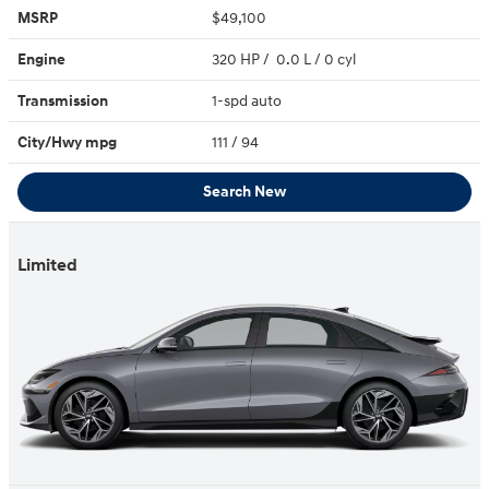
MSRP
$49,100
Engine
320 HP / 0.0 L / 0 cyl
Transmission
1-spd auto
City/Hwy
mpg
111
/ 94
Search New
Limited