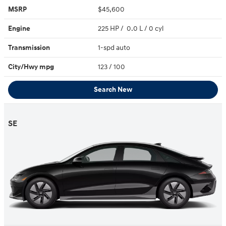
MSRP
$45,600
Engine
225 HP / 0.0 L / 0 cyl
Transmission
1-spd auto
City/Hwy
mpg
123
/ 100
Search New
SE