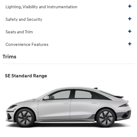
Lighting, Visibility and Instrumentation
Safety and Security
Seats and Trim
Convenience Features
Trims
SE Standard Range