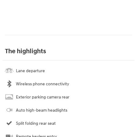
The highlights
Lane departure
Wireless phone connectivity
Exterior parking camera rear
Auto high-beam headlights
Split folding rear seat
Remote keyless entry