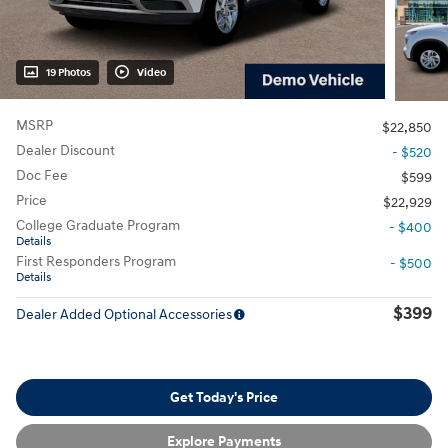
19 Photos
Video
MSRP
$22,850
Dealer Discount
- $520
Doc Fee
$599
Price
$22,929
College Graduate Program
- $400
Details
First Responders Program
- $500
Details
$399
Dealer Added Optional Accessories
Get Today's Price
Explore Payments