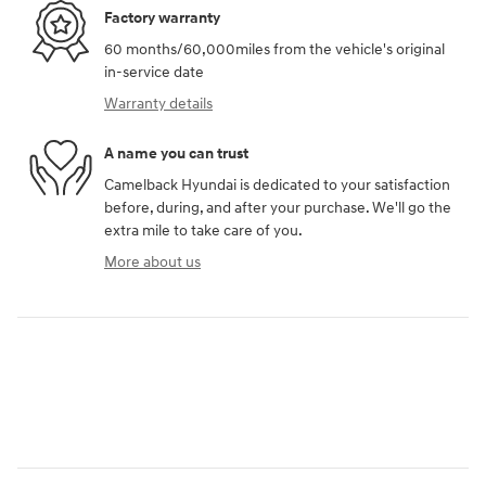
Factory warranty
60 months/60,000miles from the vehicle's original
in-service date
Warranty details
A name you can trust
Camelback Hyundai is dedicated to your satisfaction
before, during, and after your purchase. We'll go the
extra mile to take care of you.
More about us