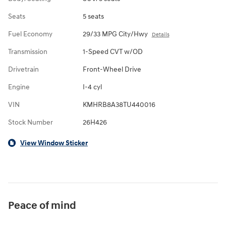
Seats
5 seats
Fuel Economy
29/33 MPG City/Hwy
Details
Transmission
1-Speed CVT w/OD
Drivetrain
Front-Wheel Drive
Engine
I-4 cyl
VIN
KMHRB8A38TU440016
Stock Number
26H426
View Window Sticker
Peace of mind