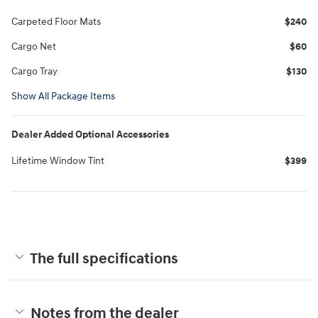
Carpeted Floor Mats
$240
Cargo Net
$60
Cargo Tray
$130
Show All Package Items
Dealer Added Optional Accessories
Lifetime Window Tint
$399
The full specifications
Notes from the dealer