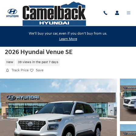
Skip to main content
We'll buy your car, even if you don't buy from us.
Learn More
2026 Hyundai Venue SE
New
39 views in the past 7 days
Track Price
Save