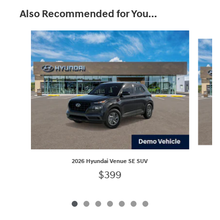
Also Recommended for You...
Slide 1 of 7
2026 Hyundai Venue SE SUV
$399