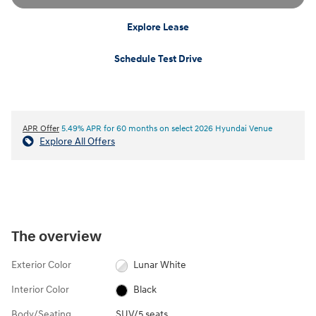
Explore Lease
Schedule Test Drive
APR Offer
5.49% APR for 60 months on select 2026 Hyundai Venue
Explore All Offers
The overview
Exterior Color
Lunar White
Interior Color
Black
Body/Seating
SUV/5 seats