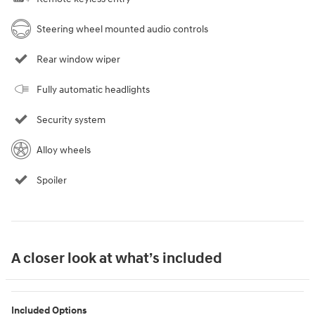
Steering wheel mounted audio controls
Rear window wiper
Fully automatic headlights
Security system
Alloy wheels
Spoiler
A closer look at what’s included
Included Options