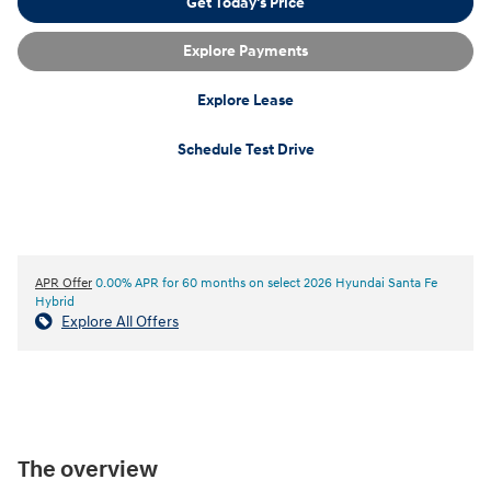
Get Today's Price
Explore Payments
Explore Lease
Schedule Test Drive
APR Offer
0.00% APR for 60 months on select 2026 Hyundai Santa Fe
Hybrid
Explore All Offers
The overview