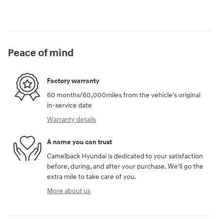
Peace of mind
Factory warranty
60 months/60,000miles from the vehicle's original
in-service date
Warranty details
A name you can trust
Camelback Hyundai is dedicated to your satisfaction
before, during, and after your purchase. We'll go the
extra mile to take care of you.
More about us