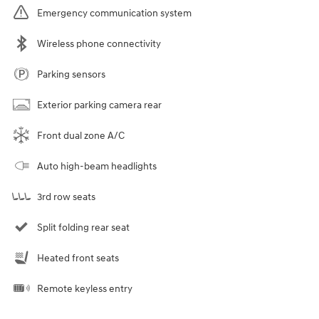
Emergency communication system
Wireless phone connectivity
Parking sensors
Exterior parking camera rear
Front dual zone A/C
Auto high-beam headlights
3rd row seats
Split folding rear seat
Heated front seats
Remote keyless entry