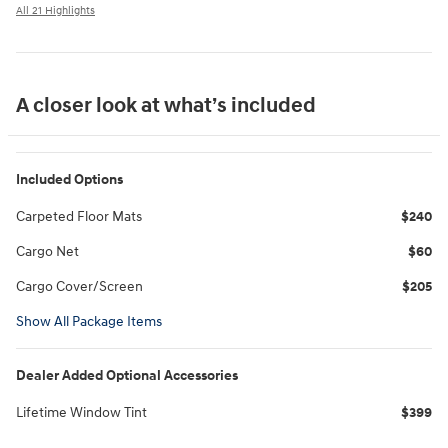
All 21 Highlights
A closer look at what’s included
Included Options
Carpeted Floor Mats
$240
Cargo Net
$60
Cargo Cover/Screen
$205
Show All Package Items
Dealer Added Optional Accessories
Lifetime Window Tint
$399