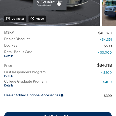
20 Photos
Video
MSRP
$40,870
Dealer Discount
- $4,351
Doc Fee
$599
Retail Bonus Cash
- $3,000
Details
$34,118
Price
First Responders Program
- $500
Details
College Graduate Program
- $400
Details
Dealer Added Optional Accessories
$399