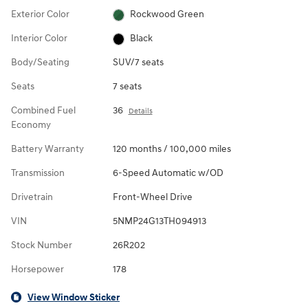
Exterior Color
Rockwood Green
Interior Color
Black
Body/Seating
SUV/7 seats
Seats
7 seats
Combined Fuel
36
Details
Economy
Battery Warranty
120 months / 100,000 miles
Transmission
6-Speed Automatic w/OD
Drivetrain
Front-Wheel Drive
VIN
5NMP24G13TH094913
Stock Number
26R202
Horsepower
178
View Window Sticker