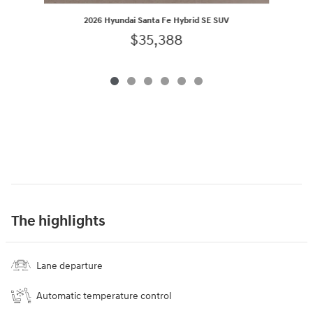
2026 Hyundai Santa Fe Hybrid SE SUV
$35,388
The highlights
Lane departure
Automatic temperature control