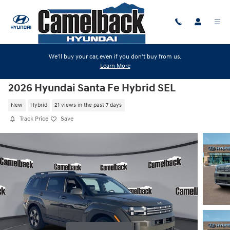
Skip to main content
We'll buy your car, even if you don't buy from us.
Learn More
2026 Hyundai Santa Fe Hybrid SEL
New
Hybrid
21 views in the past 7 days
Track Price
Save