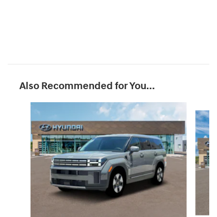
Also Recommended for You...
Slide 1 of 6