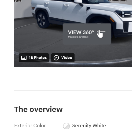
18 Photos
Video
The overview
Exterior Color
Serenity White