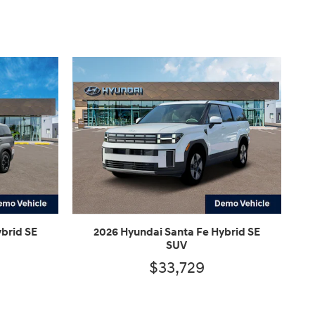
brid SE
2026 Hyundai Santa Fe Hybrid SE
SUV
$33,729