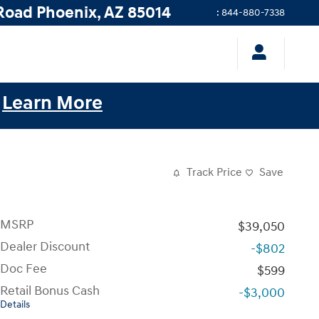
Road
Phoenix
,
AZ
85014
:
844-880-7338
.
Learn More
Track Price
Save
MSRP
$39,050
Dealer Discount
-$802
Doc Fee
$599
Retail Bonus Cash
-$3,000
Details