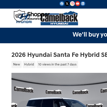
Skip to main content
We'll buy yo
2026 Hyundai Santa Fe Hybrid S
New
Hybrid
10 views in the past 7 days