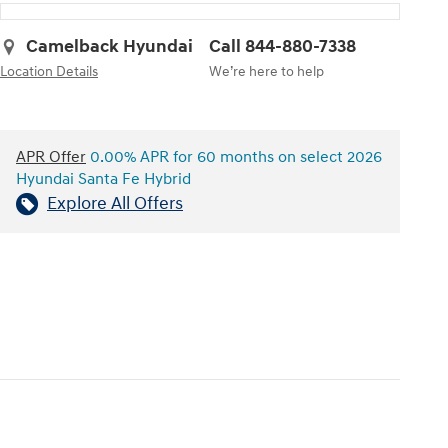
Camelback Hyundai
Call 844-880-7338
Location Details
We’re here to help
APR Offer
0.00% APR for 60 months on select 2026
Hyundai Santa Fe Hybrid
Explore All Offers