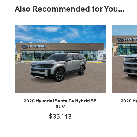
Also Recommended for You...
2026 Hyundai Santa Fe Hybrid SE
2026 H
SUV
$35,143