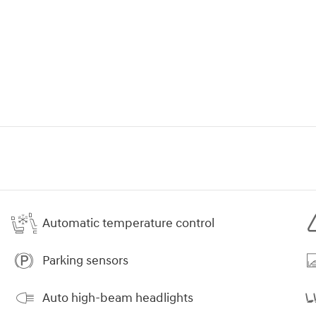
Automatic temperature control
Parking sensors
Auto high-beam headlights