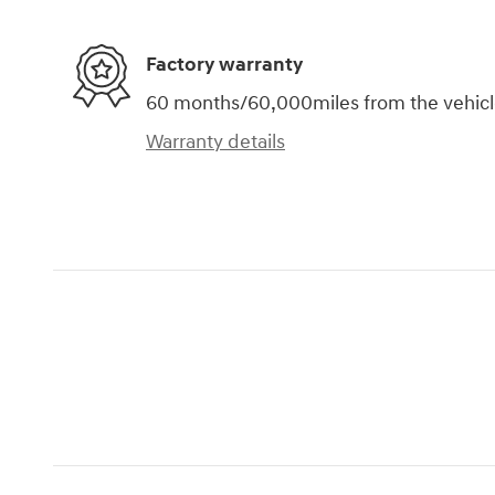
Factory warranty
60 months/60,000miles from the vehicle'
Warranty details