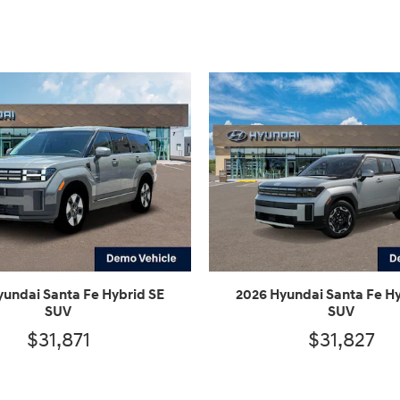
yundai Santa Fe Hybrid SE
2026 Hyundai Santa Fe Hy
SUV
SUV
$31,871
$31,827