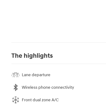
The highlights
Lane departure
Wireless phone connectivity
Front dual zone A/C