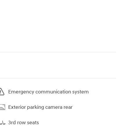
Emergency communication system
Exterior parking camera rear
3rd row seats