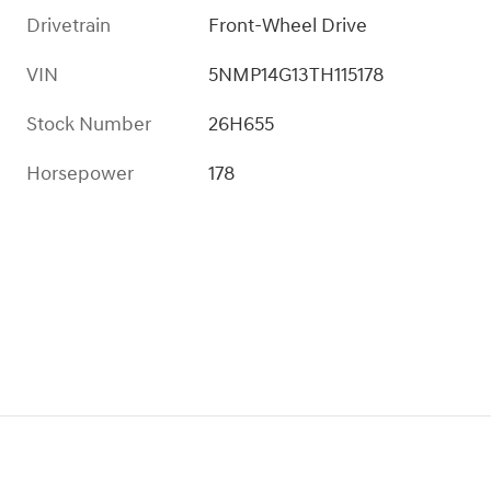
Drivetrain
Front-Wheel Drive
VIN
5NMP14G13TH115178
Stock Number
26H655
Horsepower
178