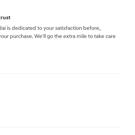
rust
 is dedicated to your satisfaction before,
your purchase. We'll go the extra mile to take care