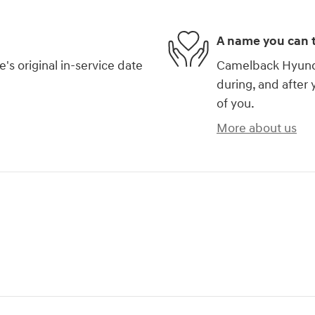
A name you can t
s original in-service date
Camelback Hyundai
during, and after 
of you.
More about us