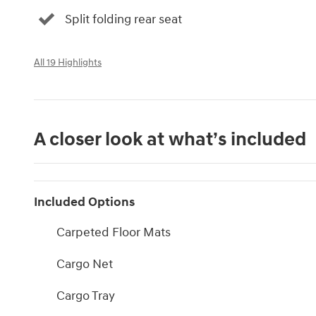
Split folding rear seat
All 19 Highlights
A closer look at what’s included
Included Options
Carpeted Floor Mats
Cargo Net
Cargo Tray