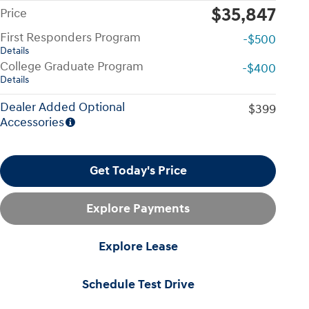
$35,847
Price
First Responders Program
-$500
Details
College Graduate Program
-$400
Details
Dealer Added Optional
$399
Accessories
Get Today's Price
Explore Payments
Explore Lease
Schedule Test Drive