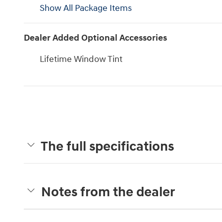
Show All Package Items
Dealer Added Optional Accessories
Lifetime Window Tint
The full specifications
Notes from the dealer