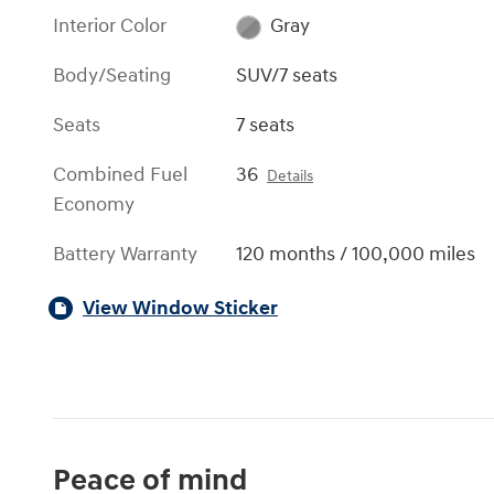
Interior Color
Gray
Body/Seating
SUV/7 seats
Seats
7 seats
Combined Fuel
36
Details
Economy
Battery Warranty
120 months / 100,000 miles
View Window Sticker
Peace of mind