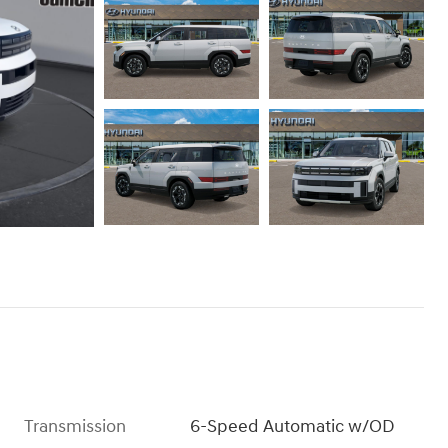
Transmission
6-Speed Automatic w/OD