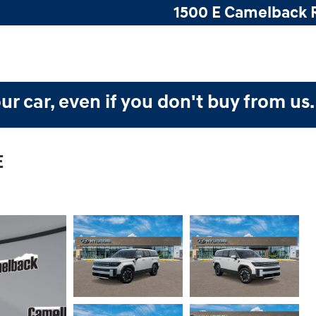
1500 E Camelback 
ur car, even if you don't buy from us
E