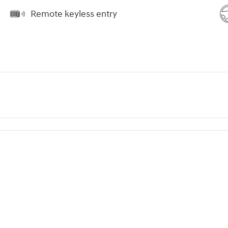
Remote keyless entry