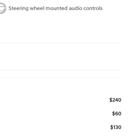
Steering wheel mounted audio controls
$240
$60
$130