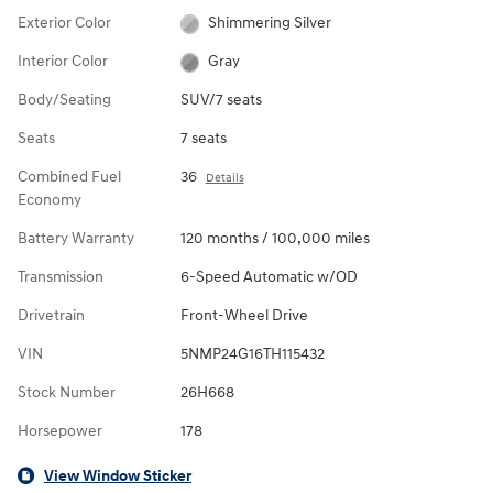
Exterior Color
Shimmering Silver
Interior Color
Gray
Body/Seating
SUV/7 seats
Seats
7 seats
Combined Fuel
36
Details
Economy
Battery Warranty
120 months / 100,000 miles
Transmission
6-Speed Automatic w/OD
Drivetrain
Front-Wheel Drive
VIN
5NMP24G16TH115432
Stock Number
26H668
Horsepower
178
View Window Sticker