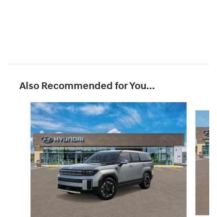
Also Recommended for You...
Slide 1 of 6