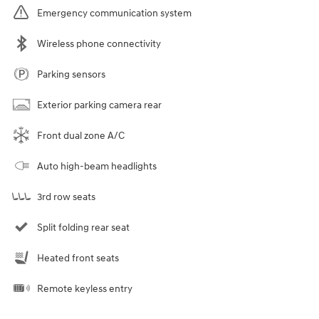
Emergency communication system
Wireless phone connectivity
Parking sensors
Exterior parking camera rear
Front dual zone A/C
Auto high-beam headlights
3rd row seats
Split folding rear seat
Heated front seats
Remote keyless entry