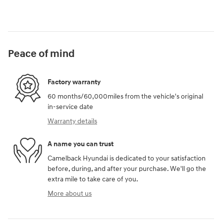
Peace of mind
Factory warranty
60 months/60,000miles from the vehicle's original
in-service date
Warranty details
A name you can trust
Camelback Hyundai is dedicated to your satisfaction
before, during, and after your purchase. We'll go the
extra mile to take care of you.
More about us