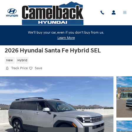
Skip to main content
We'll buy your car, even if you don't buy from us.
Learn More
2026 Hyundai Santa Fe Hybrid SEL
New
Hybrid
Track Price
Save