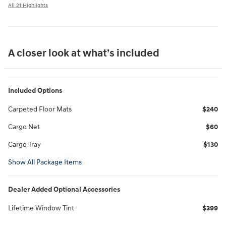
All 21 Highlights
A closer look at what’s included
Included Options
Carpeted Floor Mats
$240
Cargo Net
$60
Cargo Tray
$130
Show All Package Items
Dealer Added Optional Accessories
Lifetime Window Tint
$399