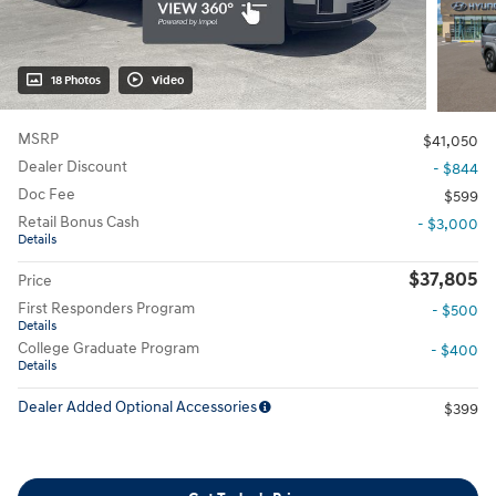
18 Photos
Video
MSRP
$41,050
Dealer Discount
- $844
Doc Fee
$599
Retail Bonus Cash
- $3,000
Details
$37,805
Price
First Responders Program
- $500
Details
College Graduate Program
- $400
Details
Dealer Added Optional Accessories
$399