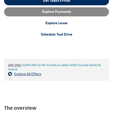
Get Today's Price
Explore Payments
Explore Lease
Schedule Test Drive
APR Offer
0.00% APR for 60 months on select 2026 Hyundai Santa Fe
Hybrid
Explore All Offers
The overview