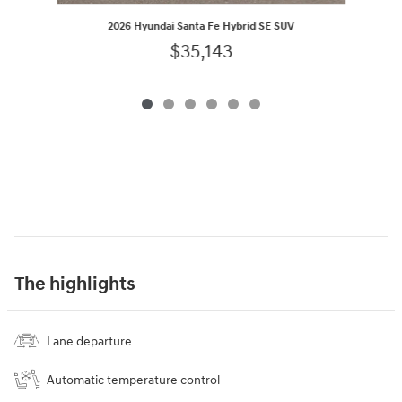
2026 Hyundai Santa Fe Hybrid SE SUV
$35,143
The highlights
Lane departure
Automatic temperature control