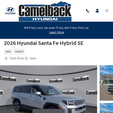
Skip to main content
We'll buy your car, even if you don't buy from us.
Learn More
2026 Hyundai Santa Fe Hybrid SE
New
Hybrid
Track Price
Save