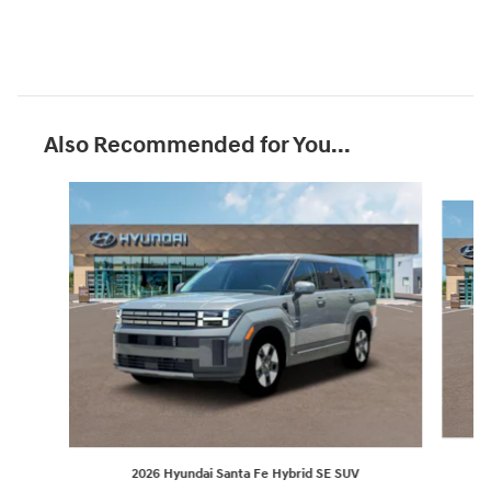
Also Recommended for You...
Slide 1 of 6
2026 Hyundai Santa Fe Hybrid SE SUV