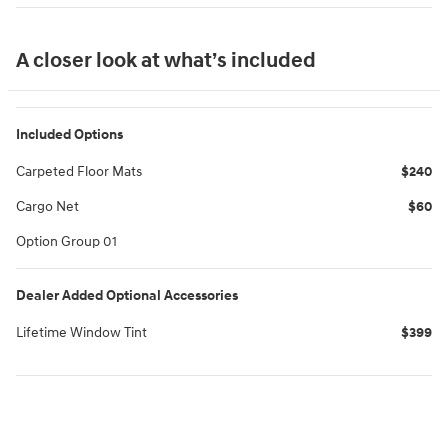
A closer look at what’s included
Included Options
Carpeted Floor Mats
$240
Cargo Net
$60
Option Group 01
Dealer Added Optional Accessories
Lifetime Window Tint
$399