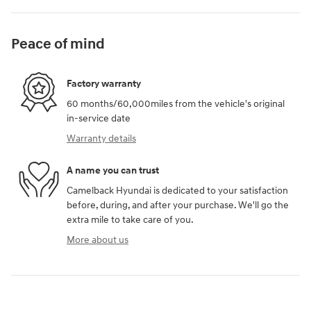
Peace of mind
Factory warranty
60 months/60,000miles from the vehicle's original
in-service date
Warranty details
A name you can trust
Camelback Hyundai is dedicated to your satisfaction
before, during, and after your purchase. We'll go the
extra mile to take care of you.
More about us