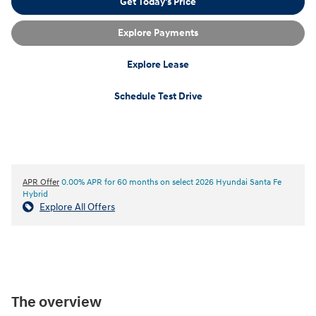
Get Today's Price
Explore Payments
Explore Lease
Schedule Test Drive
APR Offer
0.00% APR for 60 months on select 2026 Hyundai Santa Fe
Hybrid
Explore All Offers
The overview