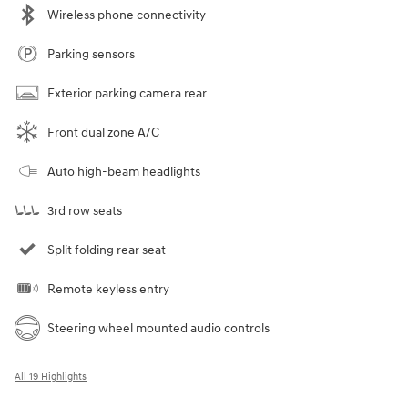
Wireless phone connectivity
Parking sensors
Exterior parking camera rear
Front dual zone A/C
Auto high-beam headlights
3rd row seats
Split folding rear seat
Remote keyless entry
Steering wheel mounted audio controls
All 19 Highlights