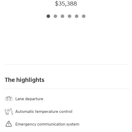
$35,388
The highlights
Lane departure
Automatic temperature control
Emergency communication system