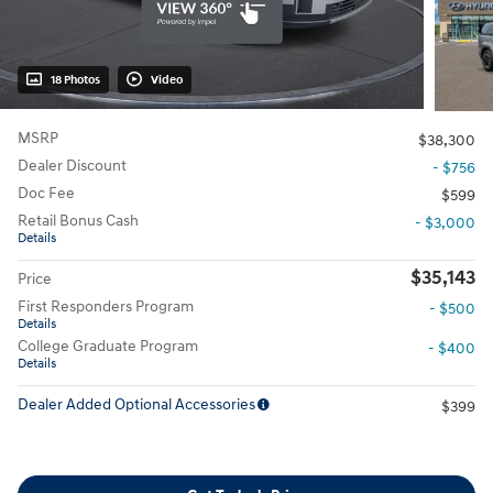
18 Photos
Video
MSRP
$38,300
Dealer Discount
- $756
Doc Fee
$599
Retail Bonus Cash
- $3,000
Details
$35,143
Price
First Responders Program
- $500
Details
College Graduate Program
- $400
Details
Dealer Added Optional Accessories
$399