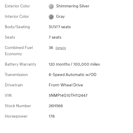
Exterior Color
Shimmering Silver
Interior Color
Gray
Body/Seating
SUV/7 seats
Seats
7 seats
Combined Fuel
36
Details
Economy
Battery Warranty
120 months / 100,000 miles
Transmission
6-Speed Automatic w/OD
Drivetrain
Front-Wheel Drive
VIN
5NMP14G10TH112447
Stock Number
26H566
Horsepower
178