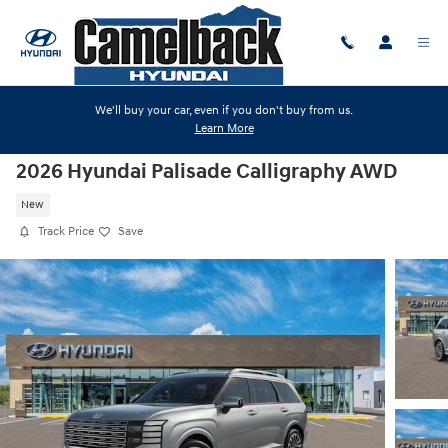
Skip to main content
We'll buy your car, even if you don't buy from us.
Learn More
2026 Hyundai Palisade Calligraphy AWD
New
Track Price
Save