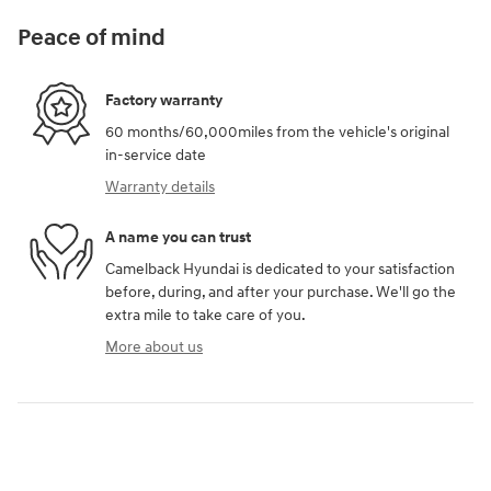
Peace of mind
Factory warranty
60 months/60,000miles from the vehicle's original
in-service date
Warranty details
A name you can trust
Camelback Hyundai is dedicated to your satisfaction
before, during, and after your purchase. We'll go the
extra mile to take care of you.
More about us