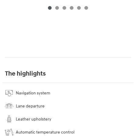
The highlights
Navigation system
Lane departure
Leather upholstery
Automatic temperature control