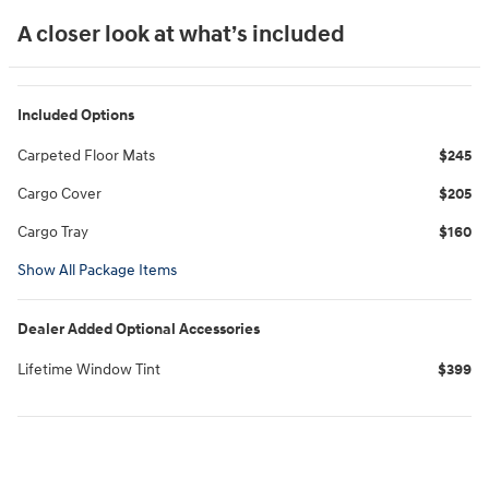
A closer look at what’s included
Included Options
Carpeted Floor Mats
$245
Cargo Cover
$205
Cargo Tray
$160
Show All Package Items
Dealer Added Optional Accessories
Lifetime Window Tint
$399