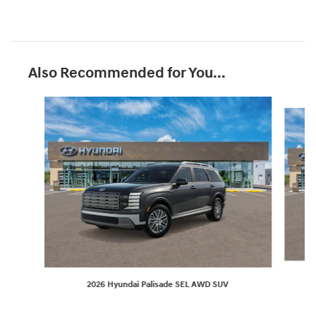
Also Recommended for You...
Slide 1 of 6
2026 Hyundai Palisade SEL AWD SUV