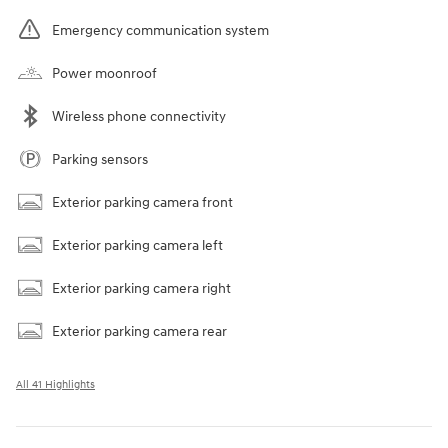
Emergency communication system
Power moonroof
Wireless phone connectivity
Parking sensors
Exterior parking camera front
Exterior parking camera left
Exterior parking camera right
Exterior parking camera rear
All 41 Highlights