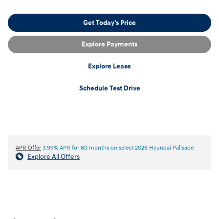
Get Today's Price
Explore Payments
Explore Lease
Schedule Test Drive
APR Offer
3.99% APR for 60 months on select 2026 Hyundai Palisade
Explore All Offers