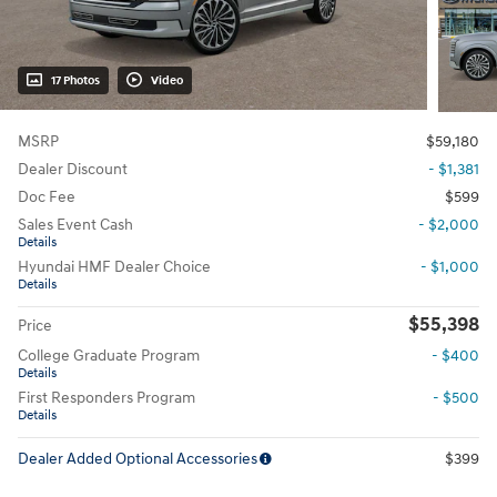
17 Photos
Video
MSRP
$59,180
Dealer Discount
- $1,381
Doc Fee
$599
Sales Event Cash
- $2,000
Details
Hyundai HMF Dealer Choice
- $1,000
Details
$55,398
Price
College Graduate Program
- $400
Details
First Responders Program
- $500
Details
Dealer Added Optional Accessories
$399