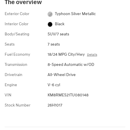
The overview
Exterior Color
Typhoon Silver Metallic
Interior Color
Black
Body/Seating
SUV/7 seats
Seats
7 seats
Fuel Economy
18/24 MPG City/Hwy
Details
Transmission
8-Speed Automatic w/OD
Drivetrain
All-Wheel Drive
Engine
V-6 cyl
VIN
KM8RMES21TU080148
Stock Number
26H1017