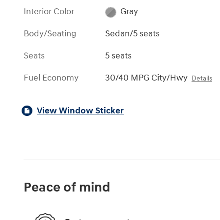
Interior Color
Gray
Body/Seating
Sedan/5 seats
Seats
5 seats
Fuel Economy
30/40 MPG City/Hwy
Details
View Window Sticker
Peace of mind