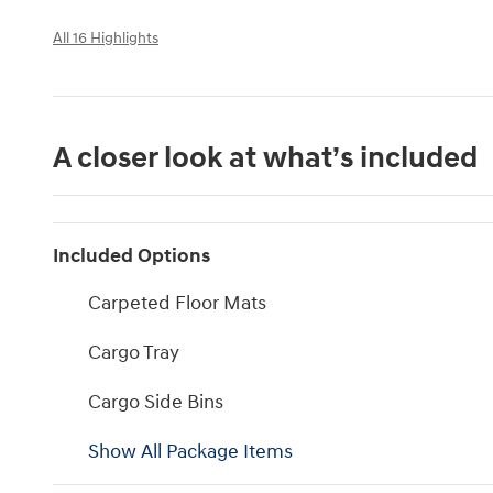
All 16 Highlights
A closer look at what’s included
Included Options
Carpeted Floor Mats
Cargo Tray
Cargo Side Bins
Show All Package Items