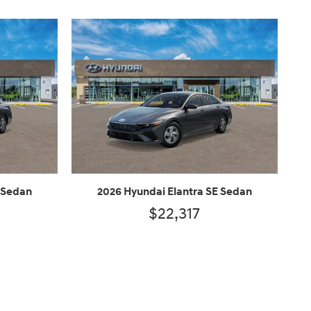
 Sedan
2026 Hyundai Elantra SE Sedan
$22,317