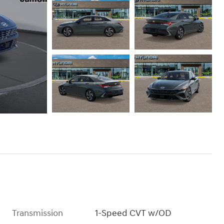
Transmission
1-Speed CVT w/OD