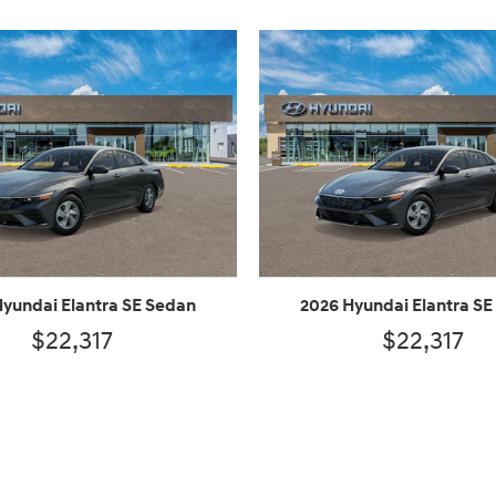
Hyundai Elantra SE Sedan
2026 Hyundai Elantra SE
$22,317
$22,317