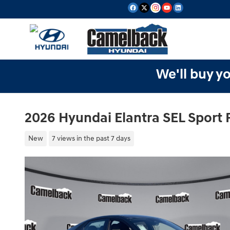
Skip to main content
We'll buy yo
2026 Hyundai Elantra SEL Sport
New
7 views in the past 7 days