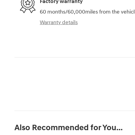
Factory warranty
60 months/60,000miles from the vehicle'
Warranty details
Also Recommended for You...