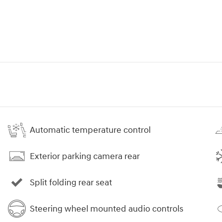
Automatic temperature control
Exterior parking camera rear
Split folding rear seat
Steering wheel mounted audio controls