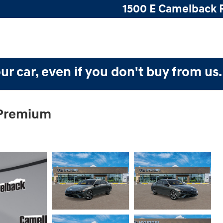
1500 E Camelback 
ur car, even if you don't buy from us
 Premium