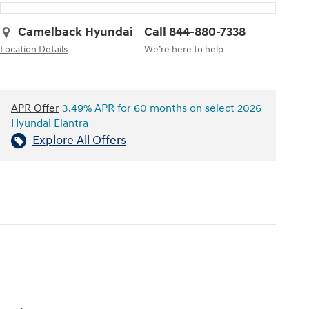
Camelback Hyundai
Call 844-880-7338
Location Details
We’re here to help
APR Offer
3.49% APR for 60 months on select 2026
Hyundai Elantra
Explore All Offers