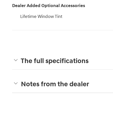
Dealer Added Optional Accessories
Lifetime Window Tint
The full specifications
Notes from the dealer