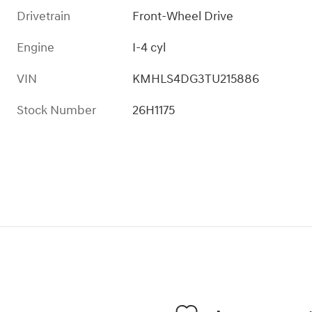
Drivetrain
Front-Wheel Drive
Engine
I-4 cyl
VIN
KMHLS4DG3TU215886
Stock Number
26H1175