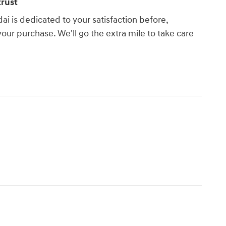
rust
 is dedicated to your satisfaction before,
your purchase. We'll go the extra mile to take care