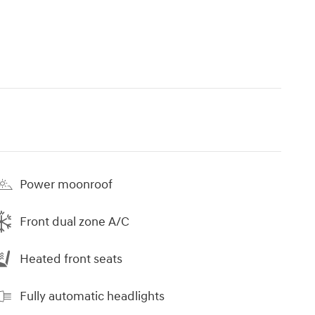
Power moonroof
Front dual zone A/C
Heated front seats
Fully automatic headlights