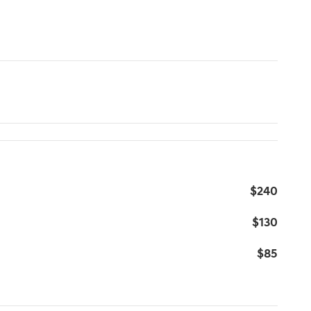
$240
$130
$85