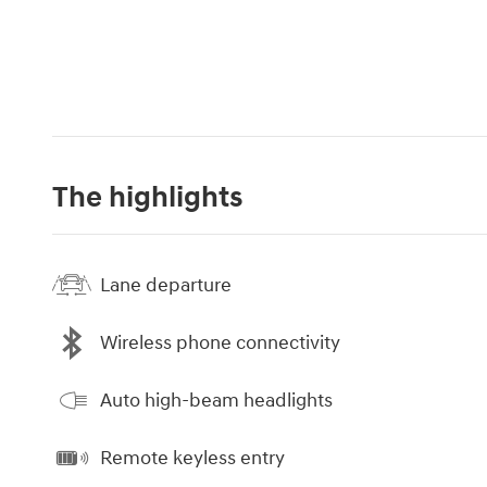
The highlights
Lane departure
Wireless phone connectivity
Auto high-beam headlights
Remote keyless entry