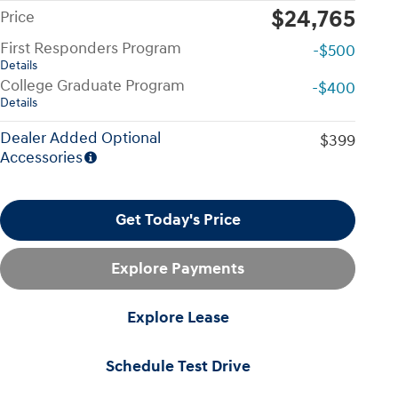
$24,765
Price
First Responders Program
-$500
Details
College Graduate Program
-$400
Details
Dealer Added Optional
$399
Accessories
Get Today's Price
Explore Payments
Explore Lease
Schedule Test Drive