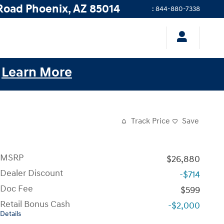
Road
Phoenix
,
AZ
85014
:
844-880-7338
.
Learn More
Track Price
Save
MSRP
$26,880
Dealer Discount
-$714
Doc Fee
$599
Retail Bonus Cash
-$2,000
Details