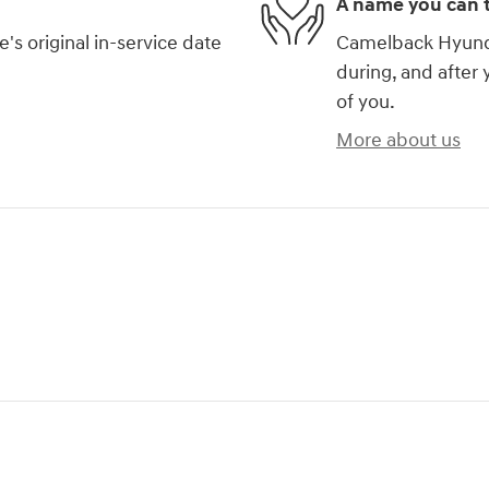
A name you can t
s original in-service date
Camelback Hyundai
during, and after 
of you.
More about us