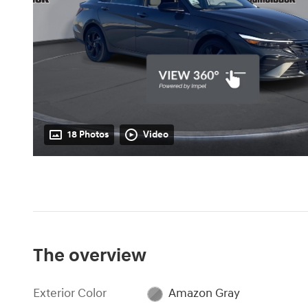
18 Photos
Video
The overview
Exterior Color
Amazon Gray