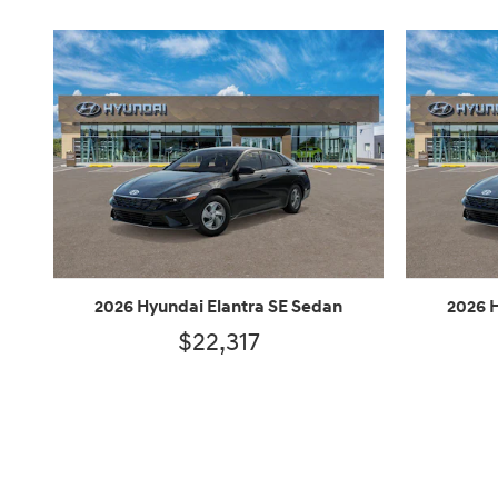
2026 Hyundai Elantra SE Sedan
2026 
$22,317