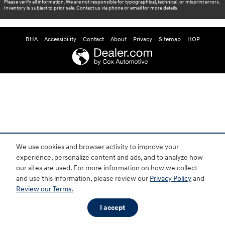
Please verify all information. We are not responsible for typographical, technical, or misprint errors.
Inventory is subject to prior sale. Contact us via phone or email for more details.
BHA
Accessibility
Contact
About
Privacy
Sitemap
HOP
We use cookies and browser activity to improve your
experience, personalize content and ads, and to analyze how
our sites are used. For more information on how we collect
and use this information, please review our
Privacy Policy
and
Review our Terms.
I accept