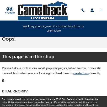
Skip to main content
We'll buy your car, even if you don't buy from us.
Learn More
Oops!
This page is in the shop
Please take a look at our most popular pages, listed below. If you still
cannot find what you are looking for, feel free to
contact us
directly.
#
BHAERROR#7
Purchase prices do not include tax, title and license. $599 Doc Fee is included in the advertised
price. Optional equipment and upgrades may be offered at time of sale for additional cost or
removed by the dealer for no additional cost. Prices include the listed Rebates and Incentives.