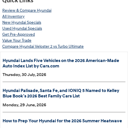
Quick Links
Review & Compare Hyundai
All Inventory
New Hyundai Specials
Used Hyundai Specials
Get Pre-Approved
Value Your Trade
Compare Hyundai Veloster 2 vs Turbo Ultimate
Hyundai Lands Five Vehicles on the 2026 American-Made
Auto Index List by Cars.com
Thursday, 30 July, 2026
Hyundai Palisade, Santa Fe, and IONIQ 5 Named to Kelley
Blue Book’s 2026 Best Family Cars List
Monday, 29 June, 2026
How to Prep Your Hyundai for the 2026 Summer Heatwave