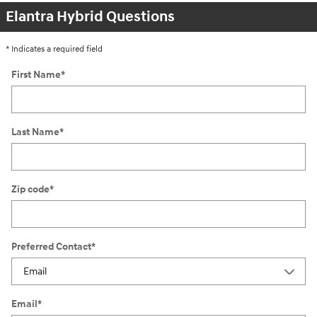
Elantra Hybrid Questions
* Indicates a required field
First Name
*
Last Name
*
Zip code
*
Preferred Contact
*
Email
*