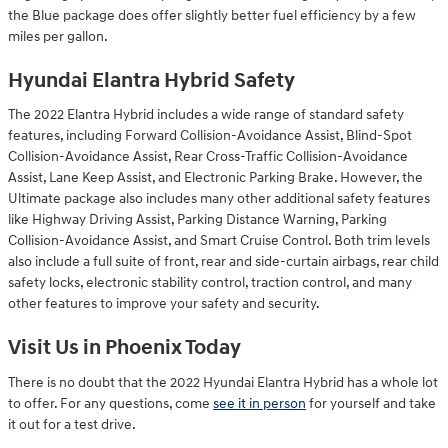
the Blue package does offer slightly better fuel efficiency by a few
miles per gallon.
Hyundai Elantra Hybrid Safety
The 2022 Elantra Hybrid includes a wide range of standard safety
features, including Forward Collision-Avoidance Assist, Blind-Spot
Collision-Avoidance Assist, Rear Cross-Traffic Collision-Avoidance
Assist, Lane Keep Assist, and Electronic Parking Brake. However, the
Ultimate package also includes many other additional safety features
like Highway Driving Assist, Parking Distance Warning, Parking
Collision-Avoidance Assist, and Smart Cruise Control. Both trim levels
also include a full suite of front, rear and side-curtain airbags, rear child
safety locks, electronic stability control, traction control, and many
other features to improve your safety and security.
Visit Us in Phoenix Today
There is no doubt that the 2022 Hyundai Elantra Hybrid has a whole lot
to offer. For any questions, come
see it in person
for yourself and take
it out for a test drive.