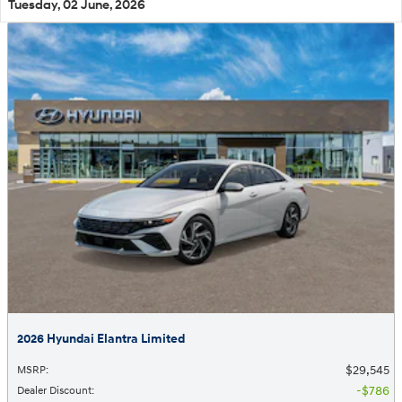
Tuesday, 02 June, 2026
2026 Hyundai Elantra Limited
$29,545
MSRP
:
$786
Dealer Discount
: