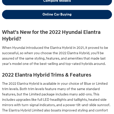
Compare Models
Online Car Buying
What's New for the 2022 Hyundai Elantra
Hybrid?
When Hyundai introduced the Elantra Hybrid in 2021, it proved to be
successful, so when you choose the 2022 Elantra Hybrid, you'll be
assured of the same styling, features, and amenities that made last
year's model one of the best-selling and top-rated hybrids around.
2022 Elantra Hybrid Trims & Features
The 2022 Elantra Hybrid is available in your choice of Blue or Limited
trim levels. Both trim levels feature many of the same standard
features, but the Limited package includes many add-ons. This
includes upgrades like full LED headlights and taillights, heated side
mirrors with turn-signal indicators, and a power tilt-and-slide sunroof.
The Elantra Hybrid Limited also boasts improved styling and comfort