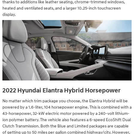
thanks to additions like leather seating, chrome-trimmed windows,
heated and ventilated seats, and a larger 10.25-inch touchscreen
display.
2022 Hyundai Elantra Hybrid Horsepower
No matter which trim package you choose, the Elantra Hybrid will be
powered by a 1.6-liter, 104 horsepower engine. This is combined with a
43-horsepower, 32-kW electric motor powered by a 240-volt lithium-
ion polymer battery. The vehicle also features a 6-speed EcoShift Dual
Clutch Transmission. Both the Blue and Limited packages are capable
of getting up to 50 miles per gallon combined highway/city. However,