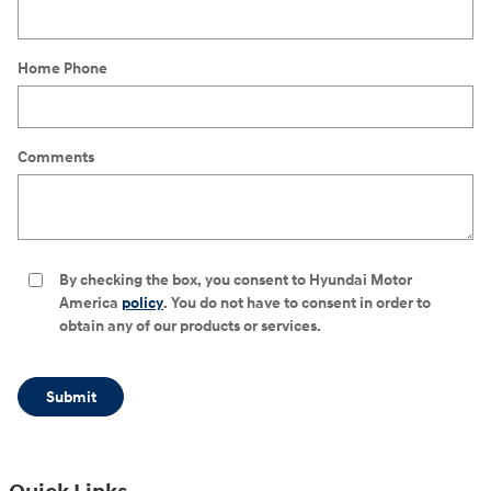
Home Phone
Comments
By checking the box, you consent to Hyundai Motor
America
policy
. You do not have to consent in order to
obtain any of our products or services.
Submit