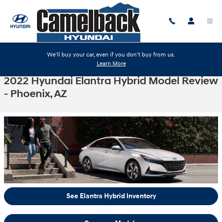
Skip to main content
We'll buy your car, even if you don't buy from us.
Learn More
2022 Hyundai Elantra Hybrid Model Review
- Phoenix, AZ
See Elantra Hybrid Inventory