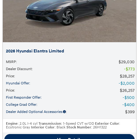
2026 Hyundai Elantra Limited
$29,030
MSRP
:
$773
Dealer Discount
:
$28,257
Price
:
$2,000
Hyundai Offer
:
$26,257
Price
:
$500
First Responder Offer
:
$400
College Grad Offer
:
$399
Dealer Added Optional Accessories
:
Engine
: 2.0L I-4 cyl
Transmission
: 1-Speed CVT w/OD
Exterior Color
:
Ecotronic Gray
Interior Color
: Black
Stock Number
: 26H1322