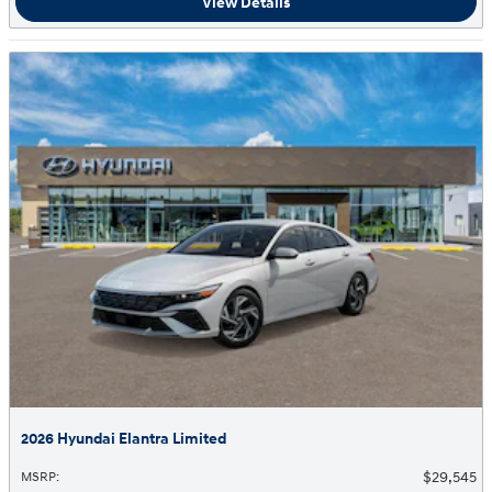
View Details
2026 Hyundai Elantra Limited
$29,545
MSRP
: