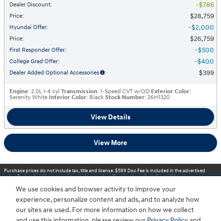
$786
Dealer Discount
:
$28,759
Price
:
$2,000
Hyundai Offer
:
$26,759
Price
:
$500
First Responder Offer
:
$400
College Grad Offer
:
$399
Dealer Added Optional Accessories
:
Engine
: 2.0L I-4 cyl
Transmission
: 1-Speed CVT w/OD
Exterior Color
:
Serenity White
Interior Color
: Black
Stock Number
: 26H1320
View Details
View More
Purchase prices do not include tax, title and license. $599 Doc Fee is included in the advertised
price. Optional equipment and upgrades may be offered at time of sale for additional cost or
removed by the dealer for no additional cost. Prices include the listed Rebates and Incentives.
We use cookies and browser activity to improve your
Please verify all information. We are not responsible for typographical, technical, or misprint errors.
Inventory is subject to prior sale. Contact us via phone or email for more details.
experience, personalize content and ads, and to analyze how
our sites are used. For more information on how we collect
1
and use this information, please review our
Privacy Policy
and