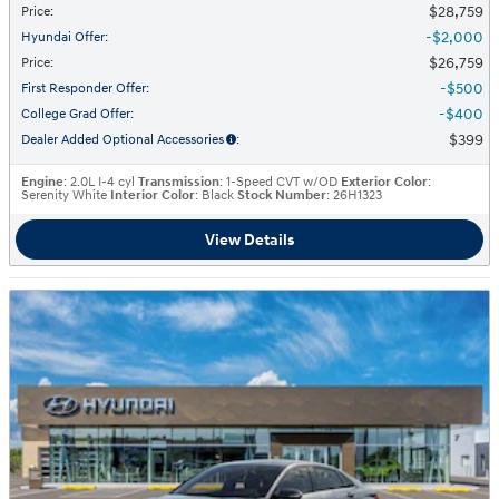
$28,759
Price
:
$2,000
Hyundai Offer
:
$26,759
Price
:
$500
First Responder Offer
:
$400
College Grad Offer
:
$399
Dealer Added Optional Accessories
:
Engine
: 2.0L I-4 cyl
Transmission
: 1-Speed CVT w/OD
Exterior Color
:
Serenity White
Interior Color
: Black
Stock Number
: 26H1323
View Details