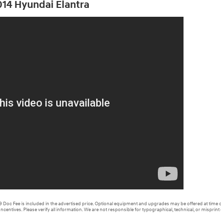
2014 Hyundai Elantra
99 Doc Fee is included in the advertised price. Optional equipment and upgrades may be offered at time o
Incentives. Please verify all information. We are not responsible for typographical, technical, or misprint 