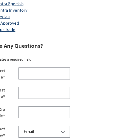
tra Specials
ntra Inventory
ecials
-Approved
ur Trade
e Any Questions?
ates a required field
rst
me
*
ast
me
*
Zip
de
*
act
by
*