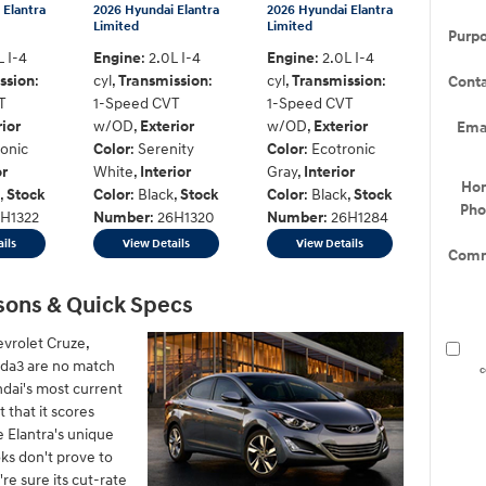
 Elantra
2026 Hyundai Elantra
2026 Hyundai Elantra
Limited
Limited
Purp
L I-4
Engine
: 2.0L I-4
Engine
: 2.0L I-4
ssion
:
cyl
,
Transmission
:
cyl
,
Transmission
:
Cont
T
1-Speed CVT
1-Speed CVT
rior
w/OD
,
Exterior
w/OD
,
Exterior
Ema
ronic
Color
: Serenity
Color
: Ecotronic
or
White
,
Interior
Gray
,
Interior
Ho
,
Stock
Color
: Black
,
Stock
Color
: Black
,
Stock
Ph
6H1322
Number
: 26H1320
Number
: 26H1284
ils
View Details
View Details
Comm
sons & Quick Specs
evrolet Cruze,
zda3 are no match
c
ndai's most current
 that it scores
e Elantra's unique
ks don't prove to
're sure its cut-rate