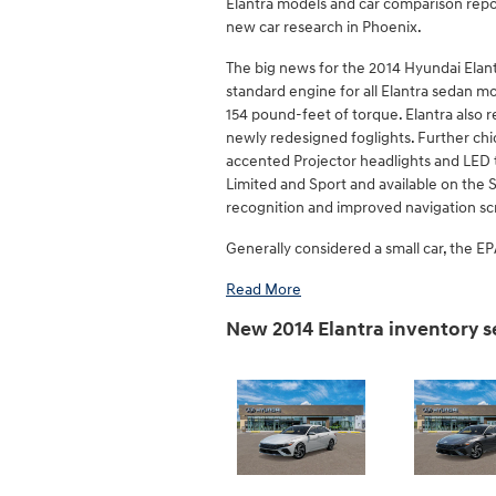
Elantra models and car comparison repor
new car research in Phoenix.
The big news for the 2014 Hyundai Elant
standard engine for all Elantra sedan m
154 pound-feet of torque. Elantra also r
newly redesigned foglights. Further chi
accented Projector headlights and LED ta
Limited and Sport and available on the S
recognition and improved navigation s
Generally considered a small car, the EPA
Read More
New 2014 Elantra inventory 