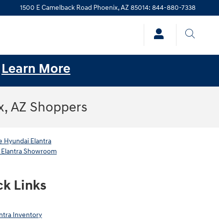
1500 E Camelback Road
Phoenix
,
AZ
85014
:
844-880-7338
.
Learn More
x, AZ Shoppers
 Hyundai Elantra
 Elantra Showroom
ck Links
ntra Inventory