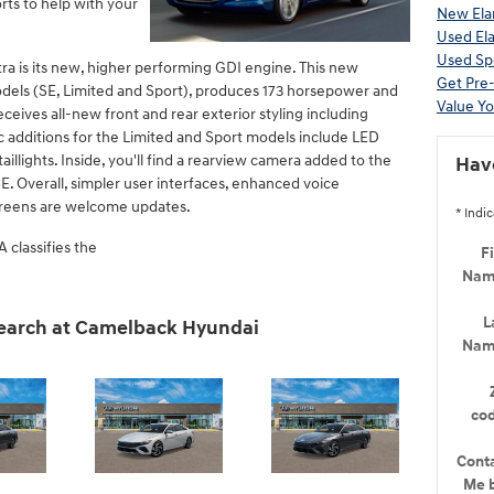
ts to help with your
New Elan
Used Ela
Used Sp
ra is its new, higher performing GDI engine. This new
Get Pre
odels (SE, Limited and Sport), produces 173 horsepower and
Value Yo
eceives all-new front and rear exterior styling including
c additions for the Limited and Sport models include LED
illights. Inside, you'll find a rearview camera added to the
Hav
E. Overall, simpler user interfaces, enhanced voice
creens are welcome updates.
* Indic
 classifies the
Fi
Na
L
search at Camelback Hyundai
Na
co
Cont
Me 