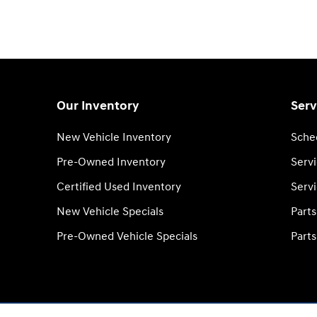
Our Inventory
Serv
New Vehicle Inventory
Sche
Pre-Owned Inventory
Serv
Certified Used Inventory
Servi
New Vehicle Specials
Part
Pre-Owned Vehicle Specials
Parts