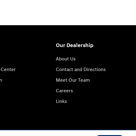
Our Dealership
About Us
 Center
Contact and Directions
n
Meet Our Team
Careers
Links