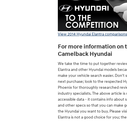
View 2014 Hyundai Elantra comparisons
For more information on t
Camelback Hyundai
We take the time to put together revie
Elantra and other Hyundai models beca
make your vehicle search easier. Don't 
next purchase; look to the respected Hy
Phoenix for thoroughly researched rev
industry specialists. The above article is 
accessible data - it contains info about
and other specs so that you can make g
the Hyundai you want to buy. Please vis
Elantra is not a good choice for you; th