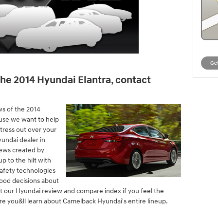
Get
he 2014 Hyundai Elantra, contact
ws of the 2014
use we want to help
stress out over your
undai dealer in
iews created by
up to the hilt with
 safety technologies
ood decisions about
it our Hyundai review and compare index if you feel the
ere you&ll learn about Camelback Hyundai's entire lineup.