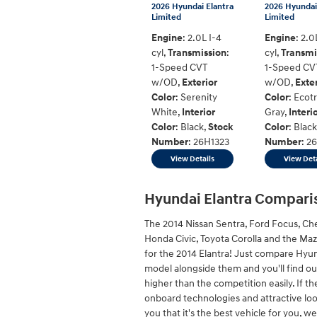
2026 Hyundai Elantra
2026 Hyundai
Limited
Limited
Engine
: 2.0L I-4
Engine
: 2.0
cyl
,
Transmission
:
cyl
,
Transmi
1-Speed CVT
1-Speed CV
w/OD
,
Exterior
w/OD
,
Exte
Color
: Serenity
Color
: Ecot
White
,
Interior
Gray
,
Interi
Color
: Black
,
Stock
Color
: Black
Number
: 26H1323
Number
: 2
View Details
View Deta
Hyundai Elantra Compari
The 2014 Nissan Sentra, Ford Focus, Ch
Honda Civic, Toyota Corolla and the Ma
for the 2014 Elantra! Just compare Hyu
model alongside them and you'll find out
higher than the competition easily. If th
onboard technologies and attractive loo
you that it's the best vehicle for you, we