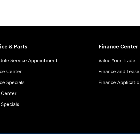
ice & Parts
Finance Center
dule Service Appointment
Value Your Trade
ice Center
Finance and Lease
ce Specials
Finance Applicatio
s Center
 Specials