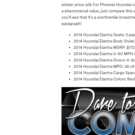
sticker price will. For Phoenix Hyunda
a phenomenal value, just compare this v
you'll see that it's a worthwhile investme
paragraph!
2014 Hyundai Elantra Seats: 5 pa
2014 Hyundai Elantra Body Style(
2014 Hyundai Elantra MSRP: $17
2014 Hyundai Elantra 0-60 MPH i
2014 Hyundai Elantra Doors: 4-d
2014 Hyundai Elantra MPG: 28 cit
2014 Hyundai Elantra Cargo Space
2014 Hyundai Elantra Colors: Red