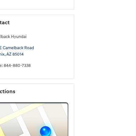
tact
lback Hyundai
E Camelback Road
nix
,
AZ
85014
e
:
844-880-7338
ctions