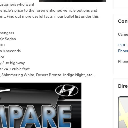
i customers who want
ehicle's price to the forementioned vehicle options and
nt. Find out more useful facts in our bullet list under this
Con
ssengers
Came
s): Sedan
200
1500 
n 9 seconds
Phoe
oor
Phon
y / 38 highway
: 24.3 cubic feet
, Shimmering White, Desert Bronze, Indigo Night, etc...
Dire