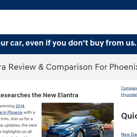
ur car, even if you don't buy from us
ra Review & Comparison For Phoeni
Compare
Researches the New Elantra
Hyundai
-winning
2014
ai in Phoenix
with a
Qui
rim. Join us for a
he updates, the new
 highlights on all
New Ela