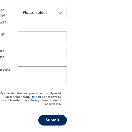
ose
Of
act
*
il
*
me
one
ents
By checking the box, you consent to Hyundai
Motor America
policy
. You do not have to
onsent in order to obtain any of our products
or services.
Submit