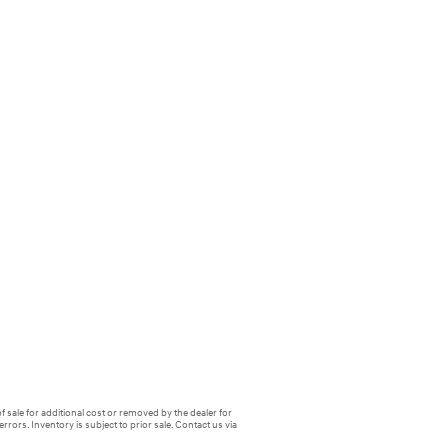
f sale for additional cost or removed by the dealer for
errors. Inventory is subject to prior sale. Contact us via