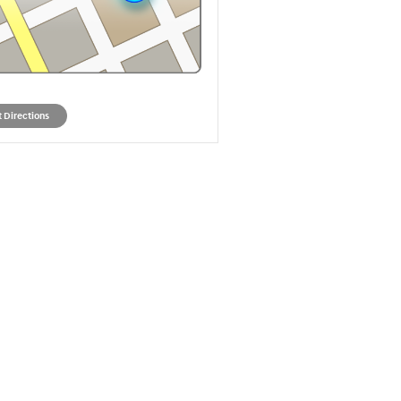
 Directions