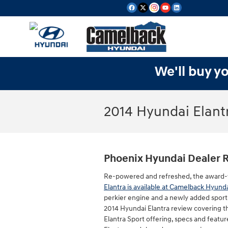
Skip to main content
We'll buy yo
2014 Hyundai Elant
Phoenix Hyundai Dealer 
Re-powered and refreshed, the award
Elantra is available at Camelback Hyund
perkier engine and a newly added sport t
2014 Hyundai Elantra review covering t
Elantra Sport offering, specs and feature