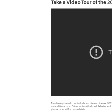
Take a Video Tour of the 
Purchase prices do not include tax, title and license. $5
no additional cost. Prices include the listed Rebates and 
phone or email for more details.