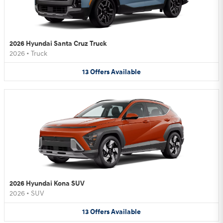
2026 Hyundai Santa Cruz Truck
2026
•
Truck
13
Offers
Available
2026 Hyundai Kona SUV
2026
•
SUV
13
Offers
Available