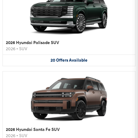
2026 Hyundai Palisade SUV
2026
•
SUV
20
Offers
Available
2026 Hyundai Santa Fe SUV
2026
•
SUV