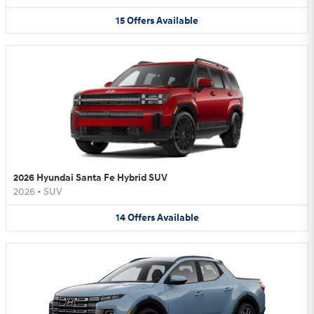
15
Offers
Available
2026 Hyundai Santa Fe Hybrid SUV
2026
•
SUV
14
Offers
Available