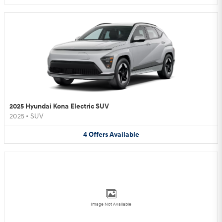
2025 Hyundai Kona Electric SUV
2025
•
SUV
4
Offers
Available
Image Not Available