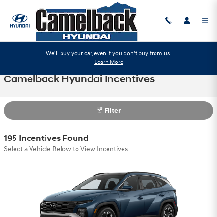
Skip to main content
We'll buy your car, even if you don't buy from us.
Learn More
Camelback Hyundai Incentives
Filter
195 Incentives Found
Select a Vehicle Below to View Incentives