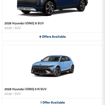
2026 Hyundai IONIQ 9 SUV
2026
•
SUV
6
Offers
Available
2026 Hyundai IONIQ 5 N SUV
2026
•
SUV
1
Offer
Available