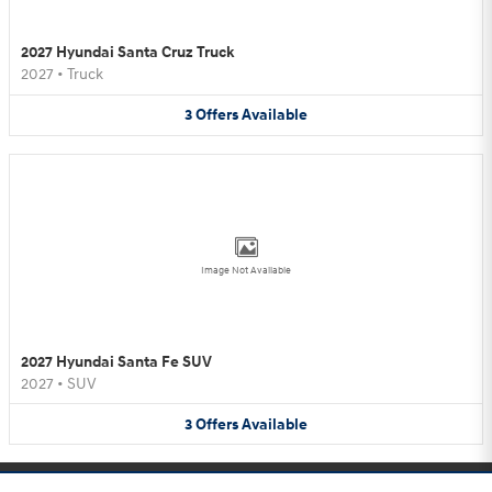
2027 Hyundai Santa Cruz Truck
2027
•
Truck
3
Offers
Available
Image Not Available
2027 Hyundai Santa Fe SUV
2027
•
SUV
3
Offers
Available
Purchase prices do not include tax, title and license. $599 Doc Fee is included in the advertised
price. Optional equipment and upgrades may be offered at time of sale for additional cost or