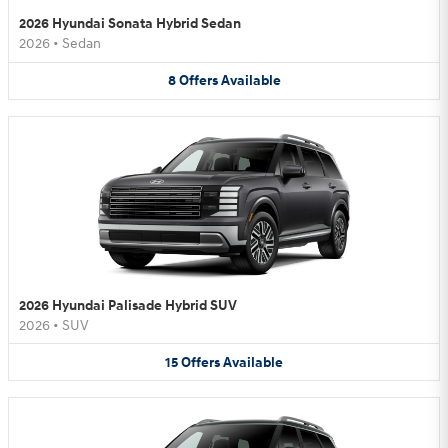
2026 Hyundai Sonata Hybrid Sedan
2026
•
Sedan
8
Offers
Available
2026 Hyundai Palisade Hybrid SUV
2026
•
SUV
15
Offers
Available