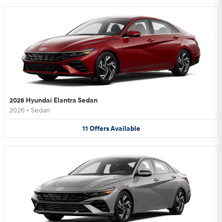
2026 Hyundai Elantra Sedan
2026
•
Sedan
11
Offers
Available