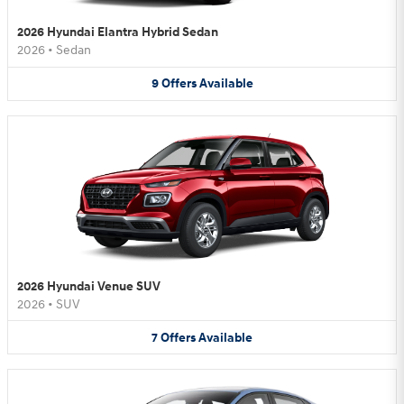
2026 Hyundai Elantra Hybrid Sedan
2026
•
Sedan
9
Offers
Available
2026 Hyundai Venue SUV
2026
•
SUV
7
Offers
Available