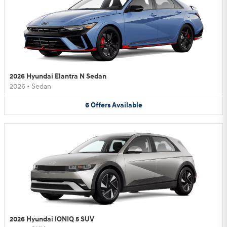
2026 Hyundai Elantra N Sedan
2026
•
Sedan
6
Offers
Available
2026 Hyundai IONIQ 5 SUV