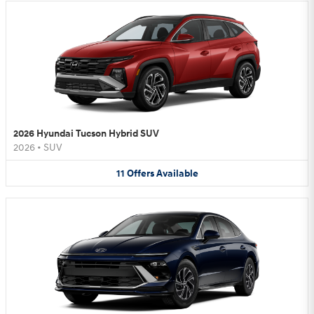
2026 Hyundai Tucson Hybrid SUV
2026
•
SUV
11
Offers
Available