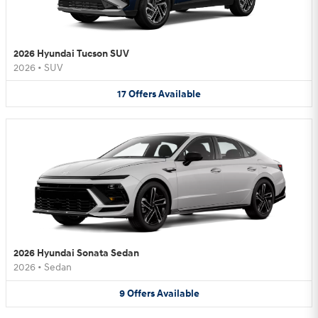
2026 Hyundai Tucson SUV
2026
•
SUV
17
Offers
Available
2026 Hyundai Sonata Sedan
2026
•
Sedan
9
Offers
Available