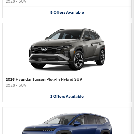
2026
•
SUV
8
Offers
Available
2026 Hyundai Tucson Plug-In Hybrid SUV
2026
•
SUV
2
Offers
Available