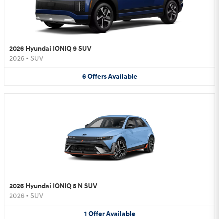
2026 Hyundai IONIQ 9 SUV
2026
•
SUV
6
Offers
Available
2026 Hyundai IONIQ 5 N SUV
2026
•
SUV
1
Offer
Available