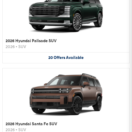
2026 Hyundai Palisade SUV
2026
•
SUV
20
Offers
Available
2026 Hyundai Santa Fe SUV
2026
•
SUV