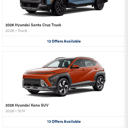
2026 Hyundai Santa Cruz Truck
2026
•
Truck
13
Offers
Available
2026 Hyundai Kona SUV
2026
•
SUV
13
Offers
Available