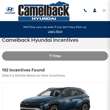
Skip to main content
We'll buy your car, even if you don't buy from us.
Learn More
Camelback Hyundai Incentives
Filter
192 Incentives Found
Select a Vehicle Below to View Incentives