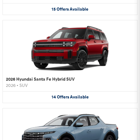
15
Offers
Available
2026 Hyundai Santa Fe Hybrid SUV
2026
•
SUV
14
Offers
Available