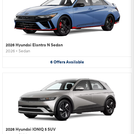
2026 Hyundai Elantra N Sedan
2026
•
Sedan
6
Offers
Available
2026 Hyundai IONIQ 5 SUV