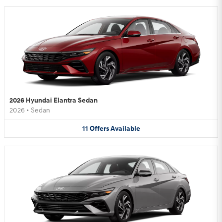
2026 Hyundai Elantra Sedan
2026
•
Sedan
11
Offers
Available