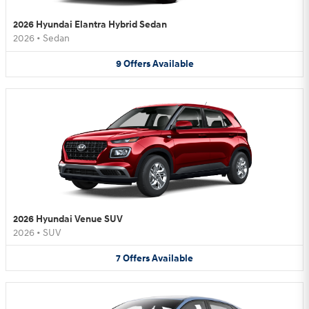
2026 Hyundai Elantra Hybrid Sedan
2026
•
Sedan
9
Offers
Available
2026 Hyundai Venue SUV
2026
•
SUV
7
Offers
Available