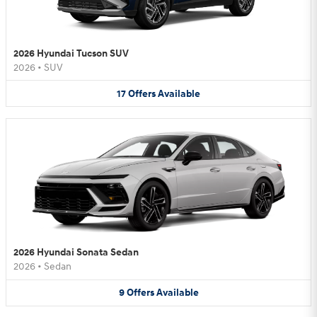
2026 Hyundai Tucson SUV
2026
•
SUV
17
Offers
Available
2026 Hyundai Sonata Sedan
2026
•
Sedan
9
Offers
Available