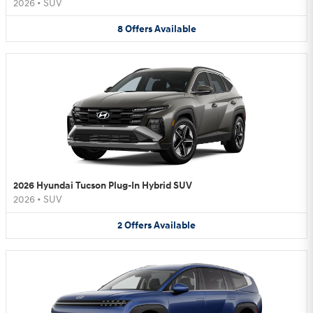
2026
•
SUV
8
Offers
Available
2026 Hyundai Tucson Plug-In Hybrid SUV
2026
•
SUV
2
Offers
Available