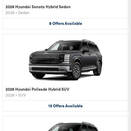
2026 Hyundai Sonata Hybrid Sedan
2026
•
Sedan
8
Offers
Available
2026 Hyundai Palisade Hybrid SUV
2026
•
SUV
15
Offers
Available