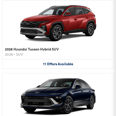
2026 Hyundai Tucson Hybrid SUV
2026
•
SUV
11
Offers
Available