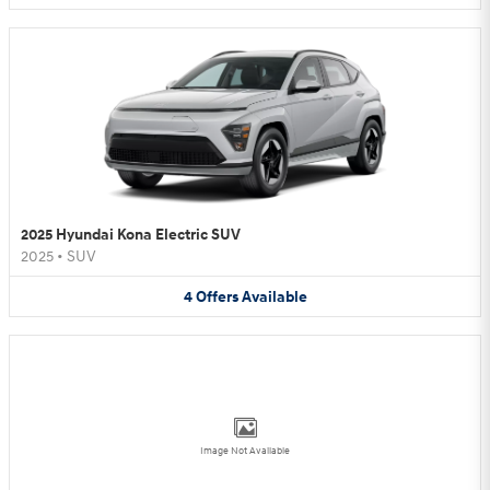
2025 Hyundai Kona Electric SUV
2025
•
SUV
4
Offers
Available
Image Not Available