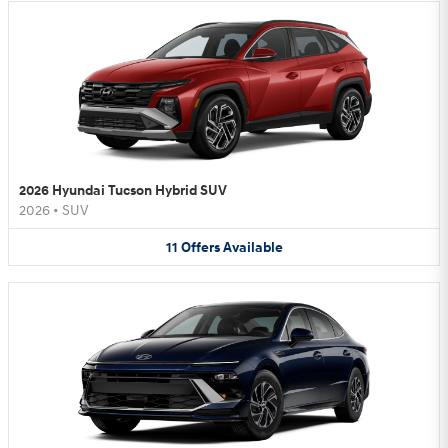
2026 Hyundai Tucson Hybrid SUV
2026
•
SUV
11
Offers
Available