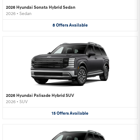
2026 Hyundai Sonata Hybrid Sedan
2026
•
Sedan
8
Offers
Available
2026 Hyundai Palisade Hybrid SUV
2026
•
SUV
15
Offers
Available