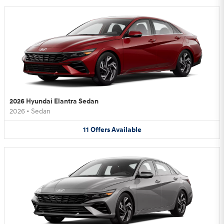
2026 Hyundai Elantra Sedan
2026
•
Sedan
11
Offers
Available