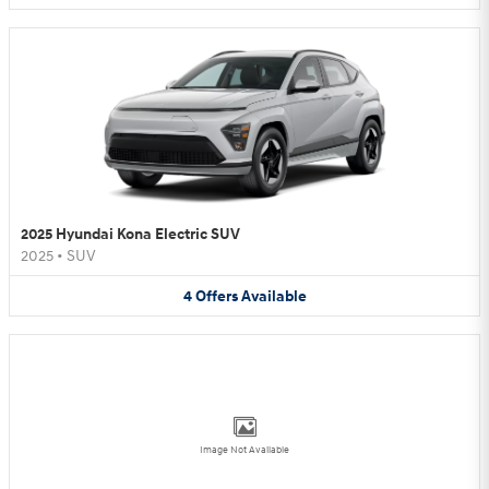
2025 Hyundai Kona Electric SUV
2025
•
SUV
4
Offers
Available
Image Not Available