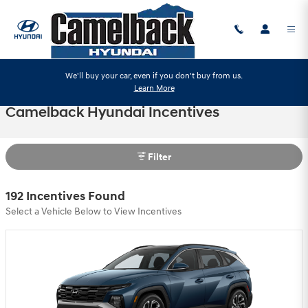
Skip to main content
We'll buy your car, even if you don't buy from us.
Learn More
Camelback Hyundai Incentives
Filter
192 Incentives Found
Select a Vehicle Below to View Incentives