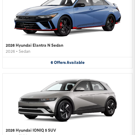
2026 Hyundai Elantra N Sedan
2026
•
Sedan
6
Offers
Available
2026 Hyundai IONIQ 5 SUV