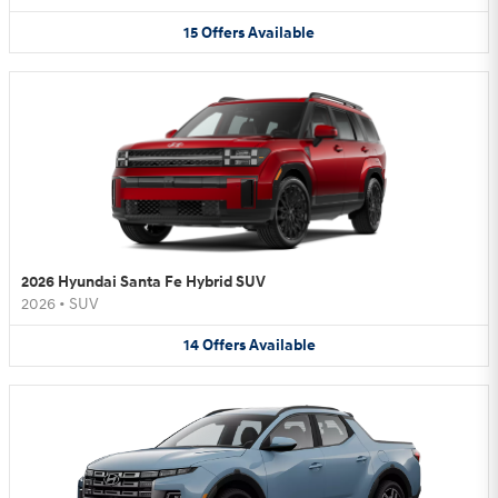
15
Offers
Available
2026 Hyundai Santa Fe Hybrid SUV
2026
•
SUV
14
Offers
Available