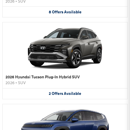
2026
•
SUV
8
Offers
Available
2026 Hyundai Tucson Plug-In Hybrid SUV
2026
•
SUV
2
Offers
Available