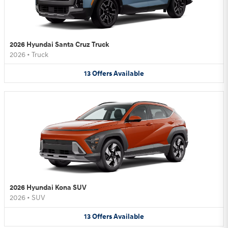
2026 Hyundai Santa Cruz Truck
2026
•
Truck
13
Offers
Available
2026 Hyundai Kona SUV
2026
•
SUV
13
Offers
Available