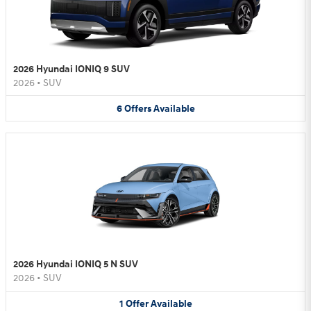
2026 Hyundai IONIQ 9 SUV
2026
•
SUV
6
Offers
Available
2026 Hyundai IONIQ 5 N SUV
2026
•
SUV
1
Offer
Available