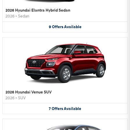
2026 Hyundai Elantra Hybrid Sedan
2026
•
Sedan
9
Offers
Available
2026 Hyundai Venue SUV
2026
•
SUV
7
Offers
Available