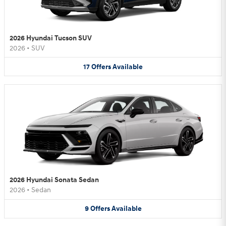
2026 Hyundai Tucson SUV
2026
•
SUV
17
Offers
Available
2026 Hyundai Sonata Sedan
2026
•
Sedan
9
Offers
Available