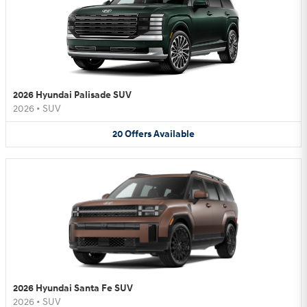
2026 Hyundai Palisade SUV
2026
•
SUV
20
Offers
Available
2026 Hyundai Santa Fe SUV
2026
•
SUV