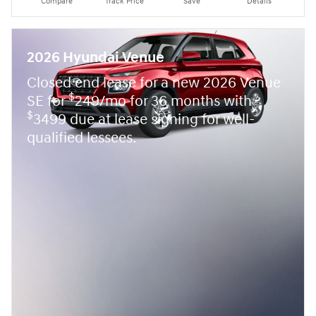
Compare
Track Price
Save
Details
2026 Hyundai Venue
Closed end lease for a new 2026 Venue
$
SE for
249/mo for 36 months with
$
3499 due at lease signing for well-
qualified lessees.