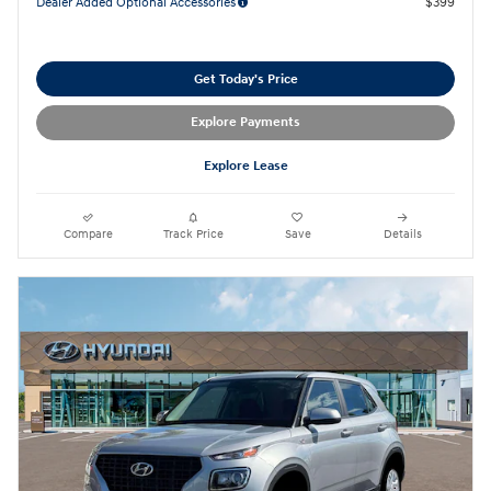
Dealer Added Optional Accessories
$399
Get Today's Price
Explore Payments
Explore Lease
Compare
Track Price
Save
Details