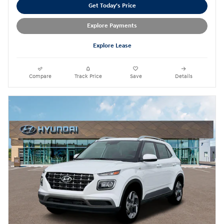
Get Today's Price
Explore Payments
Explore Lease
Compare
Track Price
Save
Details