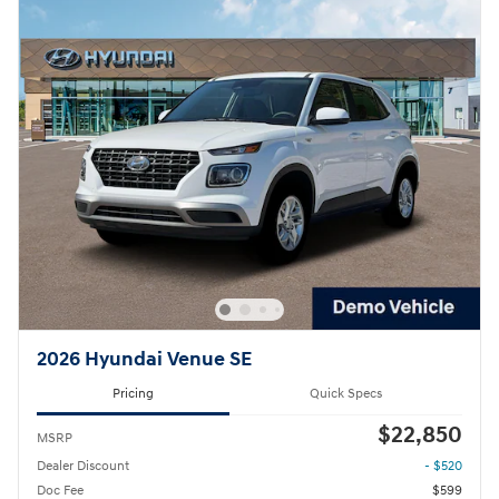
2026 Hyundai Venue SE
Pricing
Quick Specs
$22,850
MSRP
Dealer Discount
- $520
Doc Fee
$599