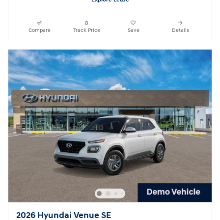
Compare
Track Price
Save
Details
2026 Hyundai Venue SE