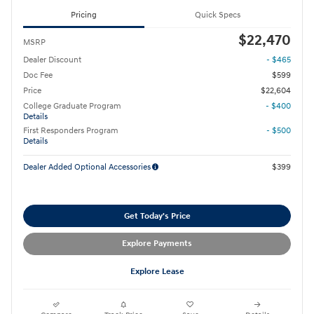
Pricing
Quick Specs
$22,470
MSRP
Dealer Discount
- $465
Doc Fee
$599
Price
$22,604
College Graduate Program
- $400
Details
First Responders Program
- $500
Details
Dealer Added Optional Accessories
$399
Get Today's Price
Explore Payments
Explore Lease