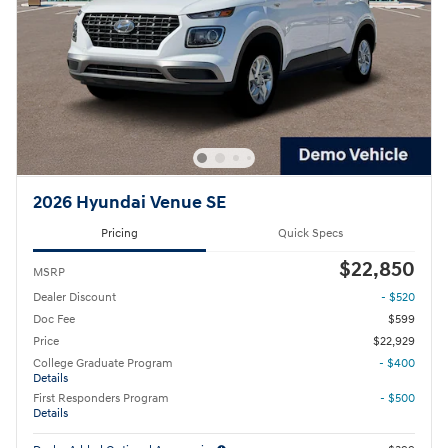
2026 Hyundai Venue SE
Pricing
Quick Specs
$22,850
MSRP
Dealer Discount
- $520
Doc Fee
$599
Price
$22,929
College Graduate Program
- $400
Details
First Responders Program
- $500
Details