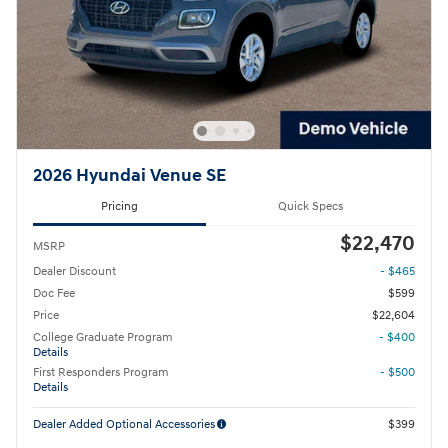
2026 Hyundai Venue SE
Pricing
Quick Specs
$22,470
MSRP
Dealer Discount
- $465
Doc Fee
$599
Price
$22,604
College Graduate Program
- $400
Details
First Responders Program
- $500
Details
Dealer Added Optional Accessories
$399