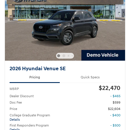
2026 Hyundai Venue SE
Pricing
Quick Specs
$22,470
MSRP
Dealer Discount
- $465
Doc Fee
$599
Price
$22,604
College Graduate Program
- $400
Details
First Responders Program
- $500
Details