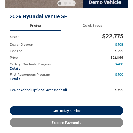
2026 Hyundai Venue SE
Pricing
Quick Specs
$22,775
MSRP
Dealer Discount
- $508
Doc Fee
$599
Price
$22,866
College Graduate Program
- $400
Details
First Responders Program
- $500
Details
Dealer Added Optional Accessories
$399
Get Today's Price
Explore Payments