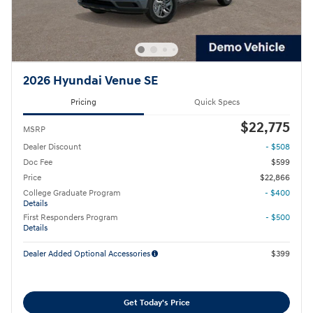
2026 Hyundai Venue SE
Pricing
Quick Specs
$22,775
MSRP
Dealer Discount
- $508
Doc Fee
$599
Price
$22,866
College Graduate Program
- $400
Details
First Responders Program
- $500
Details
Dealer Added Optional Accessories
$399
Get Today's Price