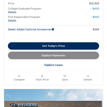
Price
$22,929
College Graduate Program
- $400
Details
First Responders Program
- $500
Details
Dealer Added Optional Accessories
$399
Get Today's Price
Explore Payments
Explore Lease
Compare
Track Price
Save
Details