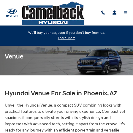
Skip to main content
We'll buy your car, even if you don't buy from us.
Learn More
Venue
Hyundai Venue For Sale in Phoenix, AZ
Unveil the Hyundai Venue, a compact SUV combining looks with
practical features to elevate your driving experience. Compact yet
spacious, it conquers city streets with its stylish design and
impresses with advanced tech, setting it apart from the crowd. It's
ready for any journey with an efficient powertrain and versatile