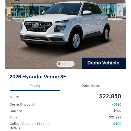
2026 Hyundai Venue SE
Pricing
Quick Specs
$22,850
MSRP
Dealer Discount
- $520
Doc Fee
$599
Price
$22,929
College Graduate Program
- $400
Details