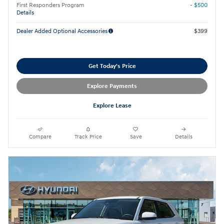
First Responders Program
- $500
Details
Dealer Added Optional Accessories
$399
Get Today's Price
Explore Payments
Explore Lease
Compare
Track Price
Save
Details