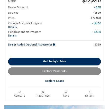
$22,840
MSRP
Dealer Discount
- $511
Doc Fee
$599
Price
$22,928
College Graduate Program
- $400
Details
First Responders Program
- $500
Details
Dealer Added Optional Accessories
$399
Get Today's Price
Explore Payments
Explore Lease
Compare
Track Price
Save
Details