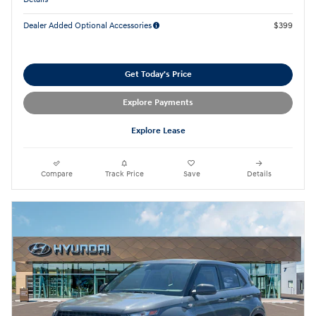
Dealer Added Optional Accessories
$399
Get Today's Price
Explore Payments
Explore Lease
Compare
Track Price
Save
Details