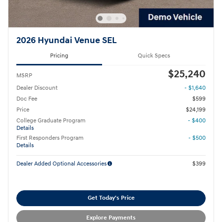
2026 Hyundai Venue SEL
Pricing
Quick Specs
$25,240
MSRP
Dealer Discount
- $1,640
Doc Fee
$599
Price
$24,199
College Graduate Program
- $400
Details
First Responders Program
- $500
Details
Dealer Added Optional Accessories
$399
Get Today's Price
Explore Payments