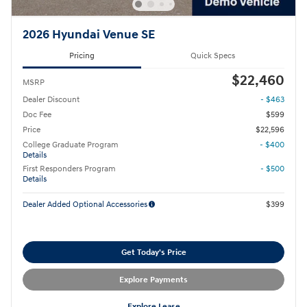
2026 Hyundai Venue SE
Pricing
Quick Specs
$22,460
MSRP
Dealer Discount
- $463
Doc Fee
$599
Price
$22,596
College Graduate Program
- $400
Details
First Responders Program
- $500
Details
Dealer Added Optional Accessories
$399
Get Today's Price
Explore Payments
Explore Lease