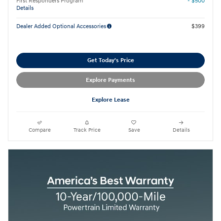
First Responders Program
- $500
Details
Dealer Added Optional Accessories
$399
Get Today's Price
Explore Payments
Explore Lease
Compare
Track Price
Save
Details