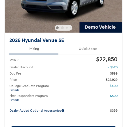
2026 Hyundai Venue SE
Pricing
Quick Specs
$22,850
MSRP
Dealer Discount
- $520
Doc Fee
$599
Price
$22,929
College Graduate Program
- $400
Details
First Responders Program
- $500
Details
Dealer Added Optional Accessories
$399