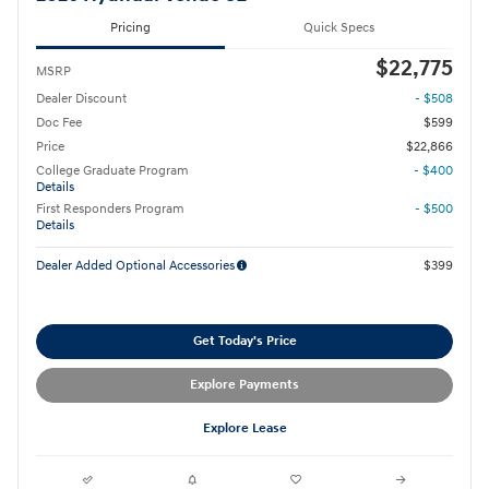
Pricing
Quick Specs
$22,775
MSRP
Dealer Discount
- $508
Doc Fee
$599
Price
$22,866
College Graduate Program
- $400
Details
First Responders Program
- $500
Details
Dealer Added Optional Accessories
$399
Get Today's Price
Explore Payments
Explore Lease