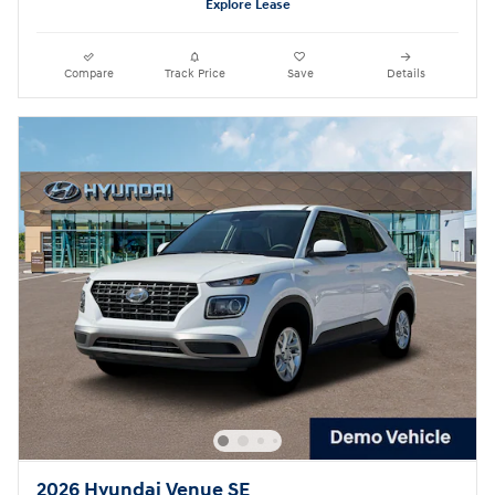
Explore Lease
Compare
Track Price
Save
Details
2026 Hyundai Venue SE