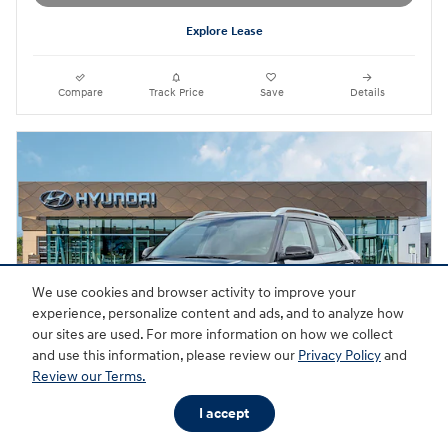
Explore Lease
Compare
Track Price
Save
Details
We use cookies and browser activity to improve your
experience, personalize content and ads, and to analyze how
our sites are used. For more information on how we collect
and use this information, please review our
Privacy Policy
and
Review our Terms.
I accept