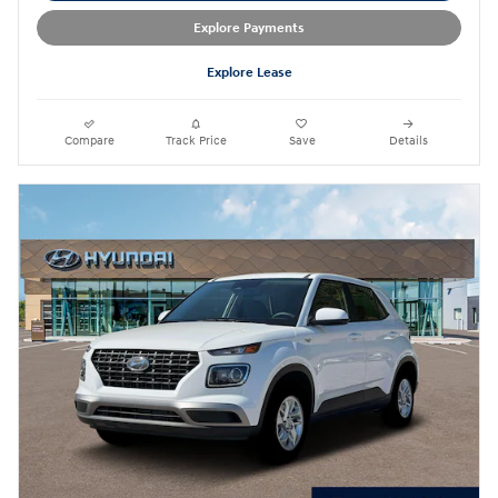
Explore Payments
Explore Lease
Compare
Track Price
Save
Details