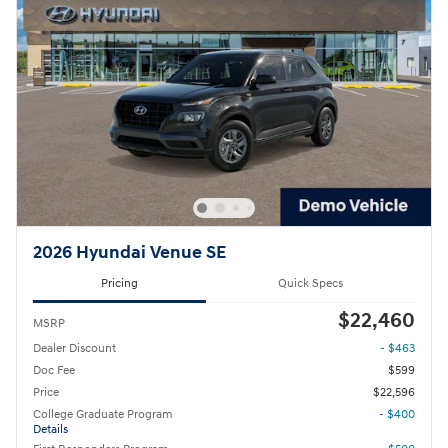
2026 Hyundai Venue SE
Pricing
Quick Specs
$22,460
MSRP
Dealer Discount
- $463
Doc Fee
$599
Price
$22,596
College Graduate Program
- $400
Details