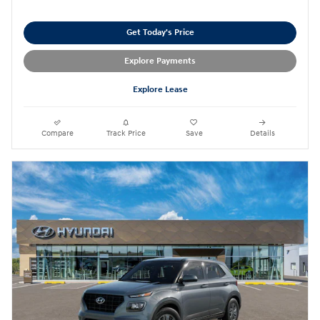
Get Today's Price
Explore Payments
Explore Lease
Compare
Track Price
Save
Details