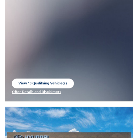
View 13 Qualifying Vehicle(s)
open in same tab
Offer Details and Disclaimers
Open Incentive Modal