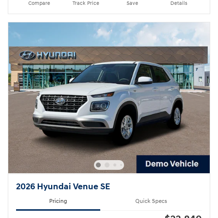
Compare
Track Price
Save
Details
2026 Hyundai Venue SE
Pricing
Quick Specs