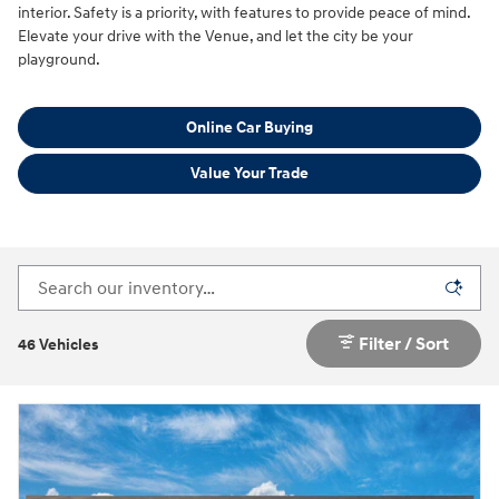
interior. Safety is a priority, with features to provide peace of mind.
Elevate your drive with the Venue, and let the city be your
playground.
Online Car Buying
Value Your Trade
Filter / Sort
46 Vehicles