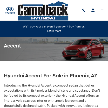
Skip to main content
We'll buy your car, even if you don't buy from us.
Learn More
Accent
Hyundai Accent For Sale in Phoenix, AZ
Introducing the Hyundai Accent, a compact sedan that defies
expectations with its timeless blend of style and substance. Don't
be fooled by its compact exterior - the Hyundai Accent offers an
impressively spacious interior with ample legroom and a
thoughtfully designed cabin. Packed with innovation, it elevates