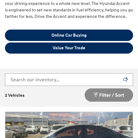
your driving experience to a whole new level. The Hyundai Accent
is engineered to set new standards in fuel efficiency, helping you go
farther for less. Drive the Accent and experience the difference.
Online Car Buying
Value Your Trade
Filter / Sort
2 Vehicles