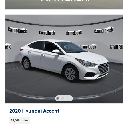
2020 Hyundai Accent
75,015 miles