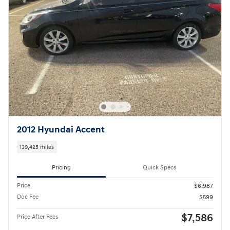
2012 Hyundai Accent
139,425 miles
Pricing
Quick Specs
Price
$6,987
Doc Fee
$599
$7,586
Price After Fees