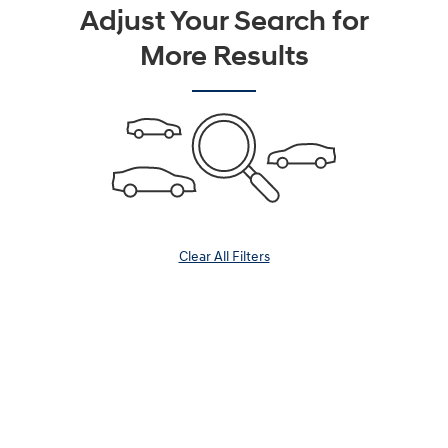
Adjust Your Search for
More Results
Clear All Filters