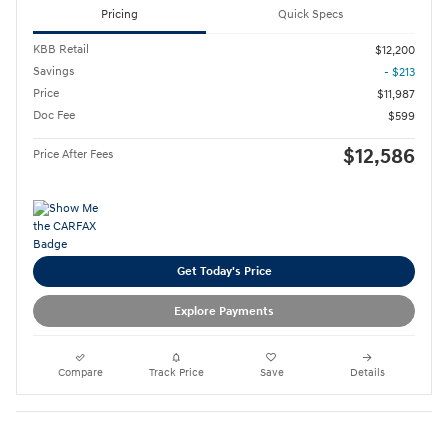
Pricing
Quick Specs
KBB Retail
$12,200
Savings
- $213
Price
$11,987
Doc Fee
$599
$12,586
Price After Fees
Get Today's Price
Explore Payments
Compare
Track Price
Save
Details