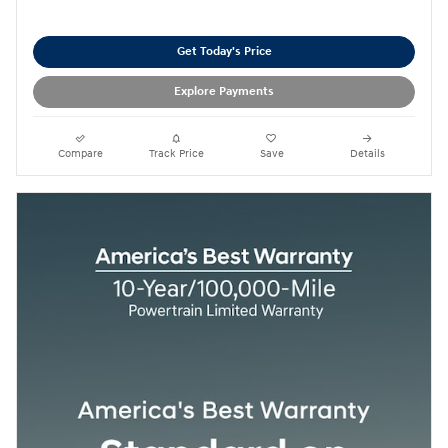
Get Today's Price
Explore Payments
Compare
Track Price
Save
Details