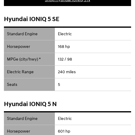
Hyundai IONIQ 5 SE
Standard Engine
Electric
Horsepower
168 hp
MPGe (city/hwy) *
132 / 98
Electric Range
240 miles
Seats
5
Hyundai IONIQ 5 N
Standard Engine
Electric
Horsepower
601 hp