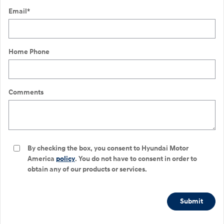
Email
*
Home Phone
Comments
By checking the box, you consent to Hyundai Motor
America
policy
. You do not have to consent in order to
obtain any of our products or services.
Submit