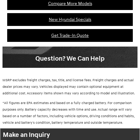
Compare More Models
New Hyundai Specials
Get Trade-In Quote
Question? We Can Help
MSRP excludes freight charges, tax, title, and license fees. Freight charges and actual
dealer prices may vary. Vehicles displayed may contain optional equipment at
additional cost. Accessory items shown may vary according to model and illustration.
*All figures are EPA estimates and based on a fully charged battery. For comparison
purposes only. Battery capacity decreases with time and use. Actual range will vary
based on a number of factors, including vehicle options, driving conditions and habits,
vehicle and battery's condition, battery temperature and outside temperature.
Make an Inquiry