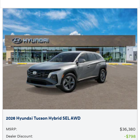
2026 Hyundai Tucson Hybrid SEL AWD
$36,380
MSRP
:
$798
Dealer Discount
: