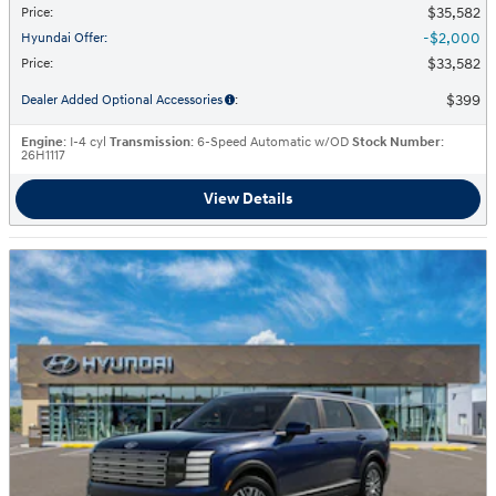
$35,582
Price
:
$2,000
Hyundai Offer
:
$33,582
Price
:
$399
Dealer Added Optional Accessories
:
Engine
: I-4 cyl
Transmission
: 6-Speed Automatic w/OD
Stock Number
:
26H1117
View Details