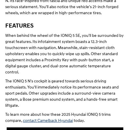
N. Its race-inspired front fascia and unique red accents make a
serious statement. You'll also notice the vehicle's 21-inch forged
wheels, which are wrapped in high-performance tires.
FEATURES
When behind the wheel of the IONIQ 5 SE, you'll be surrounded by
great features. Its infotainment system boasts a 12.3-inch
touchscreen with navigation. Meanwhile, stain-resistant cloth
upholstery enables you to quickly wipe up spills. Other standard
equipment includes a Proximity Key with push-button start, a
digital gauge cluster, and dual-zone automatic temperature
control.
The IONIQ 5 N's cockpit is geared towards serious driving
enthusiasts. You'll immediately notice its performance seats and
sport pedals. Other upgrades include a surround-view camera
system, a Bose premium sound system, and a hands-free smart
liftgate.
To learn more about how these 2025 Hyundai IONIQ 5 trims
compare,
contact Camelback Hyundai
today.