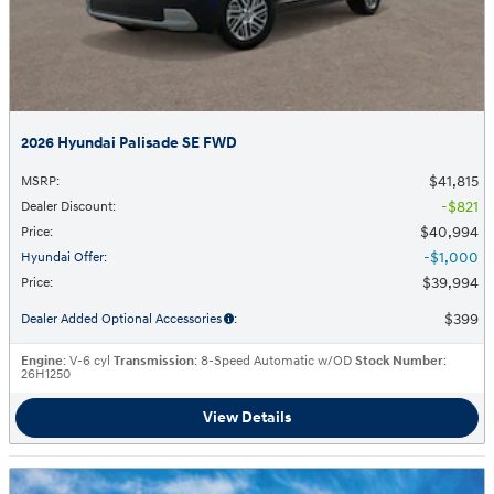
2026 Hyundai Palisade SE FWD
$41,815
MSRP
:
$821
Dealer Discount
:
$40,994
Price
:
$1,000
Hyundai Offer
:
$39,994
Price
:
$399
Dealer Added Optional Accessories
:
Engine
: V-6 cyl
Transmission
: 8-Speed Automatic w/OD
Stock Number
:
26H1250
View Details