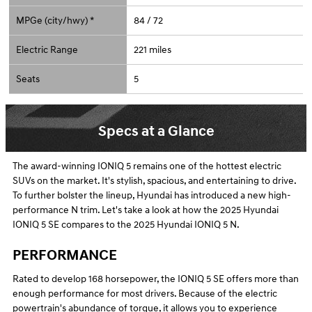
MPGe (city/hwy) *
84 / 72
Electric Range
221 miles
Seats
5
Specs at a Glance
The award-winning IONIQ 5 remains one of the hottest electric
SUVs on the market. It's stylish, spacious, and entertaining to drive.
To further bolster the lineup, Hyundai has introduced a new high-
performance N trim. Let's take a look at how the 2025 Hyundai
IONIQ 5 SE compares to the 2025 Hyundai IONIQ 5 N.
PERFORMANCE
Rated to develop 168 horsepower, the IONIQ 5 SE offers more than
enough performance for most drivers. Because of the electric
powertrain's abundance of torque, it allows you to experience