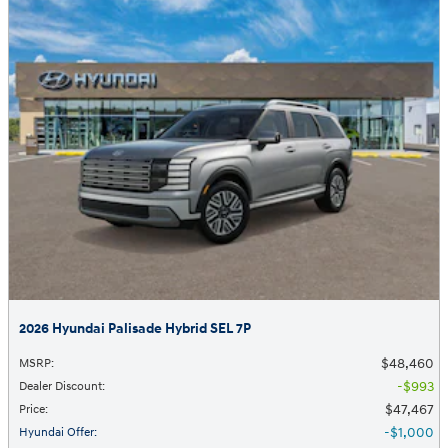
2026 Hyundai Palisade Hybrid SEL 7P
$48,460
MSRP
:
$993
Dealer Discount
:
$47,467
Price
:
$1,000
Hyundai Offer
: