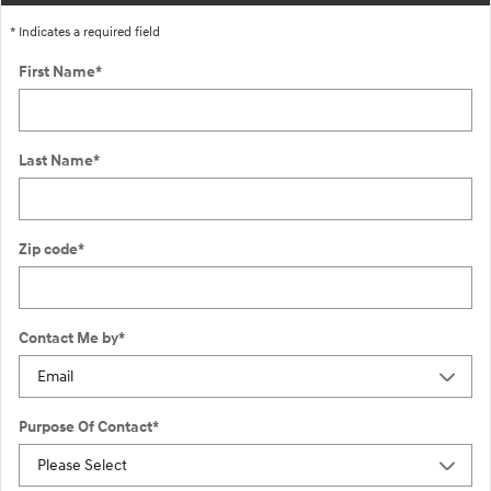
* Indicates a required field
First Name
*
Last Name
*
Zip code
*
Contact Me by
*
Purpose Of Contact
*