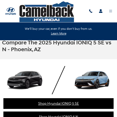
Skip to main content
We'll buy your car, even if you don't buy from us.
Learn More
Compare The 2025 Hyundai IONIQ 5 SE vs
N - Phoenix, AZ
Shop Hyundai IONIQ 5 SE
Shop Hyundai IONIQ 5 N