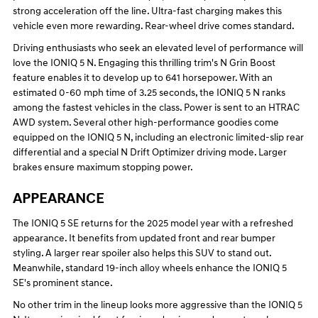
strong acceleration off the line. Ultra-fast charging makes this
vehicle even more rewarding. Rear-wheel drive comes standard.
Driving enthusiasts who seek an elevated level of performance will
love the IONIQ 5 N. Engaging this thrilling trim's N Grin Boost
feature enables it to develop up to 641 horsepower. With an
estimated 0-60 mph time of 3.25 seconds, the IONIQ 5 N ranks
among the fastest vehicles in the class. Power is sent to an HTRAC
AWD system. Several other high-performance goodies come
equipped on the IONIQ 5 N, including an electronic limited-slip rear
differential and a special N Drift Optimizer driving mode. Larger
brakes ensure maximum stopping power.
APPEARANCE
The IONIQ 5 SE returns for the 2025 model year with a refreshed
appearance. It benefits from updated front and rear bumper
styling. A larger rear spoiler also helps this SUV to stand out.
Meanwhile, standard 19-inch alloy wheels enhance the IONIQ 5
SE's prominent stance.
No other trim in the lineup looks more aggressive than the IONIQ 5