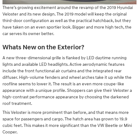
There’s growing excitement around the revamp of the 2019 Hyundai
Veloster and its new design. The 2019 model will keep the original
third-door configuration as well as the practical hatchback, but they
have taken on an even sportier look. Bigger and more high tech, the
car serves its owner better.
Whats New on the Exterior?
A new three-dimensional grille is flanked by LED daytime running
lights and available LED headlights. Active aerodynamic features
include the front functional air curtains and the integrated rear
diffuser. High-volume fenders and wheel arches take it up while the
roofline seems to lower it. The result is an even more coupe-like
appearance with a unique profile. Shoppers can give their Veloster a
high-contrast performance appearance by choosing the darkened
roof treatment.
This Veloster is more prominent than before, and that means more
space for passengers and cargo. The hatch area has grown to 19.9
cubic feet. This makes it more significant than the VW Beetle or Mini
Cooper.