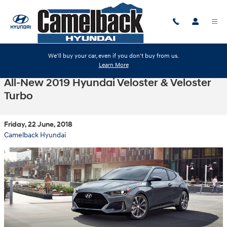
Skip to main content
We'll buy your car, even if you don't buy from us.
Learn More
All-New 2019 Hyundai Veloster & Veloster
Turbo
Friday, 22 June, 2018
Camelback Hyundai