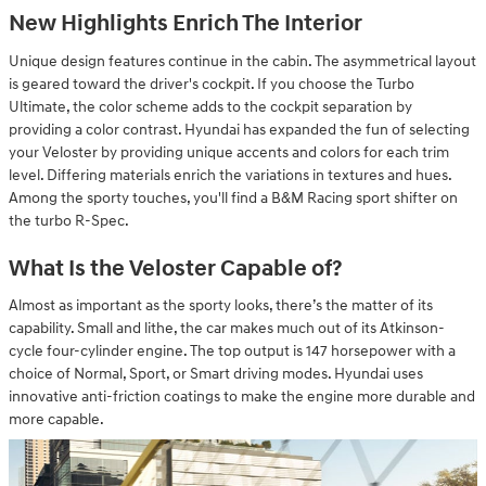
New Highlights Enrich The Interior
Unique design features continue in the cabin. The asymmetrical layout
is geared toward the driver's cockpit. If you choose the Turbo
Ultimate, the color scheme adds to the cockpit separation by
providing a color contrast. Hyundai has expanded the fun of selecting
your Veloster by providing unique accents and colors for each trim
level. Differing materials enrich the variations in textures and hues.
Among the sporty touches, you'll find a B&M Racing sport shifter on
the turbo R-Spec.
What Is the Veloster Capable of?
Almost as important as the sporty looks, there’s the matter of its
capability. Small and lithe, the car makes much out of its Atkinson-
cycle four-cylinder engine. The top output is 147 horsepower with a
choice of Normal, Sport, or Smart driving modes. Hyundai uses
innovative anti-friction coatings to make the engine more durable and
more capable.