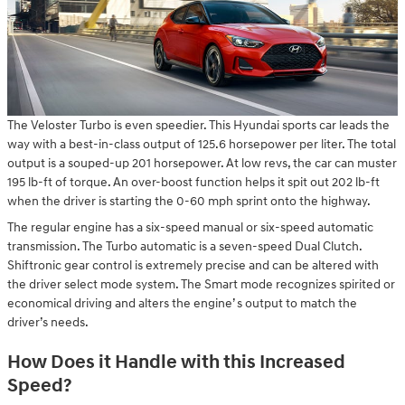
The Veloster Turbo is even speedier. This Hyundai sports car leads the
way with a best-in-class output of 125.6 horsepower per liter. The total
output is a souped-up 201 horsepower. At low revs, the car can muster
195 lb-ft of torque. An over-boost function helps it spit out 202 lb-ft
when the driver is starting the 0-60 mph sprint onto the highway.
The regular engine has a six-speed manual or six-speed automatic
transmission. The Turbo automatic is a seven-speed Dual Clutch.
Shiftronic gear control is extremely precise and can be altered with
the driver select mode system. The Smart mode recognizes spirited or
economical driving and alters the engine’ s output to match the
driver’s needs.
How Does it Handle with this Increased
Speed?