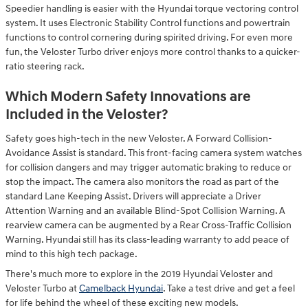
Speedier handling is easier with the Hyundai torque vectoring control
system. It uses Electronic Stability Control functions and powertrain
functions to control cornering during spirited driving. For even more
fun, the Veloster Turbo driver enjoys more control thanks to a quicker-
ratio steering rack.
Which Modern Safety Innovations are
Included in the Veloster?
Safety goes high-tech in the new Veloster. A Forward Collision-
Avoidance Assist is standard. This front-facing camera system watches
for collision dangers and may trigger automatic braking to reduce or
stop the impact. The camera also monitors the road as part of the
standard Lane Keeping Assist. Drivers will appreciate a Driver
Attention Warning and an available Blind-Spot Collision Warning. A
rearview camera can be augmented by a Rear Cross-Traffic Collision
Warning. Hyundai still has its class-leading warranty to add peace of
mind to this high tech package.
There's much more to explore in the 2019 Hyundai Veloster and
Veloster Turbo at
Camelback Hyundai
. Take a test drive and get a feel
for life behind the wheel of these exciting new models.