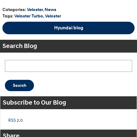
Categories
:
Veloster
,
News
Tags
:
Veloster Turbo
,
Veloster
Hyundai blog
Search Blog
Search Blog
Search
Subscribe to Our Blog
RSS 2.0
Share