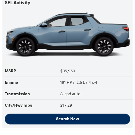
SEL Activity
MSRP
$35,950
Engine
191 HP / 2.5 L / 4 cyl
Transmission
8-spd auto
City/Hwy
mpg
21
/ 29
Search New