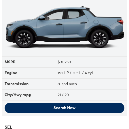
MSRP
$31,250
Engine
191 HP / 2.5 L / 4 cyl
Transmission
8-spd auto
City/Hwy
mpg
21
/ 29
Search New
SEL