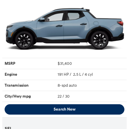
MSRP
$31,400
Engine
191 HP / 2.5 L / 4 cyl
Transmission
8-spd auto
City/Hwy
mpg
22
/ 30
Search New
SEL