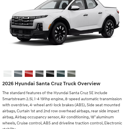
2026 Hyundai Santa Cruz Truck Overview
The standard features of the Hyundai Santa Cruz SE include
Smartstream 2.5L I-4 191hp engine, 8-speed automatic transmission
with overdrive, 4-wheel anti-lock brakes (ABS), Side seat mounted
airbags, Curtain 1st and 2nd row overhead airbags, rear side impact
airbag, Airbag occupancy sensor, Air conditioning, 18" aluminum
wheels, Cruise control, ABS and driveline traction control, Electronic