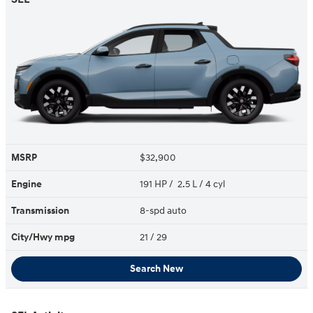
MSRP
$32,900
Engine
191 HP / 2.5 L / 4 cyl
Transmission
8-spd auto
City/Hwy
mpg
21
/ 29
Search New