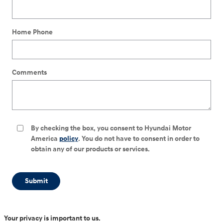
Home Phone
Comments
By checking the box, you consent to Hyundai Motor
America
policy
. You do not have to consent in order to
obtain any of our products or services.
Submit
Your privacy is important to us.