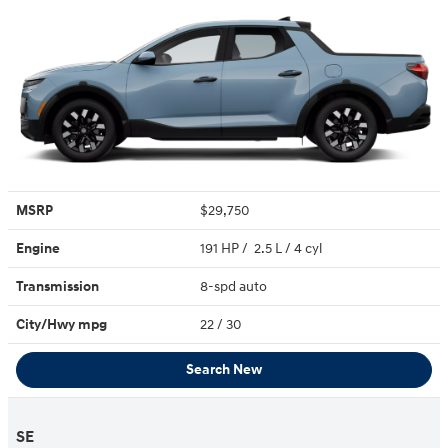
MSRP
$29,750
Engine
191 HP / 2.5 L / 4 cyl
Transmission
8-spd auto
City/Hwy
mpg
22
/ 30
Search New
SE