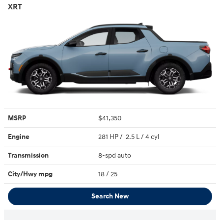
XRT
MSRP
$41,350
Engine
281 HP / 2.5 L / 4 cyl
Transmission
8-spd auto
City/Hwy
mpg
18
/ 25
Search New