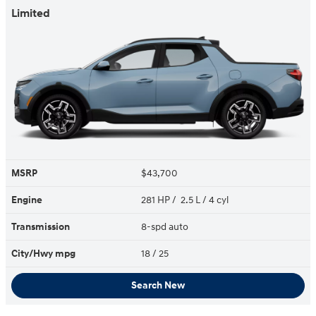
Limited
MSRP
$43,700
Engine
281 HP / 2.5 L / 4 cyl
Transmission
8-spd auto
City/Hwy
mpg
18
/ 25
Search New