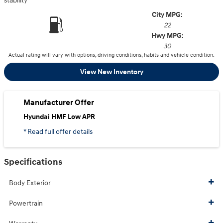
stability
City MPG:
22
Hwy MPG:
30
Actual rating will vary with options, driving conditions, habits and vehicle condition.
View New Inventory
Manufacturer Offer
Hyundai HMF Low APR
* Read full offer details
Specifications
Body Exterior
Powertrain