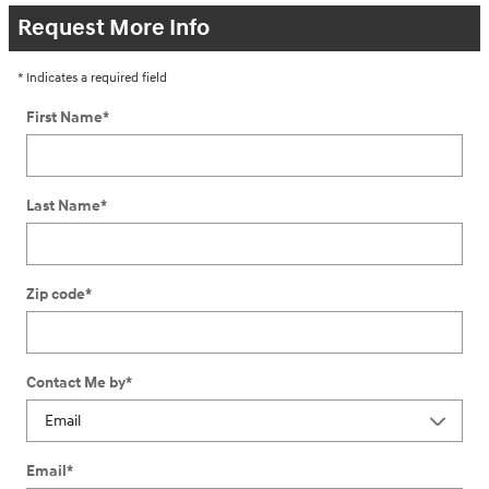
Request More Info
* Indicates a required field
First Name
*
Last Name
*
Zip code
*
Contact Me by
*
Email
*