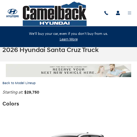
Skip to main content
We'll buy your car, even if you don't buy from us.
Learn More
2026 Hyundai Santa Cruz Truck
Back to Model Lineup
Starting at
:
$29,750
Colors