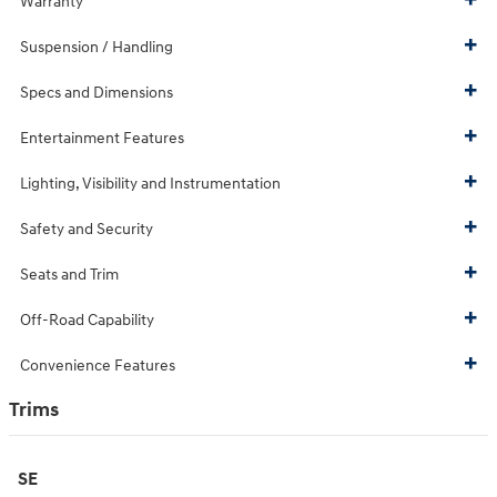
Warranty
Suspension / Handling
Specs and Dimensions
Entertainment Features
Lighting, Visibility and Instrumentation
Safety and Security
Seats and Trim
Off-Road Capability
Convenience Features
Trims
SE