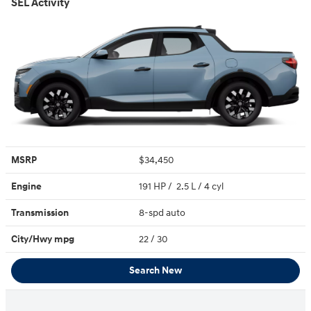
SEL Activity
MSRP
$34,450
Engine
191 HP / 2.5 L / 4 cyl
Transmission
8-spd auto
City/Hwy
mpg
22
/ 30
Search New