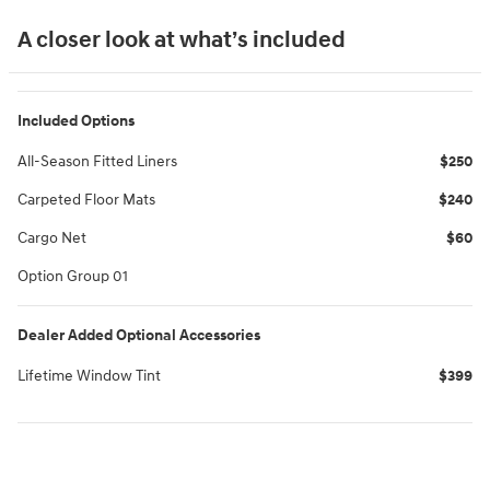
A closer look at what’s included
Included Options
All-Season Fitted Liners
$250
Carpeted Floor Mats
$240
Cargo Net
$60
Option Group 01
Dealer Added Optional Accessories
Lifetime Window Tint
$399