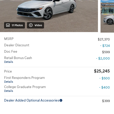
17 Photos
Video
MSRP
$27,370
Dealer Discount
- $724
Doc Fee
$599
Retail Bonus Cash
- $2,000
Details
$25,245
Price
First Responders Program
- $500
Details
College Graduate Program
- $400
Details
Dealer Added Optional Accessories
$399