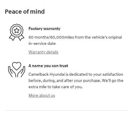
Peace of mind
Factory warranty
60 months/60,000miles from the vehicle's original
in-service date
Warranty details
A name you can trust
Camelback Hyundai is dedicated to your satisfaction
before, during, and after your purchase. We'll go the
extra mile to take care of you.
More about us