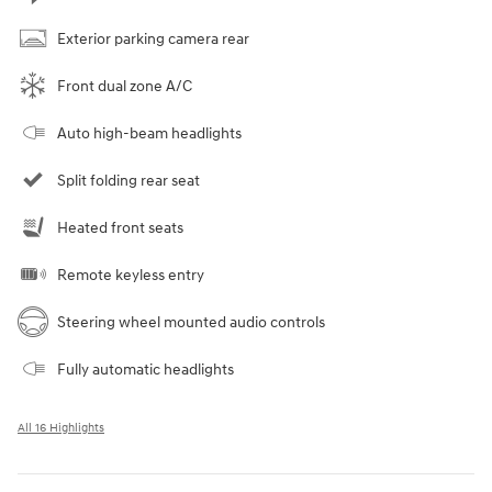
Exterior parking camera rear
Front dual zone A/C
Auto high-beam headlights
Split folding rear seat
Heated front seats
Remote keyless entry
Steering wheel mounted audio controls
Fully automatic headlights
All 16 Highlights