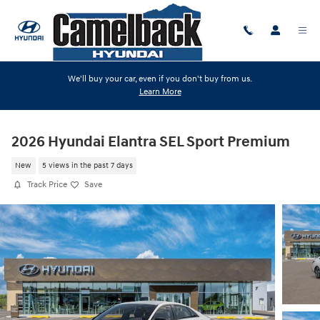
Skip to main content
We'll buy your car, even if you don't buy from us.
Learn More
2026 Hyundai Elantra SEL Sport Premium
New
5 views in the past 7 days
Track Price
Save