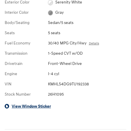
Exterior Color
Serenity White
Interior Color
Gray
Body/Seating
Sedan/5 seats
Seats
5 seats
Fuel Economy
30/40 MPG City/Hwy
Details
Transmission
1-Speed CVT w/OD
Drivetrain
Front-Wheel Drive
Engine
I-4 cyl
VIN
KMHLS4DG9TU192338
Stock Number
26H1095
View Window Sticker