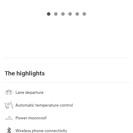
The highlights
Lane departure
Automatic temperature control
Power moonroof
Wireless phone connectivity