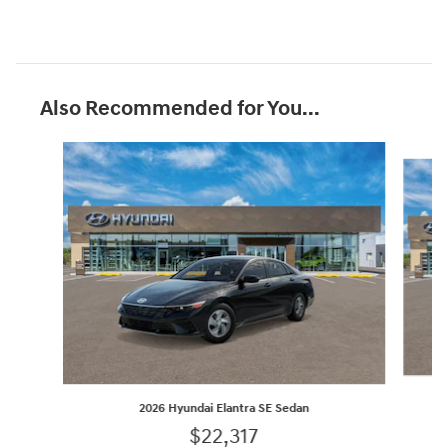
Also Recommended for You...
Slide 1 of 6
2026 Hyundai Elantra SE Sedan
$22,317