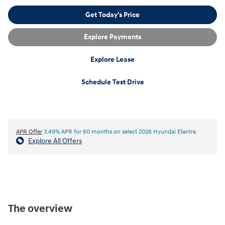
Get Today's Price
Explore Payments
Explore Lease
Schedule Test Drive
APR Offer
3.49% APR for 60 months on select 2026 Hyundai Elantra
Explore All Offers
The overview