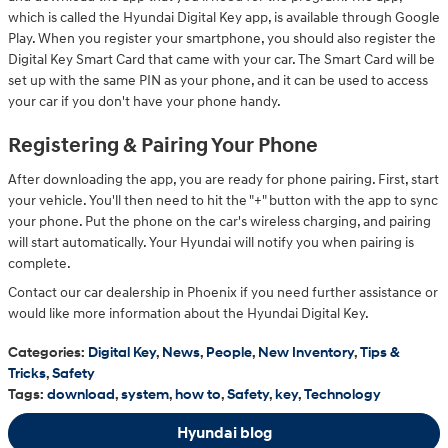
which is called the Hyundai Digital Key app, is available through Google
Play. When you register your smartphone, you should also register the
Digital Key Smart Card that came with your car. The Smart Card will be
set up with the same PIN as your phone, and it can be used to access
your car if you don't have your phone handy.
Registering & Pairing Your Phone
After downloading the app, you are ready for phone pairing. First, start
your vehicle. You'll then need to hit the "+" button with the app to sync
your phone. Put the phone on the car's wireless charging, and pairing
will start automatically. Your Hyundai will notify you when pairing is
complete.
Contact our car dealership in Phoenix if you need further assistance or
would like more information about the Hyundai Digital Key.
Categories
:
Digital Key
,
News
,
People
,
New Inventory
,
Tips &
Tricks
,
Safety
Tags
:
download
,
system
,
how to
,
Safety
,
key
,
Technology
Hyundai blog