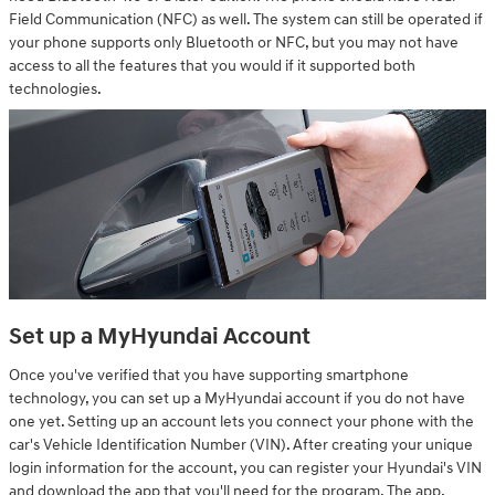
Field Communication (NFC) as well. The system can still be operated if
your phone supports only Bluetooth or NFC, but you may not have
access to all the features that you would if it supported both
technologies.
Set up a MyHyundai Account
Once you've verified that you have supporting smartphone
technology, you can set up a MyHyundai account if you do not have
one yet. Setting up an account lets you connect your phone with the
car's Vehicle Identification Number (VIN). After creating your unique
login information for the account, you can register your Hyundai's VIN
and download the app that you'll need for the program. The app,