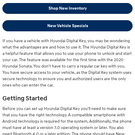
Shop New Inventory
New Vehicle Specials
If you have a vehicle with Hyundai Digital Key, you may be wondering
what the advantages are and how to use it. The Hyundai Digital Key is
a helpful feature that allows you to use your phone to unlock and start
your car. The feature was available for the first time with the 2020
Hyundai Sonata. You don't have to carry a regular car key with you.
You have secure access to your vehicle, as the Digital Key system uses
secure technology to ensure you and authorized users are the only
ones who can enter the car.
Getting Started
Before you can set up Hyundai Digital Key you'll need to make sure
that you have the right technology. A compatible smartphone with
Android technology is required for the system. Additionally, the phone
must have at least a version 7.0 operating system or later. You also
need Bluetooth 4.0 or a later edition. The phone should have Near