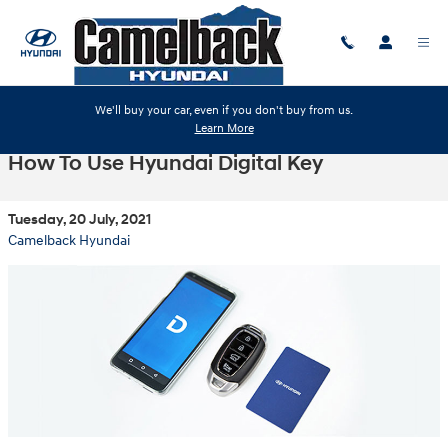
Skip to main content
We'll buy your car, even if you don't buy from us.
Learn More
How To Use Hyundai Digital Key
Tuesday, 20 July, 2021
Camelback Hyundai