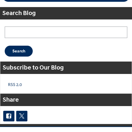
Search Blog
Search Blog
Search
Subscribe to Our Blog
RSS 2.0
Share
Purchase prices do not include tax, title and license. $599 Doc Fee is included in the advertised
price. Optional equipment and upgrades may be offered at time of sale for additional cost or