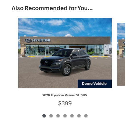
Also Recommended for You...
Slide 1 of 7
2026 Hyundai Venue SE SUV
$399