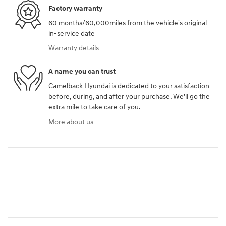
Factory warranty
60 months/60,000miles from the vehicle's original
in-service date
Warranty details
A name you can trust
Camelback Hyundai is dedicated to your satisfaction
before, during, and after your purchase. We'll go the
extra mile to take care of you.
More about us