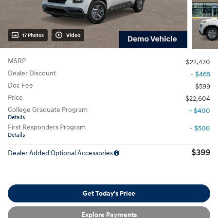
17 Photos
Video
MSRP
$22,470
Dealer Discount
- $465
Doc Fee
$599
Price
$22,604
College Graduate Program
- $400
Details
First Responders Program
- $500
Details
$399
Dealer Added Optional Accessories
Get Today's Price
Explore Payments