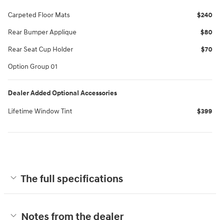
Carpeted Floor Mats
$240
Rear Bumper Applique
$80
Rear Seat Cup Holder
$70
Option Group 01
Dealer Added Optional Accessories
Lifetime Window Tint
$399
The full specifications
Notes from the dealer