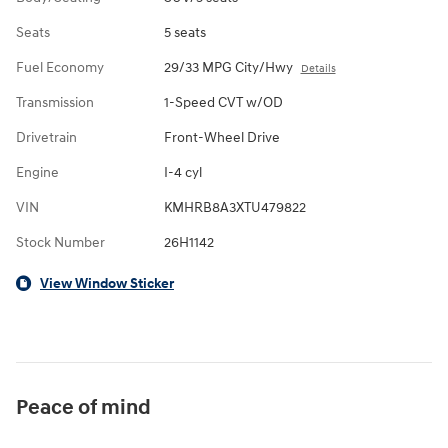
Seats
5 seats
Fuel Economy
29/33 MPG City/Hwy
Details
Transmission
1-Speed CVT w/OD
Drivetrain
Front-Wheel Drive
Engine
I-4 cyl
VIN
KMHRB8A3XTU479822
Stock Number
26H1142
View Window Sticker
Peace of mind