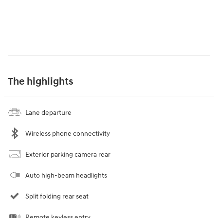
The highlights
Lane departure
Wireless phone connectivity
Exterior parking camera rear
Auto high-beam headlights
Split folding rear seat
Remote keyless entry