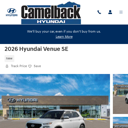
Skip to main content
We'll buy your car, even if you don't buy from us.
Learn More
2026 Hyundai Venue SE
New
Track Price
Save