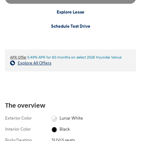
Explore Lease
Schedule Test Drive
APR Offer
5.49% APR for 60 months on select 2026 Hyundai Venue
Explore All Offers
The overview
Exterior Color
Lunar White
Interior Color
Black
Body/Seating
SUV/5 seats