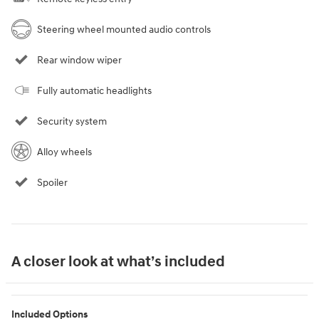
Steering wheel mounted audio controls
Rear window wiper
Fully automatic headlights
Security system
Alloy wheels
Spoiler
A closer look at what’s included
Included Options