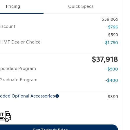
Pricing
Quick Specs
$39,865
iscount
-$796
$599
 HMF Dealer Choice
-$1,750
$37,918
esponders Program
-$500
 Graduate Program
-$400
dded Optional Accessories
$399