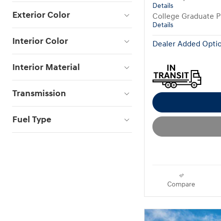
Details
Exterior Color
College Graduate 
Details
Interior Color
Dealer Added Optio
Interior Material
Transmission
Fuel Type
Compare