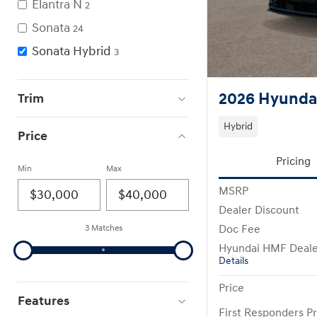
Elantra N
2
Sonata
24
Sonata Hybrid
3
2026 Hyundai
Trim
Hybrid
Price
Pricing
Min
Max
MSRP
Dealer Discount
Doc Fee
3 Matches
Hyundai HMF Deale
Details
Price
Features
First Responders P