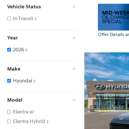
Vehicle Status
In Transit
3
Offer Details a
Year
Open Details 
2026
3
Make
Hyundai
3
Model
Elantra
87
Elantra Hybrid
2