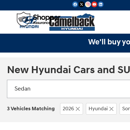
Skip to main content
We'll buy yo
New Hyundai Cars and SUV
3 Vehicles Matching
2026
Hyundai
Son