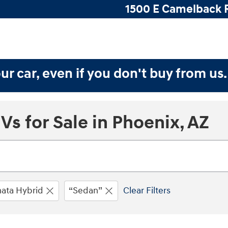
1500 E Camelback 
ur car, even if you don't buy from us
s for Sale in Phoenix, AZ
ata Hybrid
“Sedan”
Clear Filters