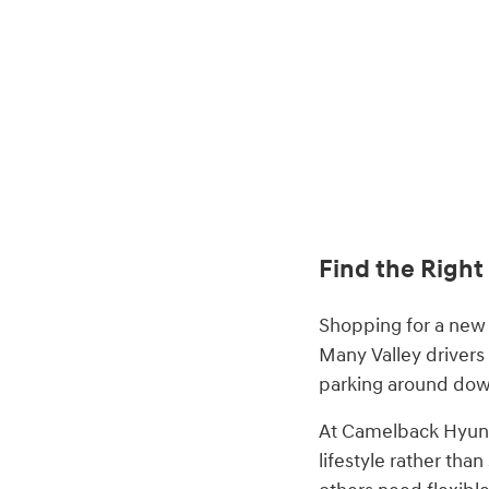
Find the Right
Shopping for a new 
Many Valley drivers
parking around down
At Camelback Hyund
lifestyle rather tha