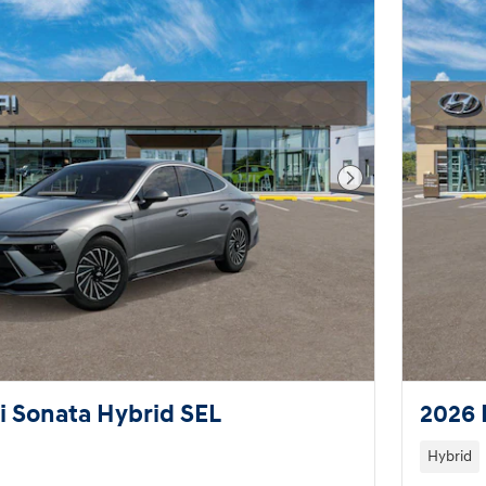
Next Photo
 Sonata Hybrid SEL
2026 
Hybrid