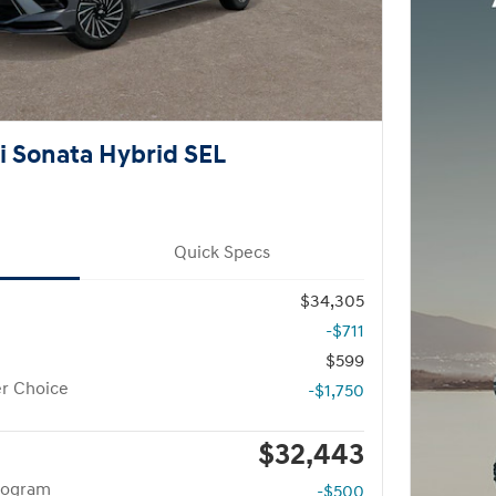
 Sonata Hybrid SEL
Quick Specs
$34,305
-$711
$599
r Choice
-$1,750
$32,443
rogram
-$500