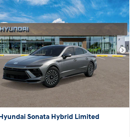
Next 
Hyundai Sonata Hybrid Limited