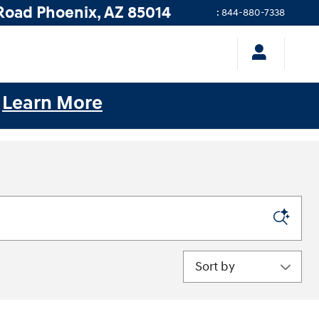
Road
Phoenix
,
AZ
85014
:
844-880-7338
.
Learn More
Sort by