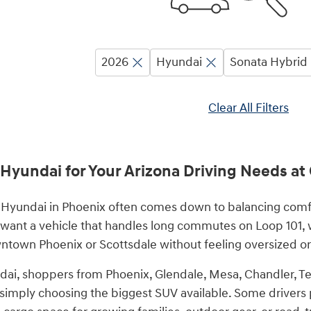
2026
Hyundai
Sonata Hybrid
Clear All Filters
 Hyundai for Your Arizona Driving Needs a
Hyundai in Phoenix often comes down to balancing comfort,
 want a vehicle that handles long commutes on Loop 101, w
town Phoenix or Scottsdale without feeling oversized or 
ai, shoppers from Phoenix, Glendale, Mesa, Chandler, Te
n simply choosing the biggest SUV available. Some drivers 