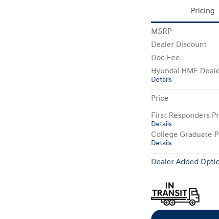
Pricing
MSRP
Dealer Discount
Doc Fee
Hyundai HMF Deale
Details
Price
First Responders P
Details
College Graduate 
Details
Dealer Added Optio