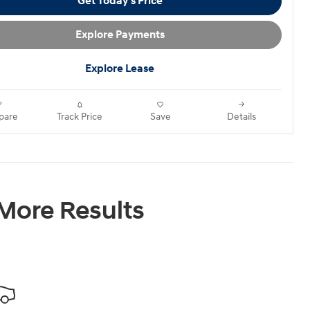
Get Today's Price
Explore Payments
Explore Lease
pare
Track Price
Save
Details
 More Results