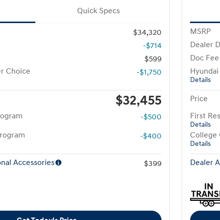
Quick Specs
MSRP
$34,320
Dealer D
-$714
Doc Fee
$599
r Choice
Hyundai
-$1,750
Details
$32,455
Price
rogram
First R
-$500
Details
Program
College
-$400
Details
nal Accessories
Dealer A
$399