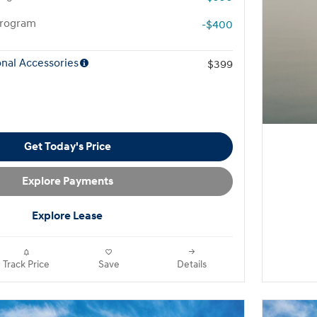
Program
-$400
nal Accessories
$399
Get Today's Price
Explore Payments
Explore Lease
Track Price
Save
Details