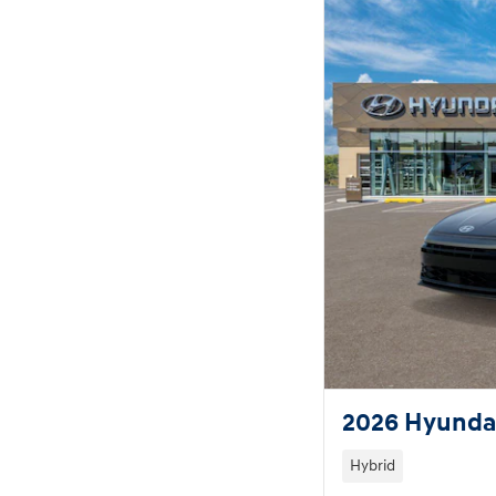
2026 Hyundai
Hybrid