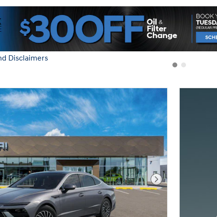
nd Disclaimers
Modal
Next Photo