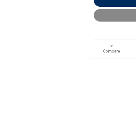
Compare