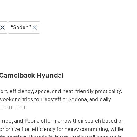
“Sedan”
t Camelback Hyundai
 efficiency, space, and heat-friendly practicality.
eekend trips to Flagstaff or Sedona, and daily
inefficient.
mpe, and Peoria often narrow their search based on
prioritize fuel efficiency for heavy commuting, while