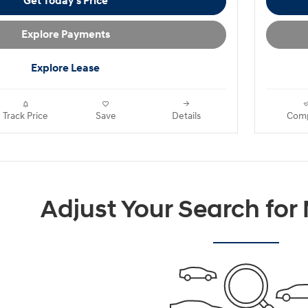
Get Today's Price
Explore Payments
Explore Lease
Track Price
Save
Details
Com
Adjust Your Search for