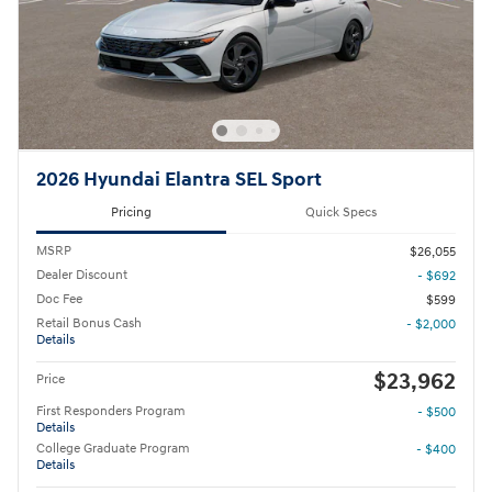
2026 Hyundai Elantra SEL Sport
Pricing
Quick Specs
MSRP
$26,055
Dealer Discount
- $692
Doc Fee
$599
Retail Bonus Cash
- $2,000
Details
$23,962
Price
First Responders Program
- $500
Details
College Graduate Program
- $400
Details