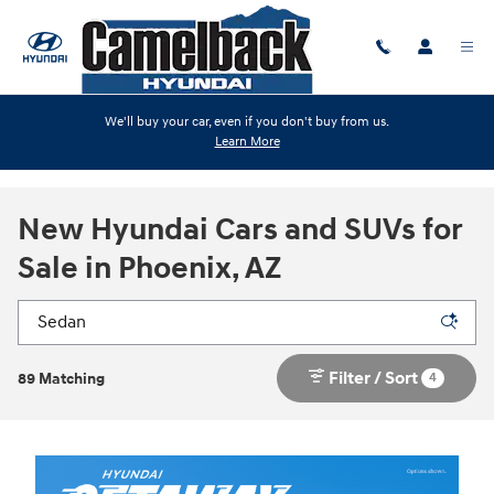
Skip to main content
We'll buy your car, even if you don't buy from us.
Learn More
New Hyundai Cars and SUVs for
Sale in Phoenix, AZ
Filter / Sort
4
89 Matching