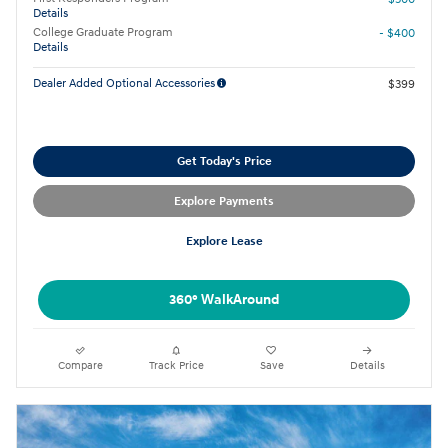
Details
College Graduate Program
- $400
Details
Dealer Added Optional Accessories
$399
Get Today's Price
Explore Payments
Explore Lease
360° WalkAround
Compare
Track Price
Save
Details