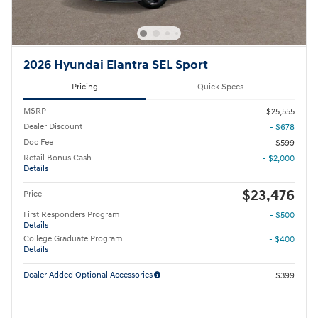
2026 Hyundai Elantra SEL Sport
Pricing
Quick Specs
MSRP
$25,555
Dealer Discount
- $678
Doc Fee
$599
Retail Bonus Cash
- $2,000
Details
$23,476
Price
First Responders Program
- $500
Details
College Graduate Program
- $400
Details
Dealer Added Optional Accessories
$399