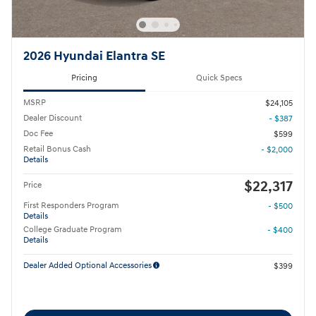
2026 Hyundai Elantra SE
Pricing
Quick Specs
MSRP
$24,105
Dealer Discount
- $387
Doc Fee
$599
Retail Bonus Cash
- $2,000
Details
$22,317
Price
First Responders Program
- $500
Details
College Graduate Program
- $400
Details
Dealer Added Optional Accessories
$399