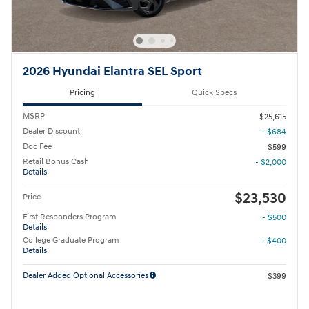
2026 Hyundai Elantra SEL Sport
Pricing
Quick Specs
MSRP
$25,615
Dealer Discount
- $684
Doc Fee
$599
Retail Bonus Cash
- $2,000
Details
$23,530
Price
First Responders Program
- $500
Details
College Graduate Program
- $400
Details
Dealer Added Optional Accessories
$399