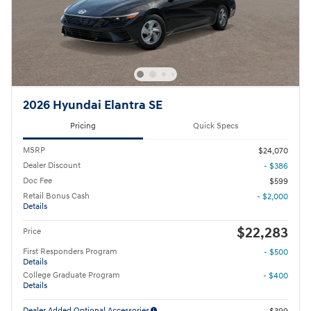
2026 Hyundai Elantra SE
Pricing
Quick Specs
MSRP
$24,070
Dealer Discount
- $386
Doc Fee
$599
Retail Bonus Cash
- $2,000
Details
$22,283
Price
First Responders Program
- $500
Details
College Graduate Program
- $400
Details
Dealer Added Optional Accessories