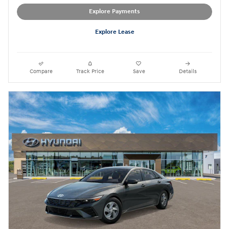
Explore Payments
Explore Lease
Compare
Track Price
Save
Details