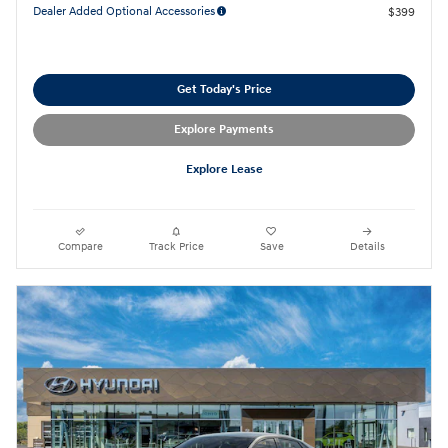
Dealer Added Optional Accessories
$399
Get Today's Price
Explore Payments
Explore Lease
Compare
Track Price
Save
Details