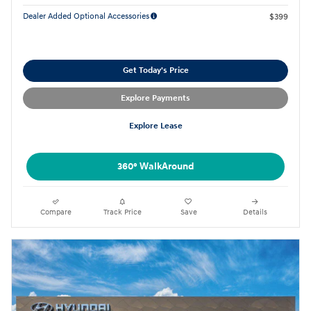
Dealer Added Optional Accessories
$399
Get Today's Price
Explore Payments
Explore Lease
360° WalkAround
Compare
Track Price
Save
Details