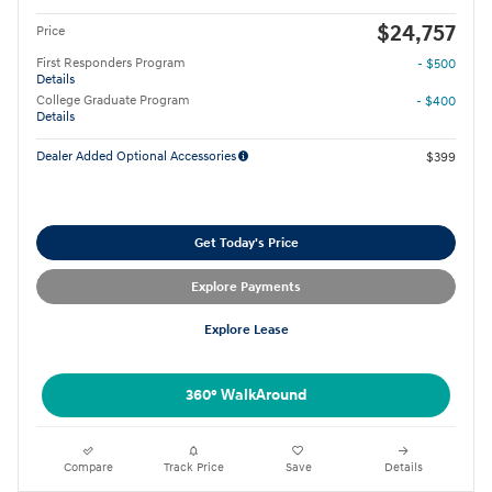
$24,757
Price
First Responders Program
- $500
Details
College Graduate Program
- $400
Details
Dealer Added Optional Accessories
$399
Get Today's Price
Explore Payments
Explore Lease
360° WalkAround
Compare
Track Price
Save
Details