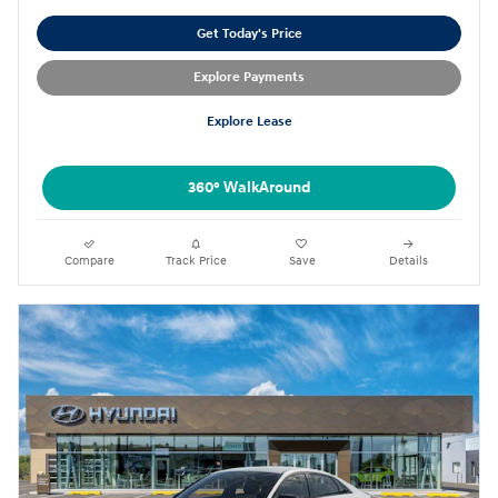
Get Today's Price
Explore Payments
Explore Lease
360° WalkAround
Compare
Track Price
Save
Details