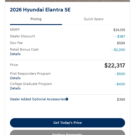
2026 Hyundai Elantra SE
Pricing
Quick Specs
MSRP
$24,105
Dealer Discount
- $387
Doc Fee
$599
Retail Bonus Cash
- $2,000
Details
$22,317
Price
First Responders Program
- $500
Details
College Graduate Program
- $400
Details
Dealer Added Optional Accessories
$399
Get Today's Price
Explore Payments