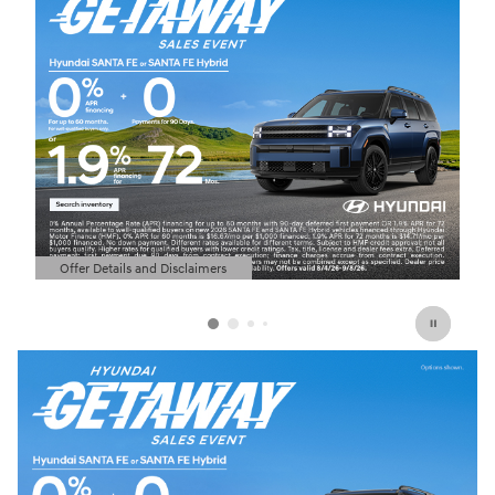
Offer Details and Disclaimers
Open Details Modal