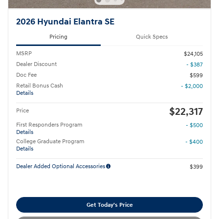
2026 Hyundai Elantra SE
Pricing
Quick Specs
MSRP
$24,105
Dealer Discount
- $387
Doc Fee
$599
Retail Bonus Cash
- $2,000
Details
$22,317
Price
First Responders Program
- $500
Details
College Graduate Program
- $400
Details
Dealer Added Optional Accessories
$399
Get Today's Price