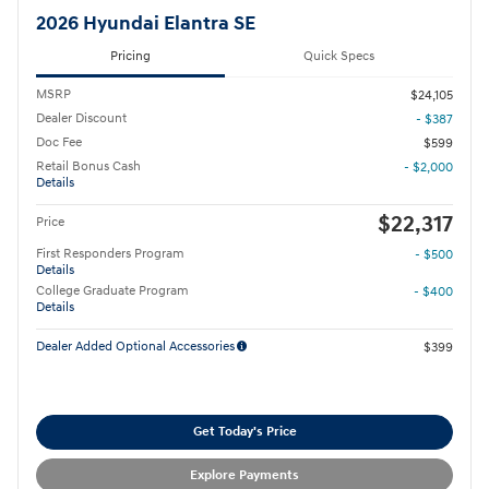
2026 Hyundai Elantra SE
Pricing
Quick Specs
MSRP
$24,105
Dealer Discount
- $387
Doc Fee
$599
Retail Bonus Cash
- $2,000
Details
$22,317
Price
First Responders Program
- $500
Details
College Graduate Program
- $400
Details
Dealer Added Optional Accessories
$399
Get Today's Price
Explore Payments