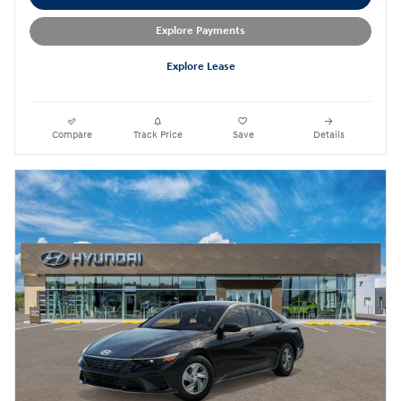
Explore Payments
Explore Lease
Compare
Track Price
Save
Details