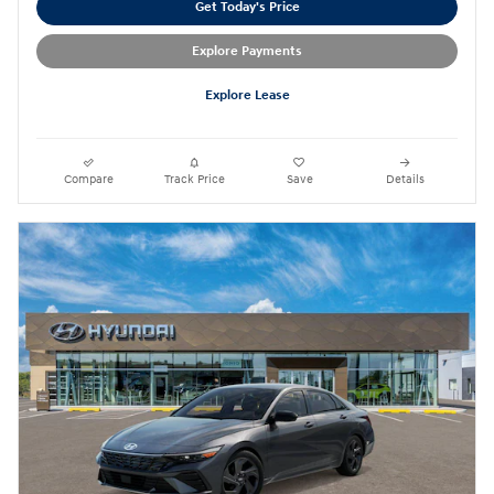
Get Today's Price
Explore Payments
Explore Lease
Compare
Track Price
Save
Details