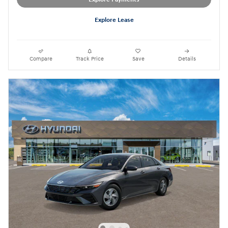
Explore Lease
Compare
Track Price
Save
Details