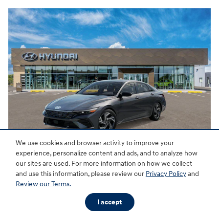
We use cookies and browser activity to improve your
experience, personalize content and ads, and to analyze how
our sites are used. For more information on how we collect
2026 Hyundai Elantra SEL Sport Premium
and use this information, please review our
Privacy Policy
and
Review our Terms.
Pricing
Quick Specs
I accept
MSRP
$26,870
Dealer Discount
- $712