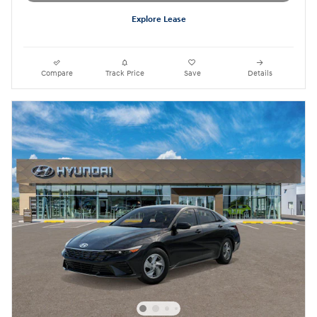
Explore Lease
Compare
Track Price
Save
Details