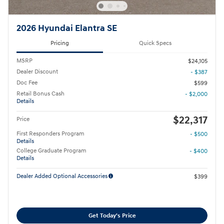
2026 Hyundai Elantra SE
Pricing
Quick Specs
MSRP
$24,105
Dealer Discount
- $387
Doc Fee
$599
Retail Bonus Cash
- $2,000
Details
$22,317
Price
First Responders Program
- $500
Details
College Graduate Program
- $400
Details
Dealer Added Optional Accessories
$399
Get Today's Price