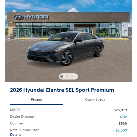
2026 Hyundai Elantra SEL Sport Premium
Pricing
Quick Specs
MSRP
$26,870
Dealer Discount
- $712
Doc Fee
$599
Retail Bonus Cash
- $2,000
Details