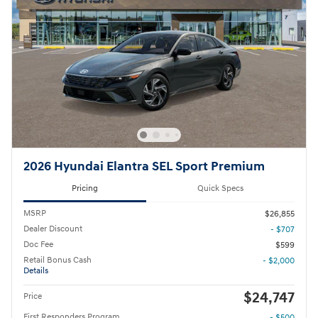
2026 Hyundai Elantra SEL Sport Premium
Pricing
Quick Specs
MSRP
$26,855
Dealer Discount
- $707
Doc Fee
$599
Retail Bonus Cash
- $2,000
Details
$24,747
Price
First Responders Program
- $500