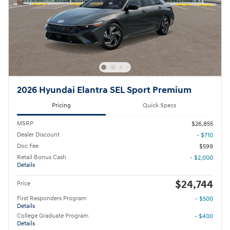
2026 Hyundai Elantra SEL Sport Premium
Pricing
Quick Specs
MSRP
$26,855
Dealer Discount
- $710
Doc Fee
$599
Retail Bonus Cash
- $2,000
Details
$24,744
Price
First Responders Program
- $500
Details
College Graduate Program
- $400
Details