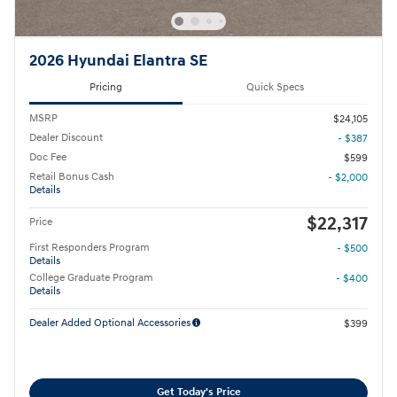
2026 Hyundai Elantra SE
Pricing
Quick Specs
MSRP
$24,105
Dealer Discount
- $387
Doc Fee
$599
Retail Bonus Cash
- $2,000
Details
$22,317
Price
First Responders Program
- $500
Details
College Graduate Program
- $400
Details
Dealer Added Optional Accessories
$399
Get Today's Price