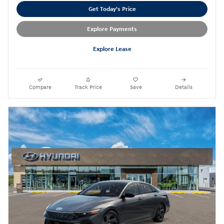
Get Today's Price
Explore Payments
Explore Lease
Compare
Track Price
Save
Details