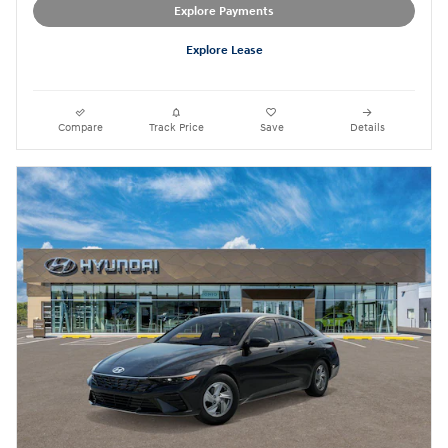
Explore Payments
Explore Lease
Compare
Track Price
Save
Details