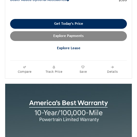
$399
Get Today's Price
Explore Payments
Explore Lease
Compare
Track Price
Save
Details