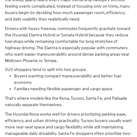
feeling overly complicated. Instead of focusing only on trims, many
buyers begin by deciding how much passenger room, efficiency,
and daily usability they realistically need.
Drivers with heavy freeway commutes frequently gravitate toward
the Hyundai Elantra Hybrid or Sonata Hybrid because they reduce
fuel stops while remaining comfortable for long stretches of
highway driving. The Elantra is especially popular with commuters
who want easier maneuverability around dense parking areas near
Midtown Phoenix or Tempe.
SUV shoppers tend to split into two groups:
Buyers wanting compact maneuverability and better fuel
economy
Families needing flexible passenger and cargo space
That's where models like the Kona, Tucson, Santa Fe, and Palisade
naturally separate themselves.
The Hyundai Kona works well for drivers prioritizing parking ease,
efficiency, and urban driving practicality. Tucson buyers usually want
more rear-seat space and cargo flexibility while still maintaining
manageable daily drivability. Santa Fe shoppers often prioritize two-