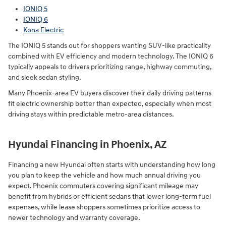
IONIQ 5
IONIQ 6
Kona Electric
The IONIQ 5 stands out for shoppers wanting SUV-like practicality
combined with EV efficiency and modern technology. The IONIQ 6
typically appeals to drivers prioritizing range, highway commuting,
and sleek sedan styling.
Many Phoenix-area EV buyers discover their daily driving patterns
fit electric ownership better than expected, especially when most
driving stays within predictable metro-area distances.
Hyundai Financing in Phoenix, AZ
Financing a new Hyundai often starts with understanding how long
you plan to keep the vehicle and how much annual driving you
expect. Phoenix commuters covering significant mileage may
benefit from hybrids or efficient sedans that lower long-term fuel
expenses, while lease shoppers sometimes prioritize access to
newer technology and warranty coverage.