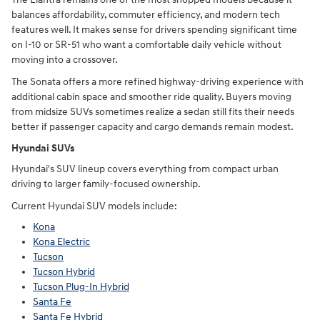
balances affordability, commuter efficiency, and modern tech
features well. It makes sense for drivers spending significant time
on I-10 or SR-51 who want a comfortable daily vehicle without
moving into a crossover.
The Sonata offers a more refined highway-driving experience with
additional cabin space and smoother ride quality. Buyers moving
from midsize SUVs sometimes realize a sedan still fits their needs
better if passenger capacity and cargo demands remain modest.
Hyundai SUVs
Hyundai's SUV lineup covers everything from compact urban
driving to larger family-focused ownership.
Current Hyundai SUV models include:
Kona
Kona Electric
Tucson
Tucson Hybrid
Tucson Plug-In Hybrid
Santa Fe
Santa Fe Hybrid