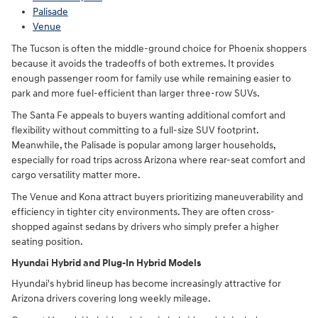
Palisade
Venue
The Tucson is often the middle-ground choice for Phoenix shoppers
because it avoids the tradeoffs of both extremes. It provides
enough passenger room for family use while remaining easier to
park and more fuel-efficient than larger three-row SUVs.
The Santa Fe appeals to buyers wanting additional comfort and
flexibility without committing to a full-size SUV footprint.
Meanwhile, the Palisade is popular among larger households,
especially for road trips across Arizona where rear-seat comfort and
cargo versatility matter more.
The Venue and Kona attract buyers prioritizing maneuverability and
efficiency in tighter city environments. They are often cross-
shopped against sedans by drivers who simply prefer a higher
seating position.
Hyundai Hybrid and Plug-In Hybrid Models
Hyundai's hybrid lineup has become increasingly attractive for
Arizona drivers covering long weekly mileage.