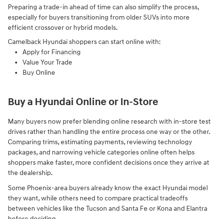
Preparing a trade-in ahead of time can also simplify the process,
especially for buyers transitioning from older SUVs into more
efficient crossover or hybrid models.
Camelback Hyundai shoppers can start online with:
Apply for Financing
Value Your Trade
Buy Online
Buy a Hyundai Online or In-Store
Many buyers now prefer blending online research with in-store test
drives rather than handling the entire process one way or the other.
Comparing trims, estimating payments, reviewing technology
packages, and narrowing vehicle categories online often helps
shoppers make faster, more confident decisions once they arrive at
the dealership.
Some Phoenix-area buyers already know the exact Hyundai model
they want, while others need to compare practical tradeoffs
between vehicles like the Tucson and Santa Fe or Kona and Elantra
before deciding.