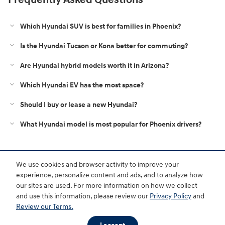
Which Hyundai SUV is best for families in Phoenix?
Is the Hyundai Tucson or Kona better for commuting?
Are Hyundai hybrid models worth it in Arizona?
Which Hyundai EV has the most space?
Should I buy or lease a new Hyundai?
What Hyundai model is most popular for Phoenix drivers?
Purchase prices do not include tax, title and license. $599 Doc Fee is included in the advertised
We use cookies and browser activity to improve your
price. Optional equipment and upgrades may be offered at time of sale for additional cost or
removed by the dealer for no additional cost. Prices include the listed Rebates and Incentives.
experience, personalize content and ads, and to analyze how
Please verify all information. We are not responsible for typographical, technical, or misprint errors.
our sites are used. For more information on how we collect
Inventory is subject to prior sale. Contact us via phone or email for more details.
and use this information, please review our
Privacy Policy
and
Review our Terms.
BHA
Accessibility
Contact
About
Privacy
Sitemap
HOP