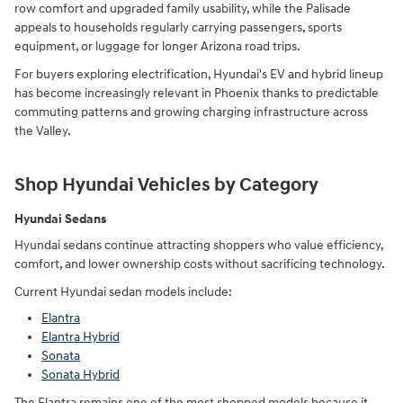
row comfort and upgraded family usability, while the Palisade
appeals to households regularly carrying passengers, sports
equipment, or luggage for longer Arizona road trips.
For buyers exploring electrification, Hyundai's EV and hybrid lineup
has become increasingly relevant in Phoenix thanks to predictable
commuting patterns and growing charging infrastructure across
the Valley.
Shop Hyundai Vehicles by Category
Hyundai Sedans
Hyundai sedans continue attracting shoppers who value efficiency,
comfort, and lower ownership costs without sacrificing technology.
Current Hyundai sedan models include:
Elantra
Elantra Hybrid
Sonata
Sonata Hybrid
The Elantra remains one of the most shopped models because it