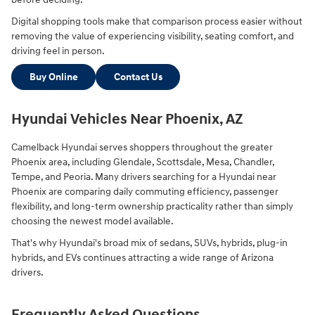
Digital shopping tools make that comparison process easier without
removing the value of experiencing visibility, seating comfort, and
driving feel in person.
Buy Online
Contact Us
Hyundai Vehicles Near Phoenix, AZ
Camelback Hyundai serves shoppers throughout the greater
Phoenix area, including Glendale, Scottsdale, Mesa, Chandler,
Tempe, and Peoria. Many drivers searching for a Hyundai near
Phoenix are comparing daily commuting efficiency, passenger
flexibility, and long-term ownership practicality rather than simply
choosing the newest model available.
That's why Hyundai's broad mix of sedans, SUVs, hybrids, plug-in
hybrids, and EVs continues attracting a wide range of Arizona
drivers.
Frequently Asked Questions