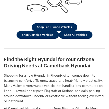
Shop Pre-Owned Vehicles
Shop Certified Vehicles
Shop All Vehicles
Find the Right Hyundai for Your Arizona
Driving Needs at Camelback Hyundai
Shopping for a new Hyundai in Phoenix often comes down to
balancing comfort, efficiency, space, and heat-friendly practicality.
Many Valley drivers want a vehicle that handles long commutes on
Loop 101, weekend trips to Flagstaff or Sedona, and daily parking
around downtown Phoenix or Scottsdale without feeling oversized
or inefficient.
At Camelback Hyundai, shoppers from Phoenix, Glendale, Mesa,