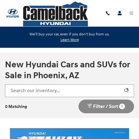
Skip to main content
We'll buy your car, even if you don't buy from us.
Learn More
New Hyundai Cars and SUVs for
Sale in Phoenix, AZ
Filter / Sort
1
0 Matching