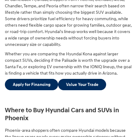
Chandler, Tempe, and Peoria often narrow their search based on
lifestyle rather than simply choosing the biggest SUV available.
Some drivers prioritize fuel efficiency for heavy commuting, while
others need flexible cargo space for growing families, outdoor gear,
or road-trip comfort. Hyundai's lineup works well because it covers
a wide range of ownership needs without forcing buyers into
unnecessary size or capability.
Whether you are comparing the Hyundai Kona against larger
compact SUVs, deciding if the Palisade is worth the upgrade over a
Santa Fe, or exploring EV ownership with the IONIQ lineup, the goal
is finding a vehicle that fits how you actually drive in Arizona.
Apply for Financing
Value Your Trade
Where to Buy Hyundai Cars and SUVs in
Phoenix
Phoenix-area shoppers often compare Hyundai models because
the lineup spans nearly every major ownership category without