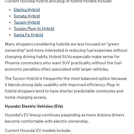
Current Hyundai hybrid and plug-in hybrid models include:
Elantra Hybrid
Sonata Hybrid
Tucson Hybrid
Tucson Plug-In Hybrid
Santa Fe Hybrid
Many shoppers considering hybrids are less focused on "green
ownership" and more interested in reducing fuel expenses without
changing driving habits. Hybrid SUVs especially make sense for
Phoenix commuters who want SUV practicality without the fuel
economy penalties often associated with larger vehicles.
The Tucson Hybrid is frequently the most balanced option because
it blends strong daily usability with improved efficiency. Plug-in
hybrid shoppers tend to have shorter predictable commutes and
home charging access.
Hyundai Electric Vehicles (EVs)
Hyundai's EV lineup continues expanding as more Arizona drivers
become comfortable with electric ownership.
Current Hyundai EV models include: