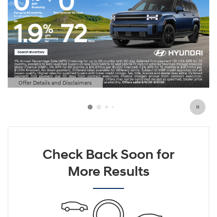
Offer Details and Disclaimers
Open Details Modal
Check Back Soon for
More Results