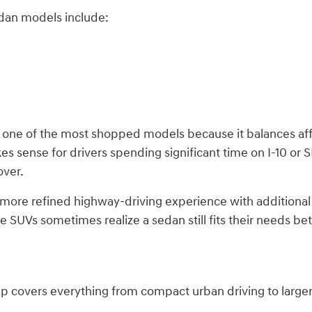
dan models include:
 one of the most shopped models because it balances aff
kes sense for drivers spending significant time on I-10 or
over.
 more refined highway-driving experience with additional
 SUVs sometimes realize a sedan still fits their needs b
p covers everything from compact urban driving to large