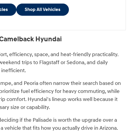
cles
Shop All Vehicles
t Camelback Hyundai
 efficiency, space, and heat-friendly practicality.
eekend trips to Flagstaff or Sedona, and daily
inefficient.
mpe, and Peoria often narrow their search based on
prioritize fuel efficiency for heavy commuting, while
trip comfort. Hyundai's lineup works well because it
ry size or capability.
iding if the Palisade is worth the upgrade over a
 vehicle that fits how you actually drive in Arizona.