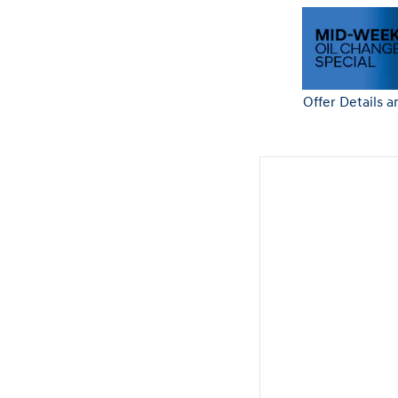
Offer Details a
Open Details 