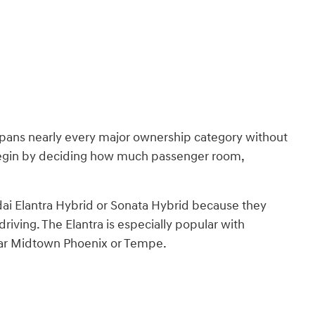
ans nearly every major ownership category without
 begin by deciding how much passenger room,
ai Elantra Hybrid or Sonata Hybrid because they
iving. The Elantra is especially popular with
ar Midtown Phoenix or Tempe.