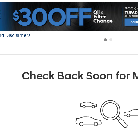
nd Disclaimers
Modal
Check Back Soon for M