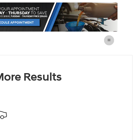
ore Results