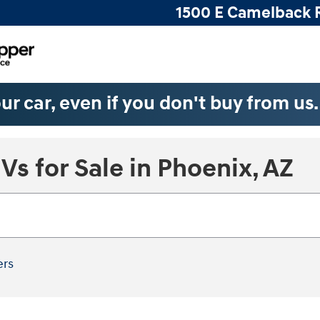
1500 E Camelback 
ur car, even if you don't buy from us
s for Sale in Phoenix, AZ
ers