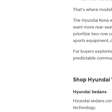
That's where models
The Hyundai Kona wor
want more rear-seat 
prioritize two-row 
sports equipment, or
For buyers explorin
predictable commuti
Shop Hyundai 
Hyundai Sedans
Hyundai sedans cont
technology.