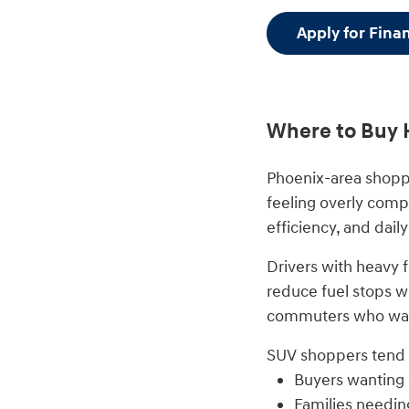
Apply for Fina
Where to Buy 
Phoenix-area shopp
feeling overly comp
efficiency, and daily
Drivers with heavy 
reduce fuel stops wh
commuters who want
SUV shoppers tend t
Buyers wanting
Families needin