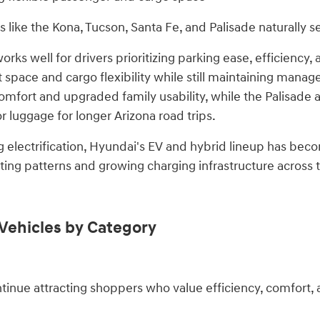
 like the Kona, Tucson, Santa Fe, and Palisade naturally 
ks well for drivers prioritizing parking ease, efficiency, 
space and cargo flexibility while still maintaining manage
comfort and upgraded family usability, while the Palisade 
 luggage for longer Arizona road trips.
g electrification, Hyundai's EV and hybrid lineup has beco
ng patterns and growing charging infrastructure across t
Vehicles by Category
inue attracting shoppers who value efficiency, comfort, 