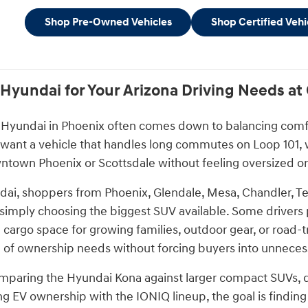
Shop Pre-Owned Vehicles
Shop Certified Vehi
 Hyundai for Your Arizona Driving Needs a
Hyundai in Phoenix often comes down to balancing comfort,
 want a vehicle that handles long commutes on Loop 101, w
town Phoenix or Scottsdale without feeling oversized or 
ai, shoppers from Phoenix, Glendale, Mesa, Chandler, Te
n simply choosing the biggest SUV available. Some drivers 
 cargo space for growing families, outdoor gear, or road-
 of ownership needs without forcing buyers into unnecessa
paring the Hyundai Kona against larger compact SUVs, dec
ng EV ownership with the IONIQ lineup, the goal is finding a