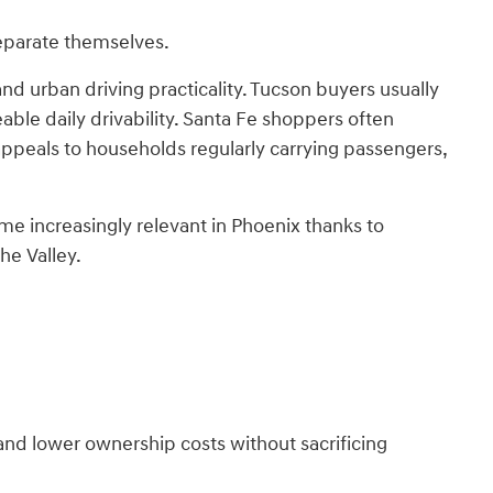
separate themselves.
and urban driving practicality. Tucson buyers usually
able daily drivability. Santa Fe shoppers often
appeals to households regularly carrying passengers,
me increasingly relevant in Phoenix thanks to
he Valley.
and lower ownership costs without sacrificing