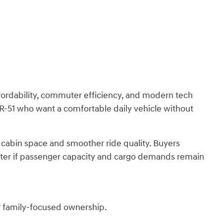
ordability, commuter efficiency, and modern tech
 SR-51 who want a comfortable daily vehicle without
 cabin space and smoother ride quality. Buyers
etter if passenger capacity and cargo demands remain
r family-focused ownership.