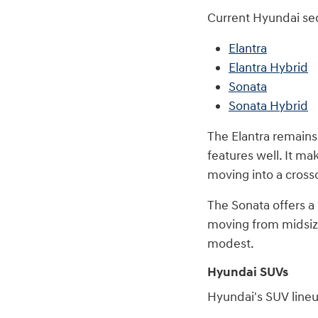
Current Hyundai se
Elantra
Elantra Hybrid
Sonata
Sonata Hybrid
The Elantra remains
features well. It ma
moving into a cross
The Sonata offers a
moving from midsize
modest.
Hyundai SUVs
Hyundai's SUV lineu