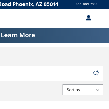
Road
Phoenix
,
AZ
85014
:
844-880-7338
.
Learn More
Sort by