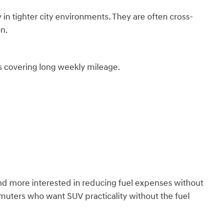
 in tighter city environments. They are often cross-
on.
rs covering long weekly mileage.
d more interested in reducing fuel expenses without
muters who want SUV practicality without the fuel