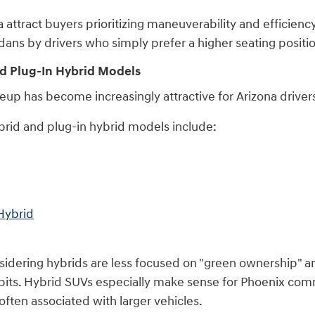
ttract buyers prioritizing maneuverability and efficiency
ans by drivers who simply prefer a higher seating positi
d Plug-In Hybrid Models
neup has become increasingly attractive for Arizona drive
rid and plug-in hybrid models include:
Hybrid
dering hybrids are less focused on "green ownership" an
bits. Hybrid SUVs especially make sense for Phoenix com
ften associated with larger vehicles.