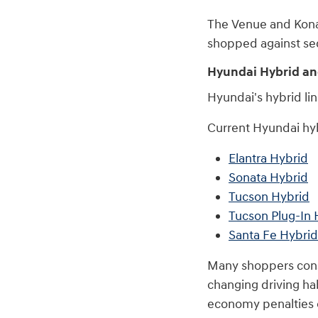
The Venue and Kona a
shopped against sed
Hyundai Hybrid an
Hyundai's hybrid li
Current Hyundai hyb
Elantra Hybrid
Sonata Hybrid
Tucson Hybrid
Tucson Plug-In 
Santa Fe Hybrid
Many shoppers consi
changing driving ha
economy penalties o