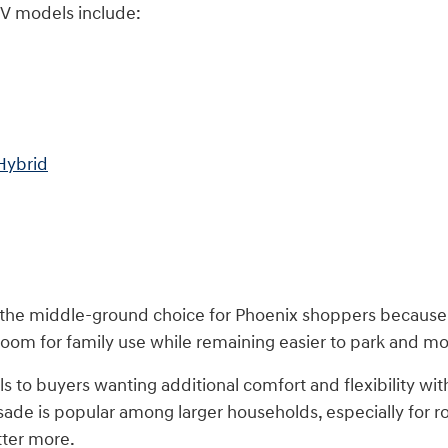
V models include:
Hybrid
 the middle-ground choice for Phoenix shoppers because i
om for family use while remaining easier to park and mor
 to buyers wanting additional comfort and flexibility with
sade is popular among larger households, especially for r
tter more.