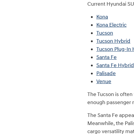
Current Hyundai SU
Kona
Kona Electric
Tucson
Tucson Hybrid
Tucson Plug-In 
Santa Fe
Santa Fe Hybrid
Palisade
Venue
The Tucson is often
enough passenger ro
The Santa Fe appeals
Meanwhile, the Pali
cargo versatility ma