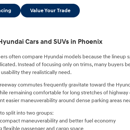
ncing
Value Your Trade
Hyundai Cars and SUVs in Phoenix
ers often compare Hyundai models because the lineup sp
licated. Instead of focusing only on trims, many buyers
 usability they realistically need.
freeway commutes frequently gravitate toward the Hyund
ile remaining comfortable for long stretches of highway dr
 easier maneuverability around dense parking areas ne
o split into two groups:
 compact maneuverability and better fuel economy
g flexible passenger and cargo space