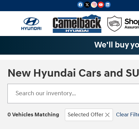
Skip to main content
We'll buy yo
New Hyundai Cars and SUV
0 Vehicles Matching
Selected Offer
Clear Filt