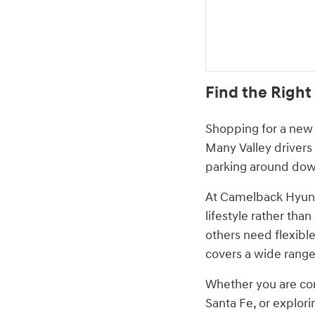
Find the Right
Shopping for a new 
Many Valley drivers
parking around down
At Camelback Hyund
lifestyle rather tha
others need flexible
covers a wide range
Whether you are com
Santa Fe, or explori