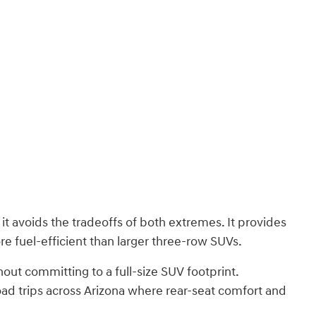
t avoids the tradeoffs of both extremes. It provides
e fuel-efficient than larger three-row SUVs.
out committing to a full-size SUV footprint.
oad trips across Arizona where rear-seat comfort and