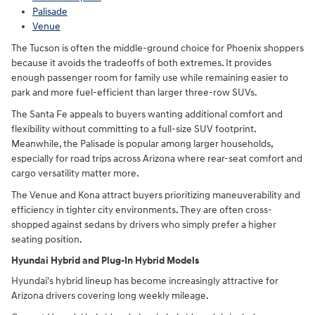
Palisade
Venue
The Tucson is often the middle-ground choice for Phoenix shoppers
because it avoids the tradeoffs of both extremes. It provides
enough passenger room for family use while remaining easier to
park and more fuel-efficient than larger three-row SUVs.
The Santa Fe appeals to buyers wanting additional comfort and
flexibility without committing to a full-size SUV footprint.
Meanwhile, the Palisade is popular among larger households,
especially for road trips across Arizona where rear-seat comfort and
cargo versatility matter more.
The Venue and Kona attract buyers prioritizing maneuverability and
efficiency in tighter city environments. They are often cross-
shopped against sedans by drivers who simply prefer a higher
seating position.
Hyundai Hybrid and Plug-In Hybrid Models
Hyundai's hybrid lineup has become increasingly attractive for
Arizona drivers covering long weekly mileage.