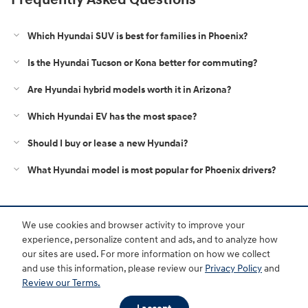
Which Hyundai SUV is best for families in Phoenix?
Is the Hyundai Tucson or Kona better for commuting?
Are Hyundai hybrid models worth it in Arizona?
Which Hyundai EV has the most space?
Should I buy or lease a new Hyundai?
What Hyundai model is most popular for Phoenix drivers?
Purchase prices do not include tax, title and license. $599 Doc Fee is included in the advertised
We use cookies and browser activity to improve your
price. Optional equipment and upgrades may be offered at time of sale for additional cost or
removed by the dealer for no additional cost. Prices include the listed Rebates and Incentives.
experience, personalize content and ads, and to analyze how
Please verify all information. We are not responsible for typographical, technical, or misprint errors.
our sites are used. For more information on how we collect
Inventory is subject to prior sale. Contact us via phone or email for more details.
and use this information, please review our
Privacy Policy
and
Review our Terms.
BHA
Accessibility
Contact
About
Privacy
Sitemap
HOP