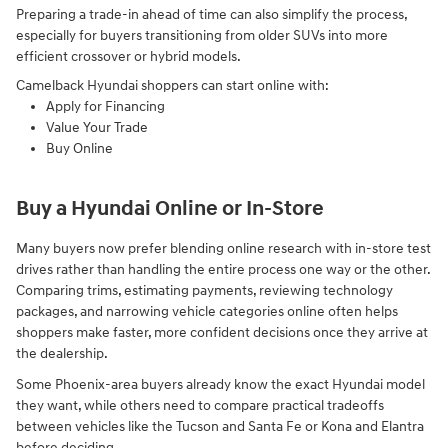
Preparing a trade-in ahead of time can also simplify the process,
especially for buyers transitioning from older SUVs into more
efficient crossover or hybrid models.
Camelback Hyundai shoppers can start online with:
Apply for Financing
Value Your Trade
Buy Online
Buy a Hyundai Online or In-Store
Many buyers now prefer blending online research with in-store test
drives rather than handling the entire process one way or the other.
Comparing trims, estimating payments, reviewing technology
packages, and narrowing vehicle categories online often helps
shoppers make faster, more confident decisions once they arrive at
the dealership.
Some Phoenix-area buyers already know the exact Hyundai model
they want, while others need to compare practical tradeoffs
between vehicles like the Tucson and Santa Fe or Kona and Elantra
before deciding.