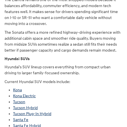
balances affordability, commuter efficiency, and modern tech
features well. It makes sense for drivers spending significant time
on I-10 or SR-51 who want a comfortable daily vehicle without
moving into a crossover.
The Sonata offers a more refined highway-driving experience with
additional cabin space and smoother ride quality. Buyers moving
from midsize SUVs sometimes realize a sedan still fits their needs
better if passenger capacity and cargo demands remain modest.
Hyundai SUVs
Hyundai's SUV lineup covers everything from compact urban
driving to larger family-focused ownership.
Current Hyundai SUV models include:
Kona
Kona Electric
Tucson
Tucson Hybrid
Tucson Plug-In Hybrid
Santa Fe
Santa Fe Hybrid