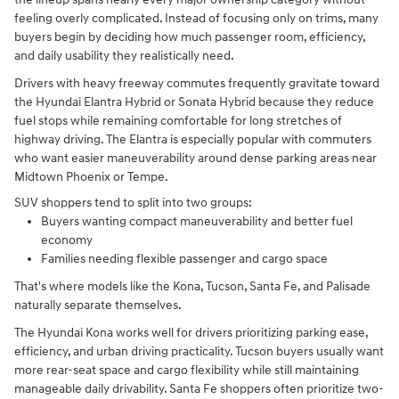
feeling overly complicated. Instead of focusing only on trims, many
buyers begin by deciding how much passenger room, efficiency,
and daily usability they realistically need.
Drivers with heavy freeway commutes frequently gravitate toward
the Hyundai Elantra Hybrid or Sonata Hybrid because they reduce
fuel stops while remaining comfortable for long stretches of
highway driving. The Elantra is especially popular with commuters
who want easier maneuverability around dense parking areas near
Midtown Phoenix or Tempe.
SUV shoppers tend to split into two groups:
Buyers wanting compact maneuverability and better fuel
economy
Families needing flexible passenger and cargo space
That's where models like the Kona, Tucson, Santa Fe, and Palisade
naturally separate themselves.
The Hyundai Kona works well for drivers prioritizing parking ease,
efficiency, and urban driving practicality. Tucson buyers usually want
more rear-seat space and cargo flexibility while still maintaining
manageable daily drivability. Santa Fe shoppers often prioritize two-