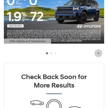
Offer Details and Disclaimers
Open Details Modal
Check Back Soon for
More Results