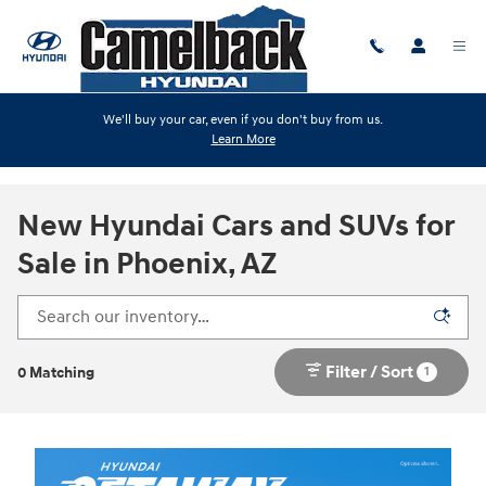
Skip to main content
We'll buy your car, even if you don't buy from us.
Learn More
New Hyundai Cars and SUVs for
Sale in Phoenix, AZ
Filter / Sort
1
0 Matching