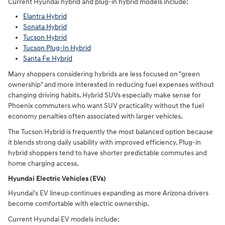
Current Hyundai hybrid and plug-in hybrid models include:
Elantra Hybrid
Sonata Hybrid
Tucson Hybrid
Tucson Plug-In Hybrid
Santa Fe Hybrid
Many shoppers considering hybrids are less focused on "green
ownership" and more interested in reducing fuel expenses without
changing driving habits. Hybrid SUVs especially make sense for
Phoenix commuters who want SUV practicality without the fuel
economy penalties often associated with larger vehicles.
The Tucson Hybrid is frequently the most balanced option because
it blends strong daily usability with improved efficiency. Plug-in
hybrid shoppers tend to have shorter predictable commutes and
home charging access.
Hyundai Electric Vehicles (EVs)
Hyundai's EV lineup continues expanding as more Arizona drivers
become comfortable with electric ownership.
Current Hyundai EV models include: