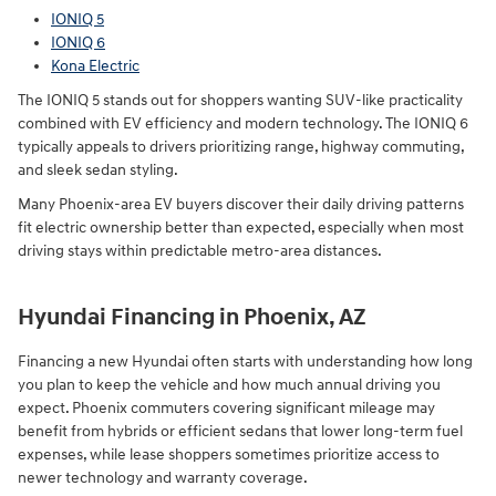
IONIQ 5
IONIQ 6
Kona Electric
The IONIQ 5 stands out for shoppers wanting SUV-like practicality
combined with EV efficiency and modern technology. The IONIQ 6
typically appeals to drivers prioritizing range, highway commuting,
and sleek sedan styling.
Many Phoenix-area EV buyers discover their daily driving patterns
fit electric ownership better than expected, especially when most
driving stays within predictable metro-area distances.
Hyundai Financing in Phoenix, AZ
Financing a new Hyundai often starts with understanding how long
you plan to keep the vehicle and how much annual driving you
expect. Phoenix commuters covering significant mileage may
benefit from hybrids or efficient sedans that lower long-term fuel
expenses, while lease shoppers sometimes prioritize access to
newer technology and warranty coverage.