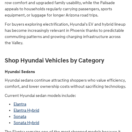
row comfort and upgraded family usability, while the Palisade
appeals to households regularly carrying passengers, sports
equipment, or luggage for longer Arizona road trips.
For buyers exploring electrification, Hyundai's EV and hybrid lineup
has become increasingly relevant in Phoenix thanks to predictable
commuting patterns and growing charging infrastructure across
the Valley.
Shop Hyundai Vehicles by Category
Hyundai Sedans
Hyundai sedans continue attracting shoppers who value efficiency,
comfort, and lower ownership costs without sacrificing technology.
Current Hyundai sedan models include:
Elantra
Elantra Hybrid
Sonata
Sonata Hybrid
The Elantra remains one of the most shopped models because it