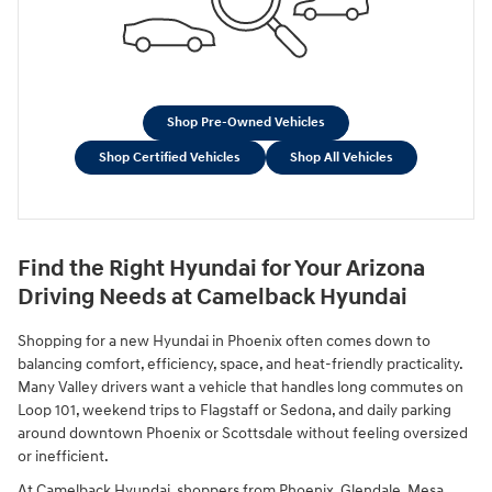
Shop Pre-Owned Vehicles
Shop Certified Vehicles
Shop All Vehicles
Find the Right Hyundai for Your Arizona
Driving Needs at Camelback Hyundai
Shopping for a new Hyundai in Phoenix often comes down to
balancing comfort, efficiency, space, and heat-friendly practicality.
Many Valley drivers want a vehicle that handles long commutes on
Loop 101, weekend trips to Flagstaff or Sedona, and daily parking
around downtown Phoenix or Scottsdale without feeling oversized
or inefficient.
At Camelback Hyundai, shoppers from Phoenix, Glendale, Mesa,