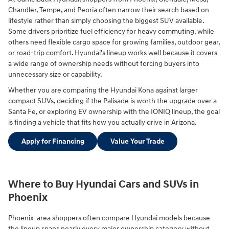
Chandler, Tempe, and Peoria often narrow their search based on
lifestyle rather than simply choosing the biggest SUV available.
Some drivers prioritize fuel efficiency for heavy commuting, while
others need flexible cargo space for growing families, outdoor gear,
or road-trip comfort. Hyundai's lineup works well because it covers
a wide range of ownership needs without forcing buyers into
unnecessary size or capability.
Whether you are comparing the Hyundai Kona against larger
compact SUVs, deciding if the Palisade is worth the upgrade over a
Santa Fe, or exploring EV ownership with the IONIQ lineup, the goal
is finding a vehicle that fits how you actually drive in Arizona.
Apply for Financing
Value Your Trade
Where to Buy Hyundai Cars and SUVs in
Phoenix
Phoenix-area shoppers often compare Hyundai models because
the lineup spans nearly every major ownership category without