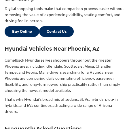
Digital shopping tools make that comparison process easier without
removing the value of experiencing visibility, seating comfort, and
driving feel in person.
Buy Online
Contact Us
Hyundai Vehicles Near Phoenix, AZ
Camelback Hyundai serves shoppers throughout the greater
Phoenix area, including Glendale, Scottsdale, Mesa, Chandler,
Tempe, and Peoria. Many drivers searching for a Hyundai near
Phoenix are comparing daily commuting efficiency, passenger
flexibility, and long-term ownership practicality rather than simply
choosing the newest model available.
That's why Hyundai's broad mix of sedans, SUVs, hybrids, plug-in
hybrids, and EVs continues attracting a wide range of Arizona
drivers.
Frequently Asked Questions