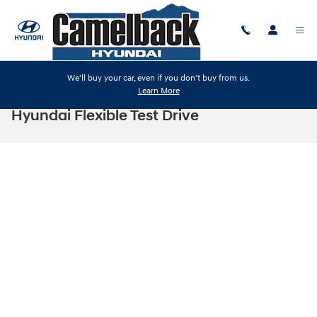
Skip to main content
We'll buy your car, even if you don't buy from us.
Learn More
Hyundai Flexible Test Drive