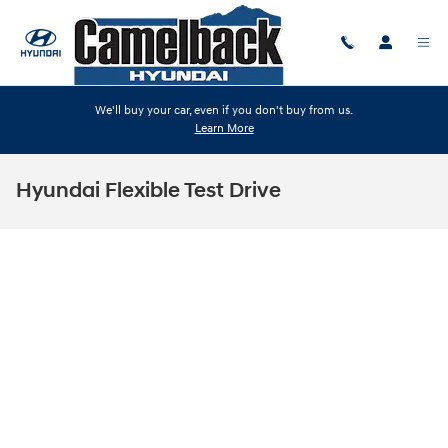
Skip to main content
We'll buy your car, even if you don't buy from us.
Learn More
Hyundai Flexible Test Drive