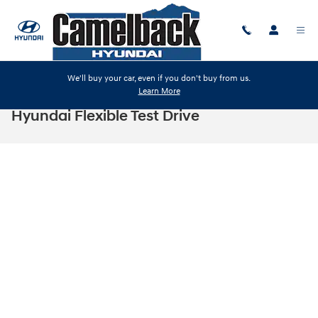
Skip to main content
We'll buy your car, even if you don't buy from us.
Learn More
Hyundai Flexible Test Drive