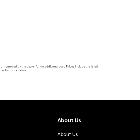
or removed by the dealer for no additional cost. Prices include the listed
ail for more details.
About Us
About Us