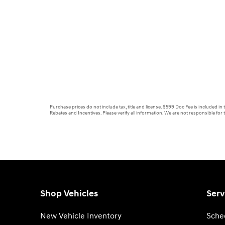
Purchase prices do not include tax, title and license. $599 Doc Fee is included in
Rebates and Incentives. Please verify all information. We are not responsible for t
Shop Vehicles
Serv
New Vehicle Inventory
Sche