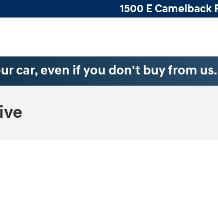
1500 E Camelback 
ur car, even if you don't buy from us
ive