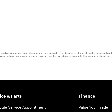
 the advertised price. Optional equipment and upgrades may be offered at time of sale for additional cost 
ypographical, technical, or misprint errors. Inventory is subject to prior sale. Contact us via phone or em
ice & Parts
Finance
dule Service Appointment
Value Your Trade