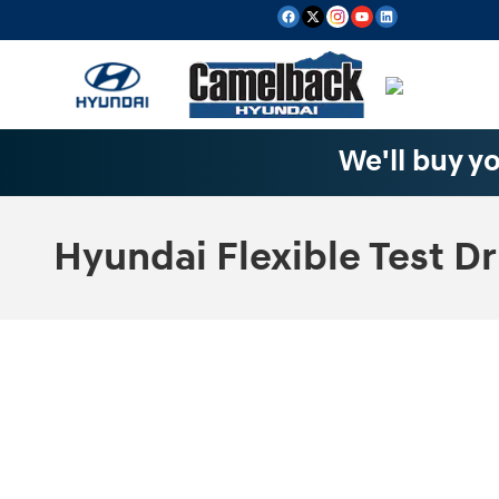
Skip to main content
We'll buy yo
Hyundai Flexible Test Dr