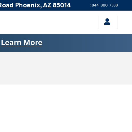
Road
Phoenix
,
AZ
85014
:
844-880-7338
.
Learn More