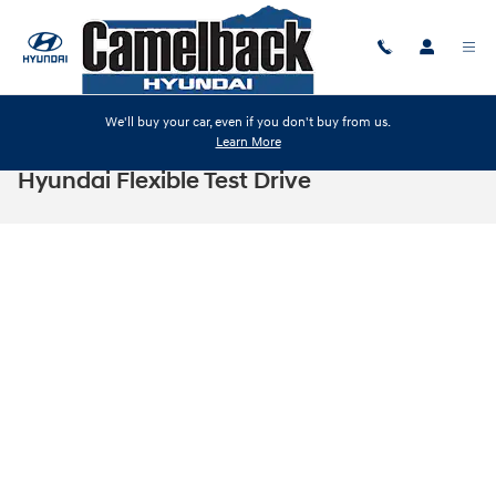
Skip to main content
We'll buy your car, even if you don't buy from us.
Learn More
Hyundai Flexible Test Drive