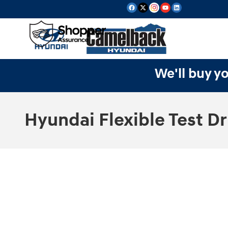
Skip to main content
We'll buy yo
Hyundai Flexible Test Dr