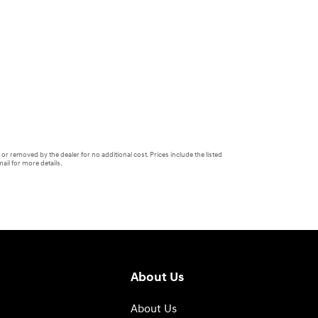
or removed by the dealer for no additional cost. Prices include the listed
ail for more details.
About Us
About Us