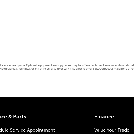
 the advertised price. Optional equipment and upgrades may be offered at time of sale for additional cost 
ypographical, technical, or misprint errors. Inventory is subject to prior sale. Contact us via phone or em
ice & Parts
Finance
dule Service Appointment
Value Your Trade