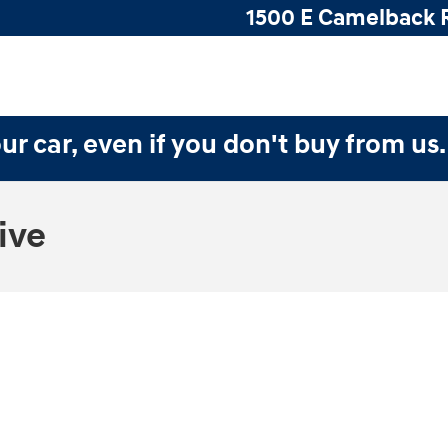
1500 E Camelback 
ur car, even if you don't buy from us
ive