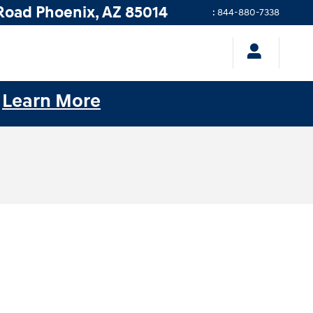
Road
Phoenix
,
AZ
85014
:
844-880-7338
.
Learn More