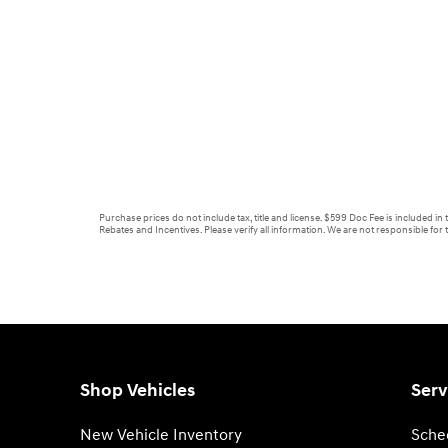
Purchase prices do not include tax, title and license. $599 Doc Fee is included in
Rebates and Incentives. Please verify all information. We are not responsible for t
Shop Vehicles
Serv
New Vehicle Inventory
Sche