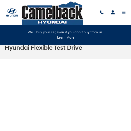
Skip to main content
We'll buy your car, even if you don't buy from us.
Learn More
Hyundai Flexible Test Drive