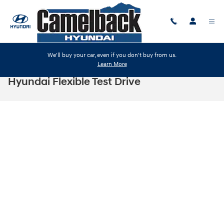
Skip to main content
We'll buy your car, even if you don't buy from us.
Learn More
Hyundai Flexible Test Drive