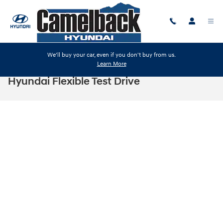
Skip to main content
We'll buy your car, even if you don't buy from us.
Learn More
Hyundai Flexible Test Drive