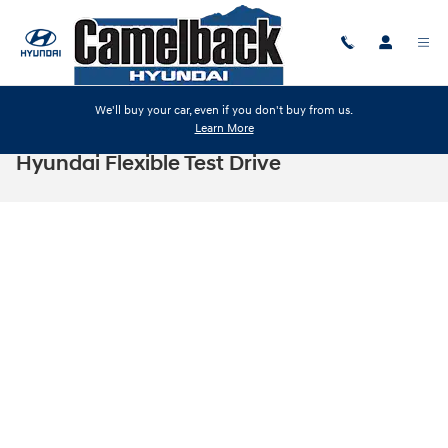
Skip to main content
We'll buy your car, even if you don't buy from us.
Learn More
Hyundai Flexible Test Drive